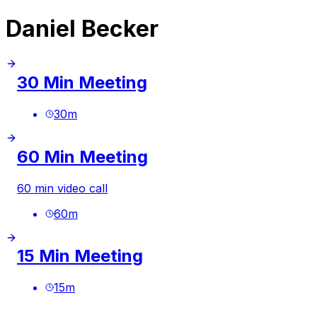
Daniel Becker
30 Min Meeting
30
m
60 Min Meeting
60 min video call
60
m
15 Min Meeting
15
m