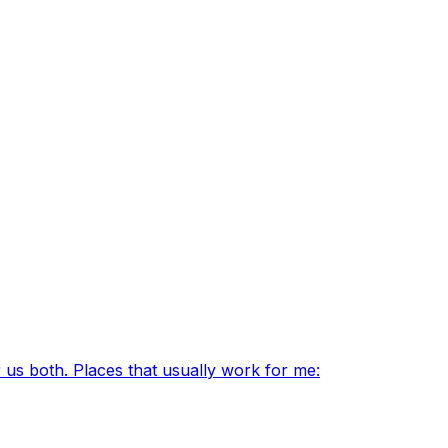
 us both. Places that usually work for me: