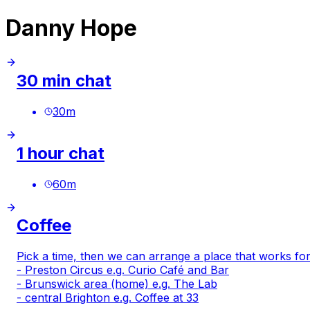
Danny Hope
30 min chat
30
m
1 hour chat
60
m
Coffee
Pick a time, then we can arrange a place that works for
- Preston Circus e.g.
Curio Café and Bar
- Brunswick area (home) e.g.
The Lab
- central Brighton e.g.
Coffee at 33