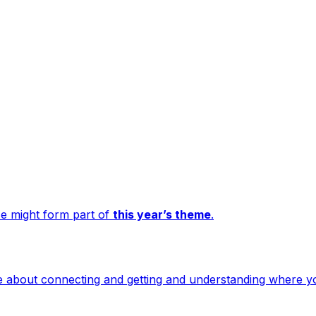
e might form part of
this year’s theme
.
more about connecting and getting and understanding where 