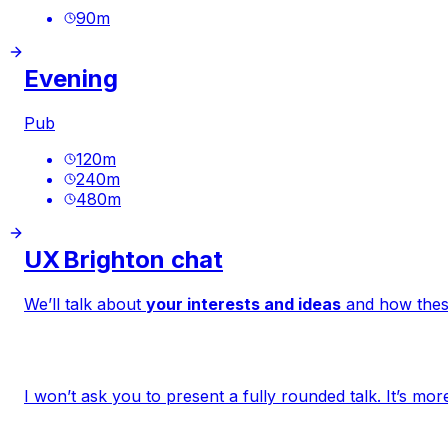
90
m
Evening
Pub
120
m
240
m
480
m
UX Brighton chat
We’ll talk about
your interests and ideas
and how thes
I won’t ask you to present a fully rounded talk. It’s 