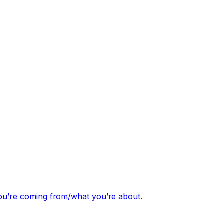
you’re coming from/what you’re about.