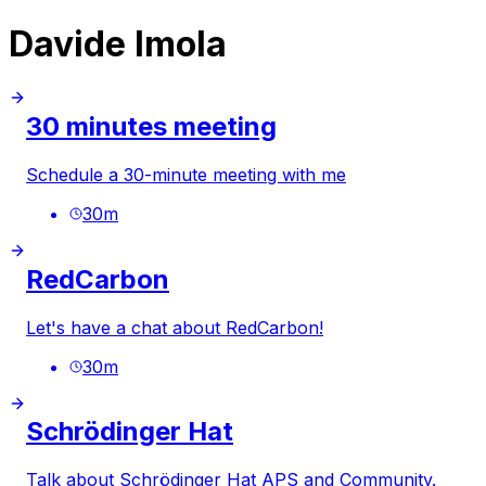
Davide Imola
30 minutes meeting
Schedule a 30-minute meeting with me
30
m
RedCarbon
Let's have a chat about RedCarbon!
30
m
Schrödinger Hat
Talk about Schrödinger Hat APS and Community.