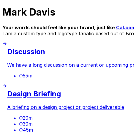
Mark Davis
Your words should feel like your brand, just like
Cal.co
I am a custom type and logotype fanatic based out of Br
Discussion
We have a long discussion on a current or upcoming pr
55
m
Design Briefing
A briefing on a design project or project deliverable
20
m
30
m
45
m