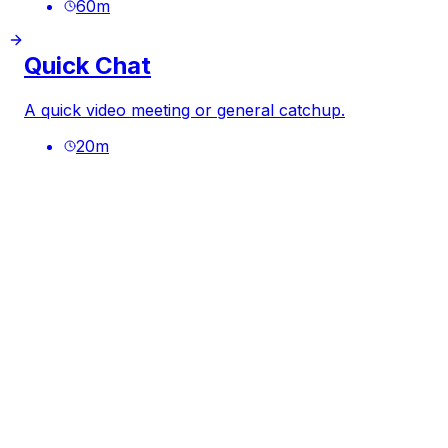
60
m
Quick Chat
A quick video meeting or general catchup.
20
m