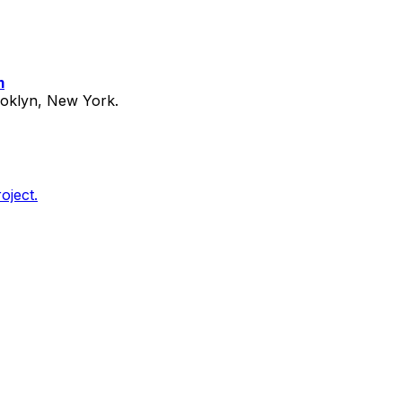
m
ooklyn, New York.
oject.