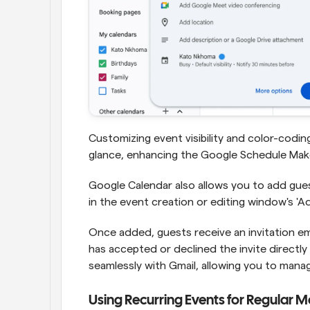
Customizing event visibility and color-coding
glance, enhancing the Google Schedule Maker
Google Calendar also allows you to add gues
in the event creation or editing window's 'Ad
Once added, guests receive an invitation em
has accepted or declined the invite directly
seamlessly with Gmail, allowing you to manag
Using Recurring Events for Regular M