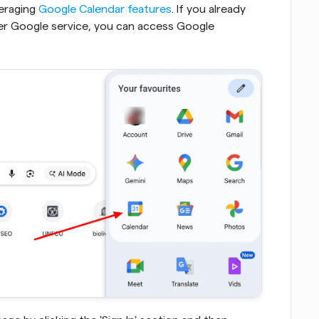
eraging 
Google Calendar features
. If you already 
er Google service, you can access Google 