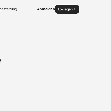
sgestaltung
Anmelden
Loslegen
 