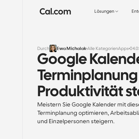
Lösungen
Ent
Durch
Ewa Michalak
Alle Kategorien
Apps
04.0
Google Kalender
Terminplanung 
Produktivität s
Meistern Sie Google Kalender mit diesen
Terminplanung optimieren, Arbeitsablä
und Einzelpersonen steigern.