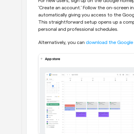
For new users, sign up on the Google homepag
'Create an account.' Follow the on-screen i
automatically giving you access to the Google
This straightforward setup opens up a compr
personal and professional schedules.
Alternatively, you can 
download the Google 