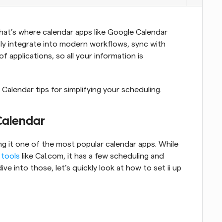
That’s where calendar apps like Google Calendar 
ly integrate into modern workflows, sync with 
 applications, so all your information is 
 Calendar tips for simplifying your scheduling.
Calendar
ng it one of the most popular calendar apps. While 
 tools
 like Cal.com, it has a few scheduling and 
ve into those, let’s quickly look at how to set ii up 