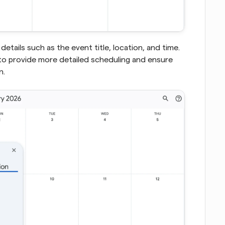
etails such as the event title, location, and time. 
o provide more detailed scheduling and ensure 
. 