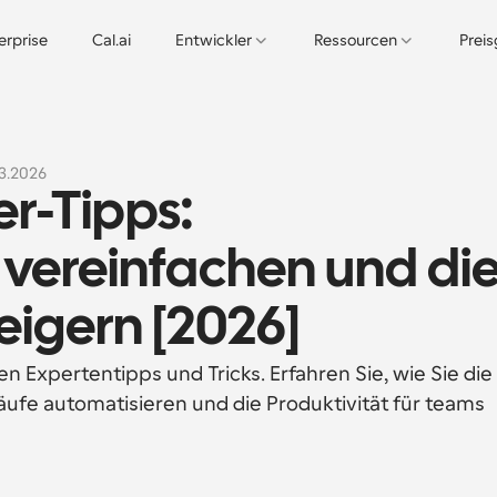
erprise
Cal.ai
Entwickler
Ressourcen
Prei
3.2026
-Tipps: 
vereinfachen und die
teigern [2026]
 Expertentipps und Tricks. Erfahren Sie, wie Sie die 
ufe automatisieren und die Produktivität für teams 