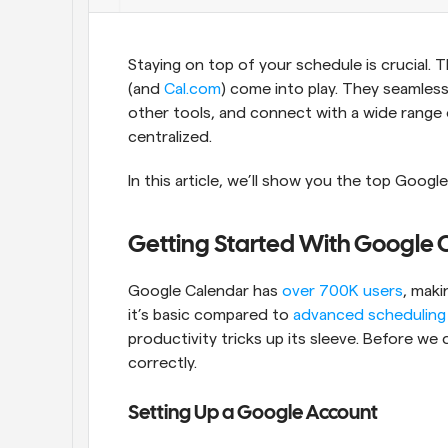
Staying on top of your schedule is crucial. 
(and 
Cal.com
) come into play. They seamless
other tools, and connect with a wide range of
centralized. 
In this article, we’ll show you the top Google
Getting Started With Google 
Google Calendar has 
over 700K users
, maki
it’s basic compared to 
advanced scheduling
productivity tricks up its sleeve. Before we di
correctly.  
Setting Up a Google Account