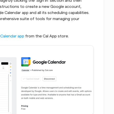
e by clicking the 'Sign In' section and then 
nstructions to create a new Google account, 
 Calendar app and all its scheduling capabilities. 
ehensive suite of tools for managing your 
Calendar app
 from the Cal App store.