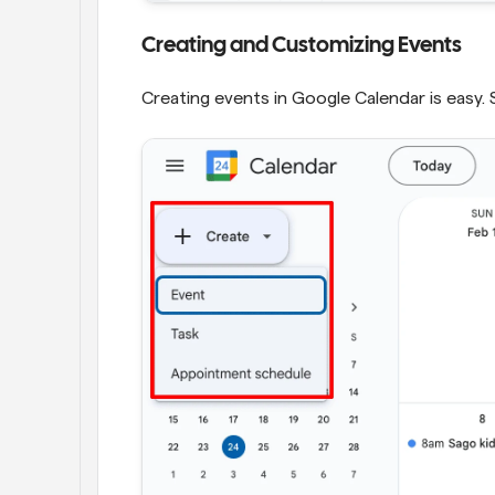
Creating and Customizing Events
Creating events in Google Calendar is easy. 