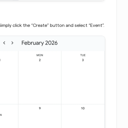
Simply click the “Create” button and select “Event”.