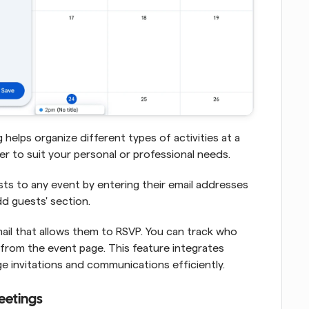
 helps organize different types of activities at a 
 to suit your personal or professional needs.
ts to any event by entering their email addresses 
d guests' section. 
ail that allows them to RSVP. You can track who 
 from the event page. This feature integrates 
e invitations and communications efficiently.
eetings