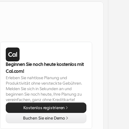
Beginnen Sie noch heute kostenlos mit 
Cal.com!
Erleben Sie nahtlose Planung und 
Produktivität ohne versteckte Gebühren. 
Melden Sie sich in Sekunden an und 
beginnen Sie noch heute, Ihre Planung zu 
vereinfachen, ganz ohne Kreditkarte!
Kostenlos registrieren
Buchen Sie eine Demo