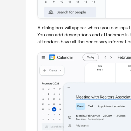
A dialog box will appear where you can input d
You can add descriptions and attachments t
attendees have all the necessary information