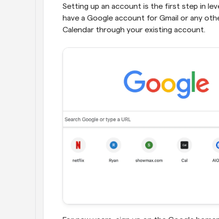
Setting up an account is the first step in lev
have a Google account for Gmail or any oth
Calendar through your existing account.