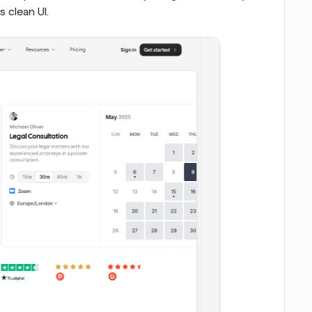
s clean UI.