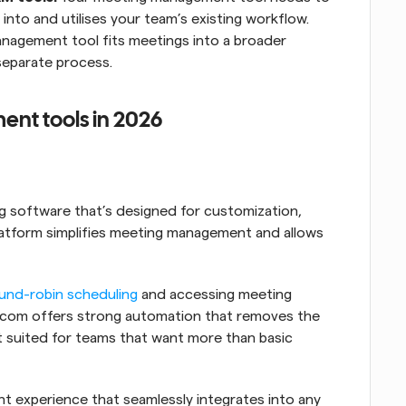
nto and utilises your team’s existing workflow. 
nagement tool fits meetings into a broader 
separate process.
nt tools in 2026
 software that’s designed for customization, 
platform simplifies meeting management and allows 
und-robin scheduling
 and accessing meeting 
al.com offers strong automation that removes the 
t suited for teams that want more than basic 
It offers a customizable meeting management experience that seamlessly integrates into any 