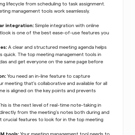
ng lifecycle from scheduling to task assignment. 
eeting management tools work seamlessly.
r integration:
 Simple integration with online 
tlook is one of the best ease-of-use features you 
es:
 A clear and structured meeting agenda helps 
s quick. The top meeting management tools in 
ndas and get everyone on the same page before 
on:
 You need an in-line feature to capture 
 meeting that’s collaborative and available for all 
e is aligned on the key points and prevents 
This is the next level of real-time note-taking in 
 directly from the meeting’s notes both during and 
 crucial features to look for in the top meeting 
M tools:
 Your meeting management tool needs to 