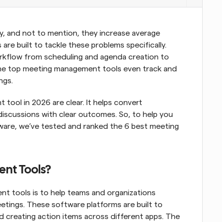
, and not to mention, they increase average 
s are built to tackle these problems specifically. 
rkflow from scheduling and agenda creation to 
 the top meeting management tools even track and 
ngs.
ool in 2026 are clear. It helps convert 
scussions with clear outcomes. So, to help you 
are, we’ve tested and ranked the 6 best meeting 
nt Tools?
t tools is to help teams and organizations 
etings. These software platforms are built to 
 creating action items across different apps. The 