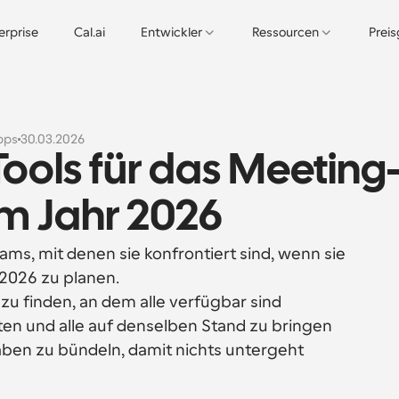
erprise
Cal.ai
Entwickler
Ressourcen
Prei
pps
30.03.2026
Tools für das Meeting
 Jahr 2026
ams, mit denen sie konfrontiert sind, wenn sie 
2026 zu planen.
u finden, an dem alle verfügbar sind
n und alle auf denselben Stand zu bringen
ben zu bündeln, damit nichts untergeht