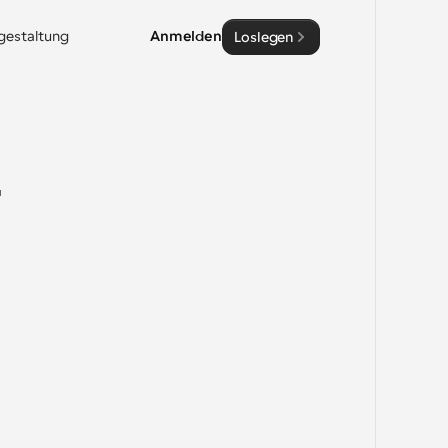
sgestaltung
Anmelden
Loslegen
-