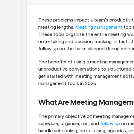
These problems impact a team’s productivity
meeting lengths. 
Meeting management
 tool
These tools organize the entire meeting wo
note-taking and decision tracking. In fact,
follow up on the tasks planned during meeti
The benefits of using a meeting management t
unproductive conversations to structured di
get started with meeting management softw
management tools in 2026.
What Are Meeting Manageme
The primary objective of meeting managemen
schedule, organize, run, and 
follow up
 on me
handle scheduling, note-taking, agendas, and