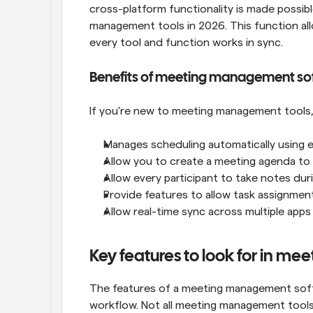
cross-platform functionality is made possibl
management tools in 2026. This function al
every tool and function works in sync.
Benefits of meeting management so
If you’re new to meeting management tools, 
Manages scheduling automatically using eve
Allow you to create a meeting agenda to
Allow every participant to take notes dur
Provide features to allow task assignmen
Allow real-time sync across multiple ap
Key features to look for in m
The features of a meeting management softwa
workflow. Not all meeting management tools 