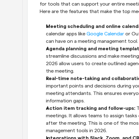
for tools that can support your entire meeti
Here are the features that make the top m
Meeting scheduling and online calenda
calendar apps like 
Google Calendar
 or Ou
can have on a meeting management tool.
Agenda planning and meeting templat
streamline discussions and make meeting
2026 allow users to create outlined age
the meeting.
Real-time note-taking and collaborati
important points and decisions during your
meeting attendants. This ensures everyon
information gaps.
Action item tracking and follow-ups:
 
meetings. It allows teams to assign tasks
after the meeting. This is one of the most
management tools in 2026.
Integrations with Slack, Zoom, and CR