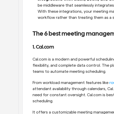
be middleware that seamlessly integrates i
With these integrations, your meeting ma
workflow rather than treating them as a 
The 6 best meeting manageme
1. Cal.com
Cal.com is a modern and powerful scheduling
flexibility, and complete data control. The 
teams to automate meeting scheduling. 
From workload management features like 
ro
attendant availability through calendars, C
need for constant oversight. Cal.com is bes
scheduling. 