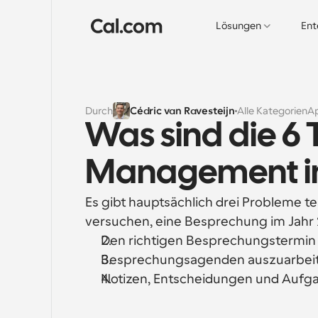
Lösungen
Ent
Durch
Cédric van Ravesteijn
Alle Kategorien
A
Was sind die 6 
Management im
Es gibt hauptsächlich drei Probleme te
versuchen, eine Besprechung im Jahr 
Den richtigen Besprechungstermin z
Besprechungsagenden auszuarbeite
Notizen, Entscheidungen und Aufga