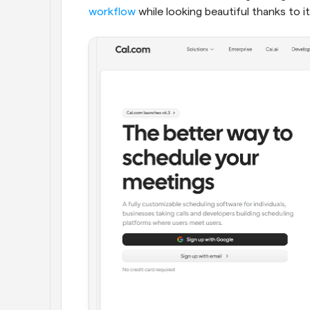
workflow
 while looking beautiful thanks to it