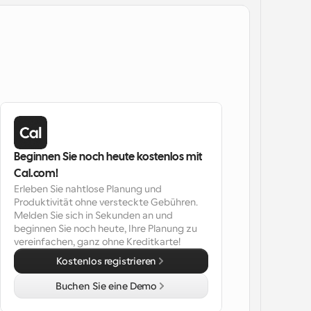
Beginnen Sie noch heute kostenlos mit 
Cal.com!
Erleben Sie nahtlose Planung und 
Produktivität ohne versteckte Gebühren. 
Melden Sie sich in Sekunden an und 
beginnen Sie noch heute, Ihre Planung zu 
vereinfachen, ganz ohne Kreditkarte!
Kostenlos registrieren
Buchen Sie eine Demo