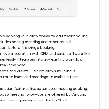
le booking links allow teams to edit their booking 
cludes adding branding and other crucial 
on, before finalizing a booking.
-level integration with CRM and sales software like 
eamlessly integrates into any existing workflow 
 real-time sync.
ams and clients, Cal.com allows multilingual 
o route leads and meetings to available team 
 Scheduling automation features like automated meeting booking, 
ost-meeting follow-ups are offered by Cal.com. 
 one meeting management tool in 2026.