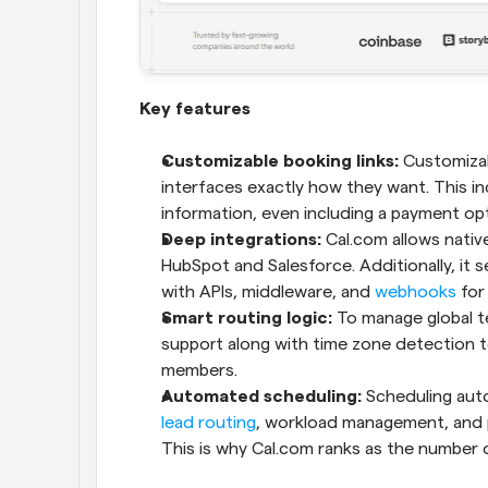
Key features
Customizable booking links:
 Customizab
interfaces exactly how they want. This in
information, even including a payment opti
Deep integrations: 
Cal.com allows native
HubSpot and Salesforce. Additionally, it s
with APIs, middleware, and 
webhooks
 for
Smart routing logic:
 To manage global te
support along with time zone detection t
members.
Automated scheduling:
lead routing
, workload management, and p
This is why Cal.com ranks as the number