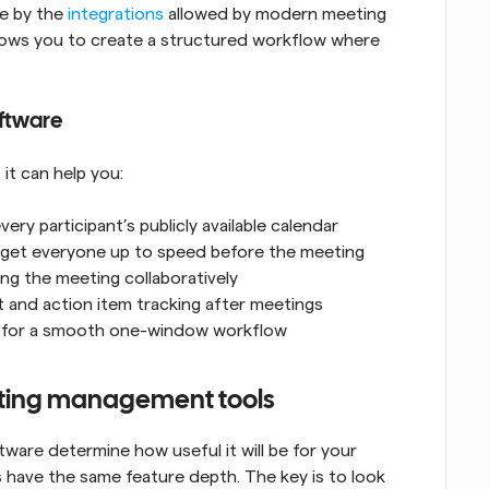
e by the 
integrations
 allowed by modern meeting 
lows you to create a structured workflow where 
ftware
it can help you:
ry participant’s publicly available calendar
 get everyone up to speed before the meeting
ing the meeting collaboratively
t and action item tracking after meetings
ps for a smooth one-window workflow
eeting management tools
re determine how useful it will be for your 
have the same feature depth. The key is to look 