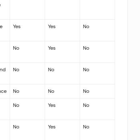
 
te
Yes
Yes
No
No
Yes
No
nd 
No
No
No
nce
No
No
No
No
Yes
No
No
Yes
No