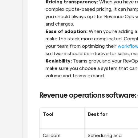
Pricing transparency:
 When you have re
complex quote-based pricing, it can hamp
you should always opt for Revenue Ops with
and charges.
Ease of adoption:
 When you’re adding a n
make the stack more complicated. Complex
your team from optimizing their 
workflo
software should be intuitive for sales, 
Scalability:
 Teams grow, and your RevOps 
make sure you choose a system that can e
volume and teams expand.
Revenue operations software:
Tool
Best for
Cal.com
Scheduling and 