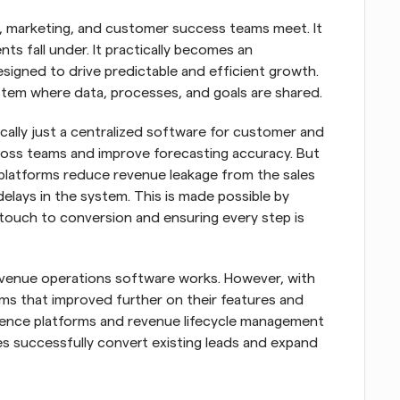
, marketing, and customer success teams meet. It 
nts fall under. It practically becomes an 
signed to drive predictable and efficient growth. 
tem where data, processes, and goals are shared.
ally just a centralized software for customer and 
ross teams and improve forecasting accuracy. But 
 platforms reduce revenue leakage from the sales 
elays in the system. This is made possible by 
touch to conversion and ensuring every step is 
venue operations software works. However, with 
 that improved further on their features and 
ligence platforms and revenue lifecycle management 
s successfully convert existing leads and expand 