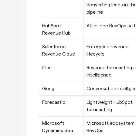
converting leads in the
pipeline
HubSpot 
All-in-one RevOps sui
Revenue Hub
Salesforce 
Enterprise revenue 
Revenue Cloud
lifecycle 
Clari
Revenue forecasting a
intelligence
Gong
Conversation intellige
Forecastio
Lightweight HubSpot 
forecasting
Microsoft 
Microsoft ecosystem 
Dynamics 365 
RevOps