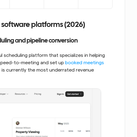
 software platforms (2026)
duling and pipeline conversion
 scheduling platform that specializes in helping 
 speed-to-meeting and set up 
booked meetings
It is currently the most underrated revenue 