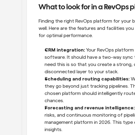
What to look for in a RevOps 
Finding the right RevOps platform for your
well. Here are the features and facilities y
for optimal performance.
CRM integration: 
Your RevOps platform 
software. It should have a two-way sync t
need this is so that you create a strong
disconnected layer to your stack.
Scheduling and routing capabilities:
 W
they go beyond just tracking pipelines. The
chosen platform should intelligently rout
chances.
Forecasting and revenue intelligence:
risks, and continuous monitoring of pipelin
management platform in 2026. This type o
insights.