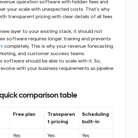
venue operation software with hidden fees and 
er your scale with unexpected costs. That’s why 
 transparent pricing with clear details of all fees 
ew layer to your existing stack, it should not 
 software requires longer training and prevents 
ws
 completely. This is why your revenue forecasting 
marketing, and customer success teams.
software should be able to scale with it. So, 
volve with your business requirements as pipeline 
 quick comparison table
Free plan
Transparen
Scheduling 
t pricing
built-in
Yes
Yes
Yes