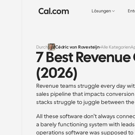
Lösungen
Ent
Durch
Cédric van Ravesteijn
Alle Kategorien
A
7 Best Revenue
(2026)
Revenue teams struggle every day with a
sales pipeline that impacts conversio
stacks struggle to juggle between the
All these software don’t always connec
a barely functioning system with lead
operations software was supposed to be 