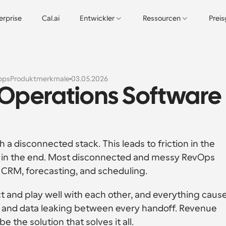
erprise
Cal.ai
Entwickler
Ressourcen
Prei
pps
Produktmerkmale
03.05.2026
 Operations Software 
 disconnected stack. This leads to friction in the 
n in the end. Most disconnected and messy RevOps 
 CRM, forecasting, and scheduling. 
t and play well with each other, and everything cause
s and data leaking between every handoff. Revenue 
the solution that solves it all.