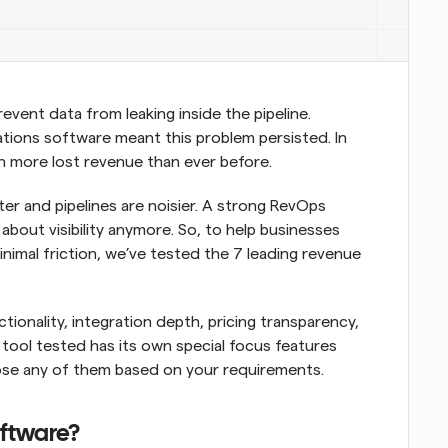
ent data from leaking inside the pipeline. 
tions software meant this problem persisted. In 
 more lost revenue than ever before. 
er and pipelines are noisier. A strong RevOps 
 about visibility anymore. So, to help businesses 
inimal friction, we’ve tested the 7 leading revenue 
onality, integration depth, pricing transparency, 
tool tested has its own special focus features 
oose any of them based on your requirements.
oftware?