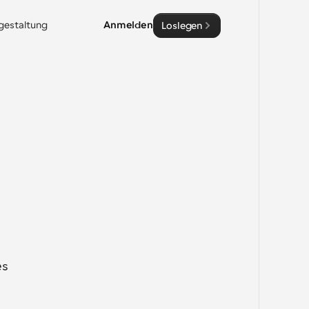
sgestaltung
Anmelden
Loslegen
s 