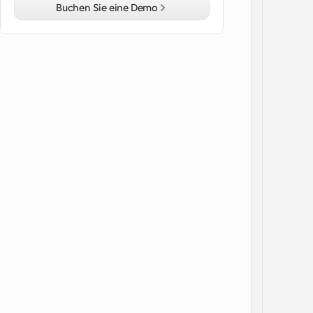
Buchen Sie eine Demo