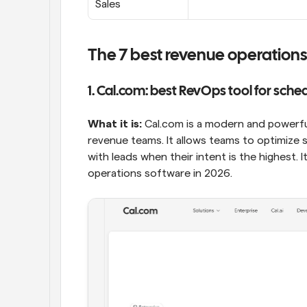
Sales
The 7 best revenue operations
1. Cal.com: best RevOps tool for sche
What it is:
 Cal.com is a modern and powerful
revenue teams. It allows teams to optimize
with leads when their intent is the highest. 
operations software in 2026.