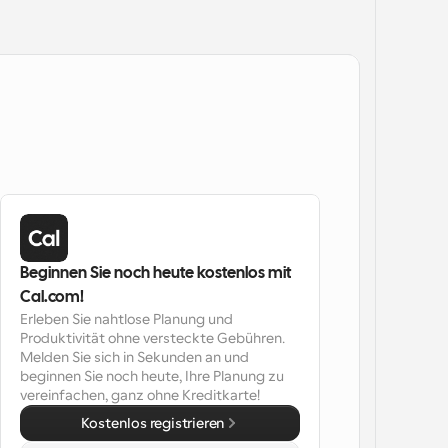
Beginnen Sie noch heute kostenlos mit 
Cal.com!
Erleben Sie nahtlose Planung und 
Produktivität ohne versteckte Gebühren. 
Melden Sie sich in Sekunden an und 
beginnen Sie noch heute, Ihre Planung zu 
vereinfachen, ganz ohne Kreditkarte!
Kostenlos registrieren