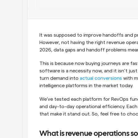
It was supposed to improve handoffs and prev
However, not having the right revenue opera
2026, data gaps and handoff problems mean
This is because now buying journeys are fast
software is a necessity now, and it isn’t just
turn demand into 
actual conversions
 with m
intelligence platforms in the market today.
We’ve tested each platform for RevOps functi
and day-to-day operational efficiency. Each 
that make it stand out. So, feel free to ch
What is revenue operations s