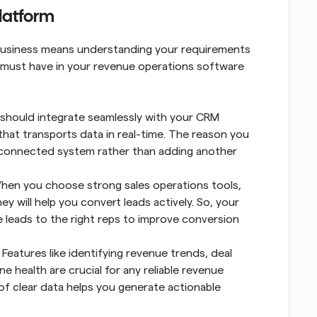
platform
 business means understanding your requirements 
ou must have in your revenue operations software 
should integrate seamlessly with your CRM 
hat transports data in real-time. The reason you 
, connected system rather than adding another 
hen you choose strong sales operations tools, 
y will help you convert leads actively. So, your 
e leads to the right reps to improve conversion 
 Features like identifying revenue trends, deal 
e health are crucial for any reliable revenue 
f clear data helps you generate actionable 