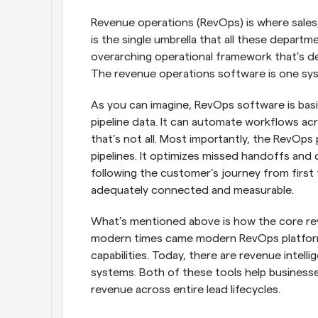
Revenue operations (RevOps) is where sales
is the single umbrella that all these departme
overarching operational framework that’s de
The revenue operations software is one sys
As you can imagine, RevOps software is basic
pipeline data. It can automate workflows ac
that’s not all. Most importantly, the RevOps
pipelines. It optimizes missed handoffs and d
following the customer’s journey from first 
adequately connected and measurable.
What’s mentioned above is how the core re
modern times came modern RevOps platforms
capabilities. Today, there are revenue intel
systems. Both of these tools help businesse
revenue across entire lead lifecycles.