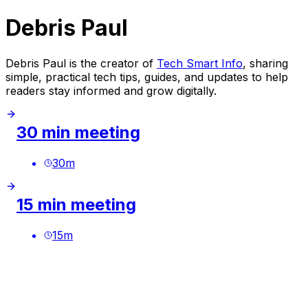
Debris Paul
Debris Paul is the creator of
Tech Smart Info
, sharing
simple, practical tech tips, guides, and updates to help
readers stay informed and grow digitally.
30 min meeting
30
m
15 min meeting
15
m