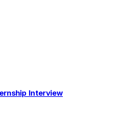
ernship Interview