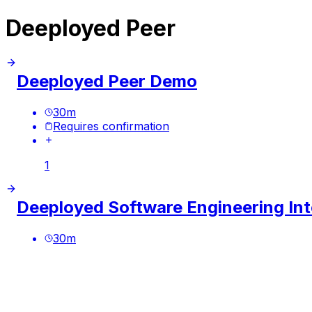
Deeployed Peer
Deeployed Peer Demo
30
m
Requires confirmation
1
Deeployed Software Engineering Int
30
m