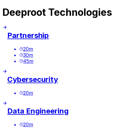
Deeproot Technologies
Partnership
20
m
30
m
45
m
Cybersecurity
20
m
Data Engineering
20
m