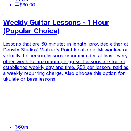
$30.00
Weekly Guitar Lessons - 1 Hour
(Popular Choice)
Lessons that are 60 minutes in length, provided either at
Density Studios' Walker's Point location in Milwaukee or
virtually. In-person lessons recommended at least every
other week for maximum progress. Lessons are for an
established weekly day and time. $52 per lesson, paid as
a weekly recurring charge. Also choose this option for
ukulele or bass lessons.
60
m