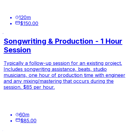
120
m
$150.00
Songwriting & Production - 1 Hour
Session
Typically a follow-up session for an existing project.
Includes songwriting assistance, beats, studio
musicians, one hour of production time with engineer
and any mixing/mastering that occurs during the
session. $85 per hour.
60
m
$85.00