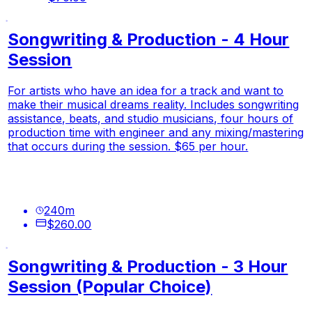
Songwriting & Production - 4 Hour
Session
For artists who have an idea for a track and want to
make their musical dreams reality. Includes songwriting
assistance, beats, and studio musicians, four hours of
production time with engineer and any mixing/mastering
that occurs during the session. $65 per hour.
240
m
$260.00
Songwriting & Production - 3 Hour
Session (Popular Choice)