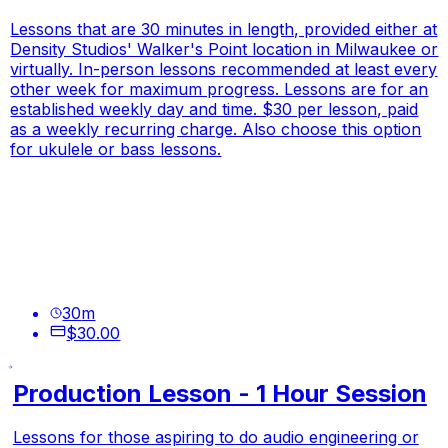
Lessons that are 30 minutes in length, provided either at
Density Studios' Walker's Point location in Milwaukee or
virtually. In-person lessons recommended at least every
other week for maximum progress. Lessons are for an
established weekly day and time. $30 per lesson, paid
as a weekly recurring charge. Also choose this option
for ukulele or bass lessons.
30
m
$30.00
Production Lesson - 1 Hour Session
Lessons for those aspiring to do audio engineering or