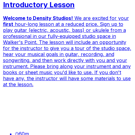
Introductory Lesson
Welcome to Density Studios!
We are excited for your
first
hour-long lesson at a reduced price. Sign up to
play guitar (electric, acoustic, bass) or ukulele from a
professional in our fully-equipped studio space in
Walker's Point. The lesson will include an opportunity
for the instructor to give you a tour of the studio space,
hear your musical goals in guitar, recording, and
songwriting, and then work directly with you and your
instrument.
Please bring along your instrument and any
books or sheet music you'd like to use.
If you don't
have any, the instructor will have some materials to use
at the lesson.
60
m