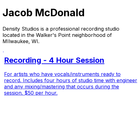
Jacob McDonald
Density Studios is a professional recording studio
located in the Walker's Point neighborhood of
MIlwaukee, WI.
Recording - 4 Hour Session
For artists who have vocals/instruments ready to
record. Includes four hours of studio time with engineer
and any mixing/mastering that occurs during the
session. $50 per hour.