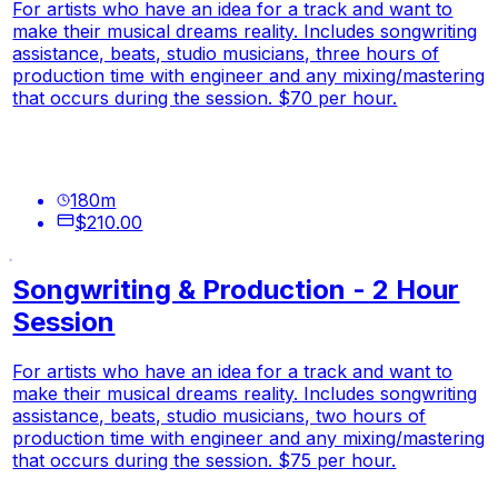
For artists who have an idea for a track and want to
make their musical dreams reality. Includes songwriting
assistance, beats, studio musicians, three hours of
production time with engineer and any mixing/mastering
that occurs during the session. $70 per hour.
180
m
$210.00
Songwriting & Production - 2 Hour
Session
For artists who have an idea for a track and want to
make their musical dreams reality. Includes songwriting
assistance, beats, studio musicians, two hours of
production time with engineer and any mixing/mastering
that occurs during the session. $75 per hour.