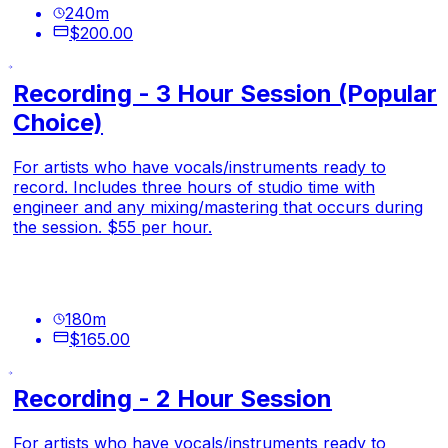
240
m
$200.00
Recording - 3 Hour Session (Popular
Choice)
For artists who have vocals/instruments ready to
record. Includes three hours of studio time with
engineer and any mixing/mastering that occurs during
the session. $55 per hour.
180
m
$165.00
Recording - 2 Hour Session
For artists who have vocals/instruments ready to