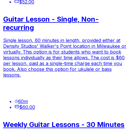
$52.00
Guitar Lesson - Single, Non-
recurring
Single lesson, 60 minutes in length, provided either at
Density Studios' Walker's Point location in Milwaukee or
virtually. This option is for students who want to book
lessons individually as their time allows. The cost is $60
per lesson, paid as a single-time charge each time you
book. Also choose this option for ukulele or bass
lessons.
60
m
$60.00
Weekly Guitar Lessons - 30 Minutes