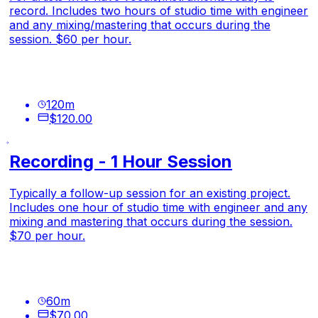
record. Includes two hours of studio time with engineer
and any mixing/mastering that occurs during the
session. $60 per hour.
120
m
$120.00
Recording - 1 Hour Session
Typically a follow-up session for an existing project.
Includes one hour of studio time with engineer and any
mixing and mastering that occurs during the session.
$70 per hour.
60
m
$70.00