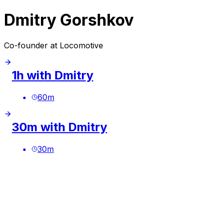
Dmitry Gorshkov
Co-founder at Locomotive
1h with Dmitry
60
m
30m with Dmitry
30
m