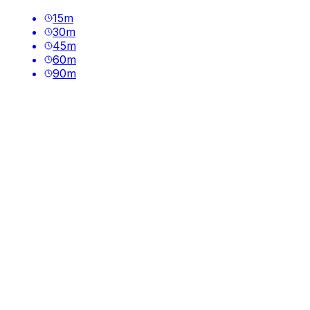
15
m
30
m
45
m
60
m
90
m