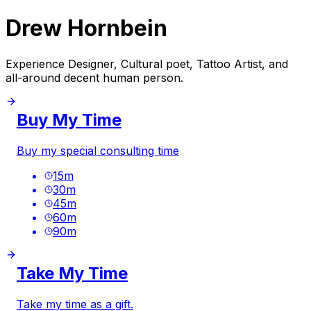
Drew Hornbein
Experience Designer, Cultural poet, Tattoo Artist, and
all-around decent human person.
Buy My Time
Buy my special consulting time
15
m
30
m
45
m
60
m
90
m
Take My Time
Take my time as a gift.