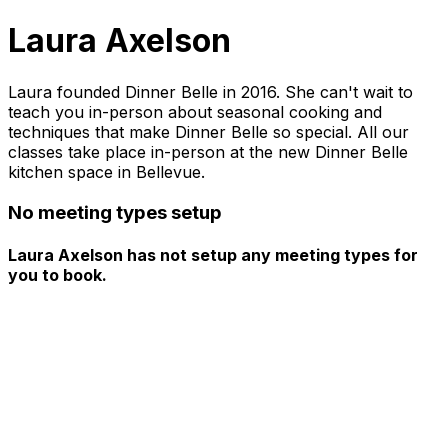
Laura Axelson
Laura founded Dinner Belle in 2016. She can't wait to
teach you in-person about seasonal cooking and
techniques that make Dinner Belle so special. All our
classes take place in-person at the new Dinner Belle
kitchen space in Bellevue.
No meeting types setup
Laura Axelson has not setup any meeting types for
you to book.