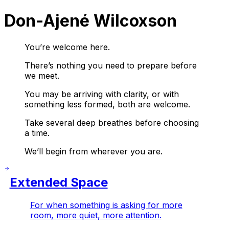
Don-Ajené Wilcoxson
You’re welcome here.
There’s nothing you need to prepare before
we meet.
You may be arriving with clarity, or with
something less formed, both are welcome.
Take several deep breathes before choosing
a time.
We’ll begin from wherever you are.
Extended Space
For when something is asking for more
room, more quiet, more attention.