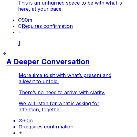
This is an unhurried space to be with what is
here, at your pace.
90
m
Requires confirmation
1
A Deeper Conversation
More time to sit with what’s present and
allow it to unfold.
There’s no need to arrive with clarity.
We will listen for what is asking for
attention, together.
60
m
Requires confirmation