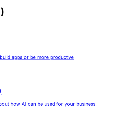
)
 build apps or be more productive
)
about how AI can be used for your business.