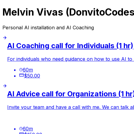
Melvin Vivas (DonvitoCodes
Personal AI installation and AI Coaching
AI Coaching call for Individuals (1 hr)
For individuals who need guidance on how to use AI to
60
m
$50.00
AI Advice call for Organizations (1 hr
Invite your team and have a call with me. We can talk 
60
m