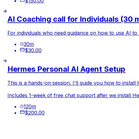
$150.00
AI Coaching call for Individuals (30 
For individuals who need guidance on how to use AI to
30
m
$30.00
Hermes Personal AI Agent Setup
This is a hands-on session. I'll guide you how to insta
Includes 1-week of free chat support after we install 
120
m
$200.00