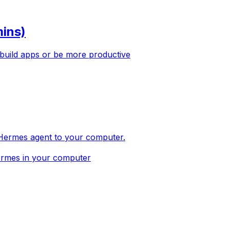
mins)
 build apps or be more productive
ll Hermes agent to your computer.
Hermes in your computer