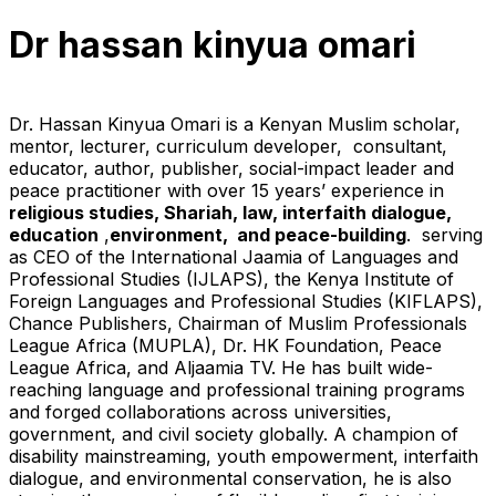
Dr hassan kinyua omari
Dr. Hassan Kinyua Omari is a Kenyan Muslim scholar,
mentor, lecturer, curriculum developer, consultant,
educator, author, publisher, social-impact leader and
peace practitioner with over 15 years’ experience in
religious studies, Shariah, law, interfaith dialogue,
education
,
environment, and peace-building
. serving
as CEO of the International Jaamia of Languages and
Professional Studies (IJLAPS), the Kenya Institute of
Foreign Languages and Professional Studies (KIFLAPS),
Chance Publishers, Chairman of Muslim Professionals
League Africa (MUPLA), Dr. HK Foundation, Peace
League Africa, and Aljaamia TV. He has built wide-
reaching language and professional training programs
and forged collaborations across universities,
government, and civil society globally. A champion of
disability mainstreaming, youth empowerment, interfaith
dialogue, and environmental conservation, he is also