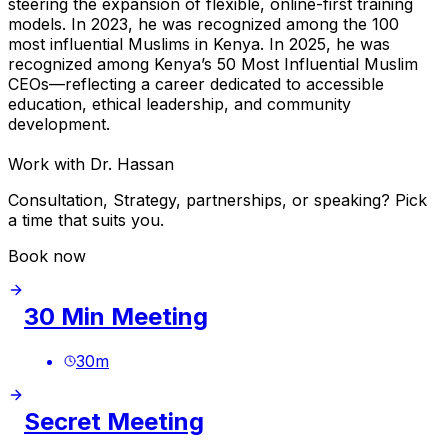
steering the expansion of flexible, online-first training
models. In 2023, he was recognized among the 100
most influential Muslims in Kenya. In 2025, he was
recognized among Kenya’s 50 Most Influential Muslim
CEOs—reflecting a career dedicated to accessible
education, ethical leadership, and community
development.
Work with Dr. Hassan
Consultation, Strategy, partnerships, or speaking? Pick
a time that suits you.
Book now
30 Min Meeting
30
m
Secret Meeting