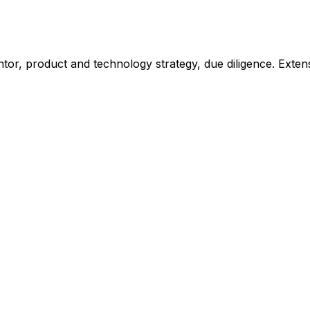
or, product and technology strategy, due diligence. Extensiv