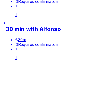
Requires confirmation
1
30 min with Alfonso
30
m
Requires confirmation
1