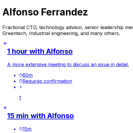
Alfonso Ferrandez
Fractional CTO, technology advisor, senior leadership ment
Greentech, Industrial engineering, and many others.
1 hour with Alfonso
A more extensive meeting to discuss an issue in detail.
60
m
Requires confirmation
1
15 min with Alfonso
15
m