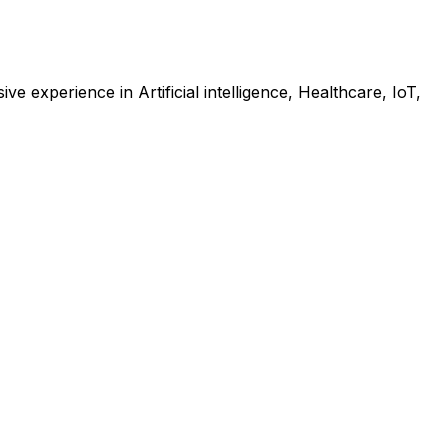
e experience in Artificial intelligence, Healthcare, IoT,