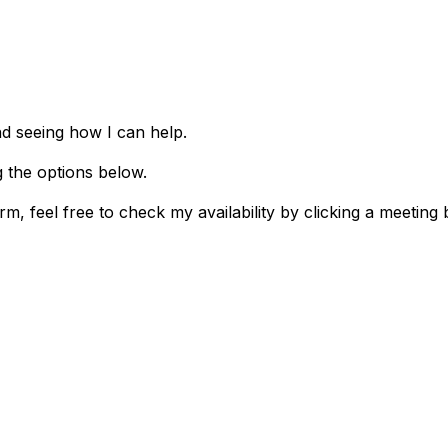
nd seeing how I can help.
g the options below.
m, feel free to check my availability by clicking a meeting