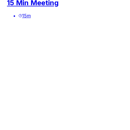
15 Min Meeting
15
m