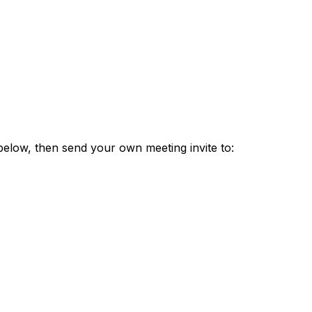
 below, then send your own meeting invite to: