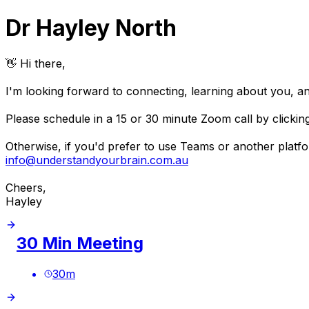
Dr Hayley North
👋 Hi there,
I'm looking forward to connecting, learning about you, a
Please schedule in a 15 or 30 minute Zoom call by clickin
Otherwise, if you'd prefer to use Teams or another platfor
info@understandyourbrain.com.au
Cheers,
Hayley
30 Min Meeting
30
m