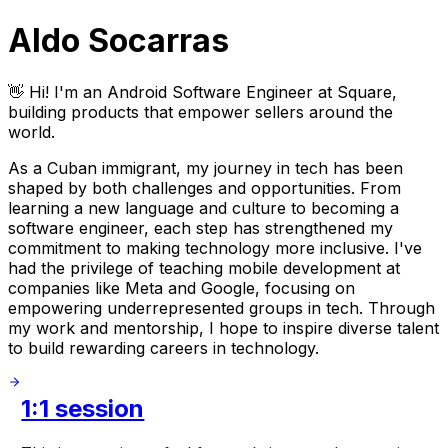
Aldo Socarras
👋 Hi! I'm an Android Software Engineer at Square,
building products that empower sellers around the
world.
As a Cuban immigrant, my journey in tech has been
shaped by both challenges and opportunities. From
learning a new language and culture to becoming a
software engineer, each step has strengthened my
commitment to making technology more inclusive. I've
had the privilege of teaching mobile development at
companies like Meta and Google, focusing on
empowering underrepresented groups in tech. Through
my work and mentorship, I hope to inspire diverse talent
to build rewarding careers in technology.
1:1 session