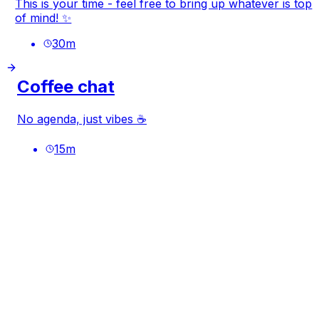
This is your time - feel free to bring up whatever is top
of mind! ✨
30
m
Coffee chat
No agenda, just vibes ☕
15
m