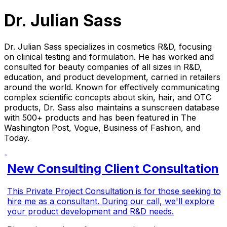
Dr. Julian Sass
Dr. Julian Sass specializes in cosmetics R&D, focusing
on clinical testing and formulation. He has worked and
consulted for beauty companies of all sizes in R&D,
education, and product development, carried in retailers
around the world. Known for effectively communicating
complex scientific concepts about skin, hair, and OTC
products, Dr. Sass also maintains a sunscreen database
with 500+ products and has been featured in The
Washington Post, Vogue, Business of Fashion, and
Today.
New Consulting Client Consultation
This Private Project Consultation is for those seeking to
hire me as a consultant. During our call, we'll explore
your product development and R&D needs.