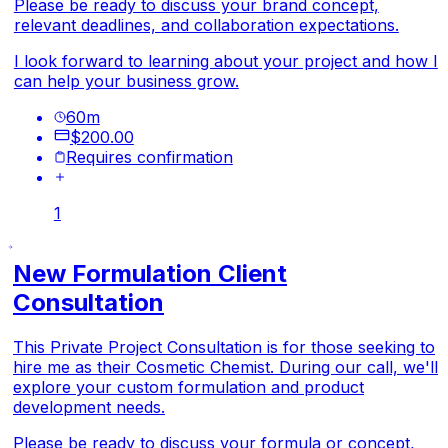
Please be ready to discuss your brand concept,
relevant deadlines, and collaboration expectations.
I look forward to learning about your project and how I
can help your business grow.
60
m
$200.00
Requires confirmation
1
New Formulation Client
Consultation
This Private Project Consultation is for those seeking to
hire me as their Cosmetic Chemist. During our call, we'll
explore your custom formulation and product
development needs.
Please be ready to discuss your formula or concept,