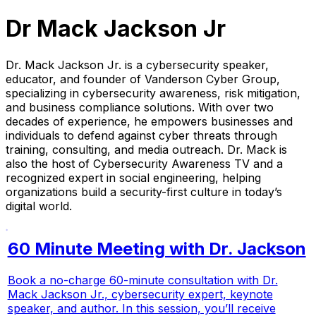
Dr Mack Jackson Jr
Dr. Mack Jackson Jr. is a cybersecurity speaker,
educator, and founder of Vanderson Cyber Group,
specializing in cybersecurity awareness, risk mitigation,
and business compliance solutions. With over two
decades of experience, he empowers businesses and
individuals to defend against cyber threats through
training, consulting, and media outreach. Dr. Mack is
also the host of
Cybersecurity Awareness TV
and a
recognized expert in social engineering, helping
organizations build a security-first culture in today’s
digital world.
60 Minute Meeting with Dr. Jackson
Book a no-charge 60-minute consultation with Dr.
Mack Jackson Jr., cybersecurity expert, keynote
speaker, and author. In this session, you’ll receive