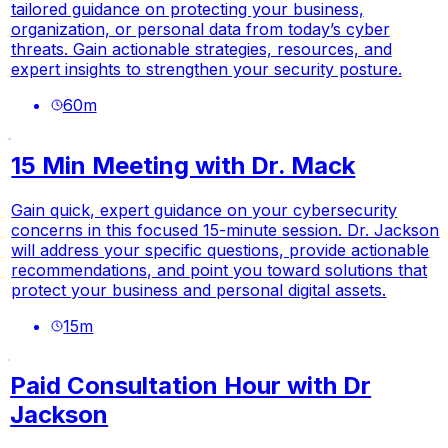
tailored guidance on protecting your business,
organization, or personal data from today’s cyber
threats. Gain actionable strategies, resources, and
expert insights to strengthen your security posture.
60
m
15 Min Meeting with Dr. Mack
Gain quick, expert guidance on your cybersecurity
concerns in this focused 15-minute session. Dr. Jackson
will address your specific questions, provide actionable
recommendations, and point you toward solutions that
protect your business and personal digital assets.
15
m
Paid Consultation Hour with Dr
Jackson