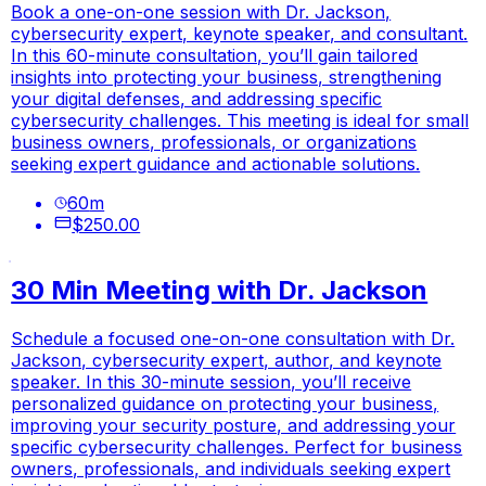
Book a one-on-one session with Dr. Jackson,
cybersecurity expert, keynote speaker, and consultant.
In this 60-minute consultation, you’ll gain tailored
insights into protecting your business, strengthening
your digital defenses, and addressing specific
cybersecurity challenges. This meeting is ideal for small
business owners, professionals, or organizations
seeking expert guidance and actionable solutions.
60
m
$250.00
30 Min Meeting with Dr. Jackson
Schedule a focused one-on-one consultation with Dr.
Jackson, cybersecurity expert, author, and keynote
speaker. In this 30-minute session, you’ll receive
personalized guidance on protecting your business,
improving your security posture, and addressing your
specific cybersecurity challenges. Perfect for business
owners, professionals, and individuals seeking expert