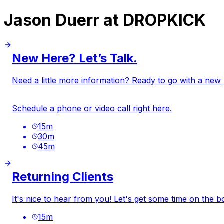
Jason Duerr at DROPKICK
New Here? Let’s Talk.
Need a little more information? Ready to go with a new pr
Schedule a phone or video call right here.
15
m
30
m
45
m
Returning Clients
It's nice to hear from you! Let's get some time on the b
15
m