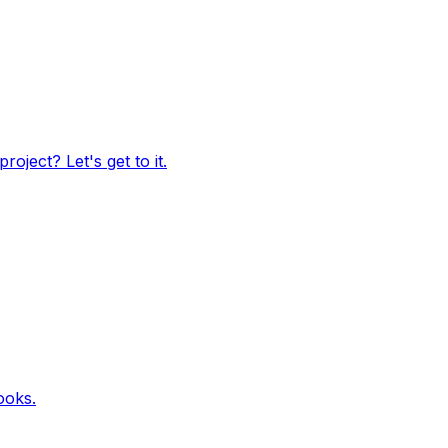
oject? Let's get to it.
ooks.