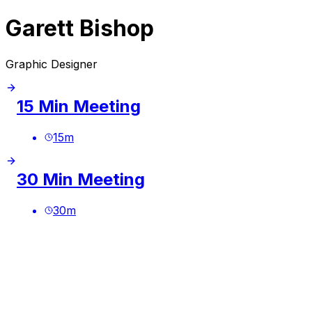
Garett Bishop
Graphic Designer
15 Min Meeting
15
m
30 Min Meeting
30
m