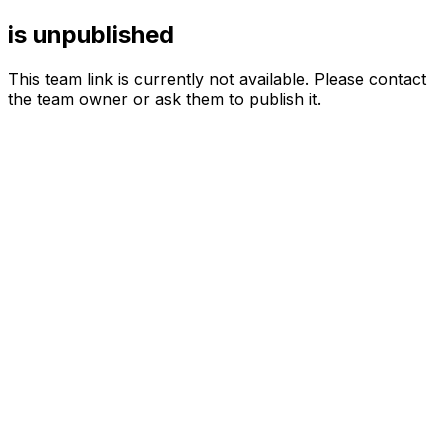
is unpublished
This team link is currently not available. Please contact
the team owner or ask them to publish it.