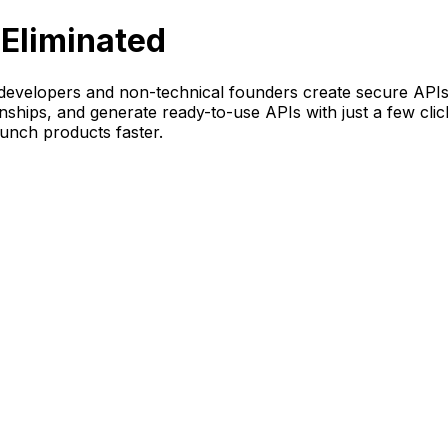
Eliminated
evelopers and non-technical founders create secure APIs i
onships, and generate ready-to-use APIs with just a few cli
unch products faster.