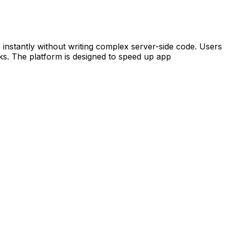
nstantly without writing complex server-side code. Users
cks. The platform is designed to speed up app