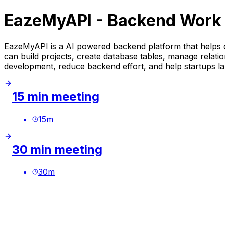
EazeMyAPI - Backend Work 
EazeMyAPI is a AI powered backend platform that helps d
can build projects, create database tables, manage relati
development, reduce backend effort, and help startups la
15 min meeting
15
m
30 min meeting
30
m