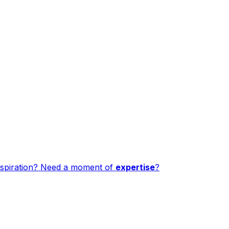
spiration? Need a moment of
expertise
?