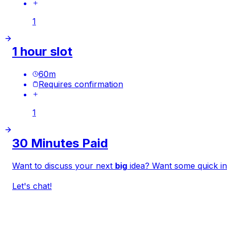
1
1 hour slot
60
m
Requires confirmation
1
30 Minutes Paid
Want to discuss your next
big
idea? Want some
quick
in
Let's chat!