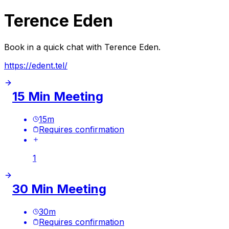
Terence Eden
Book in a quick chat with Terence Eden.
https://edent.tel/
15 Min Meeting
15
m
Requires confirmation
1
30 Min Meeting
30
m
Requires confirmation