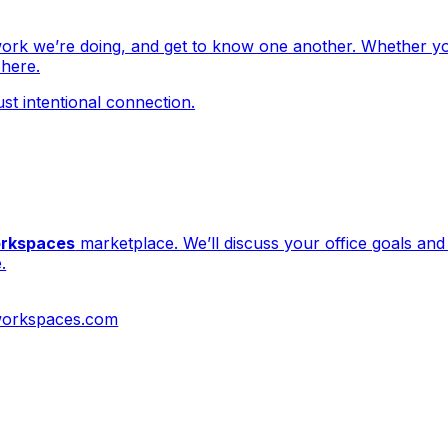
work we’re doing, and get to know one another. Whether yo
 here.
ust intentional connection.
orkspaces
marketplace. We’ll discuss your office goals a
.
workspaces.com