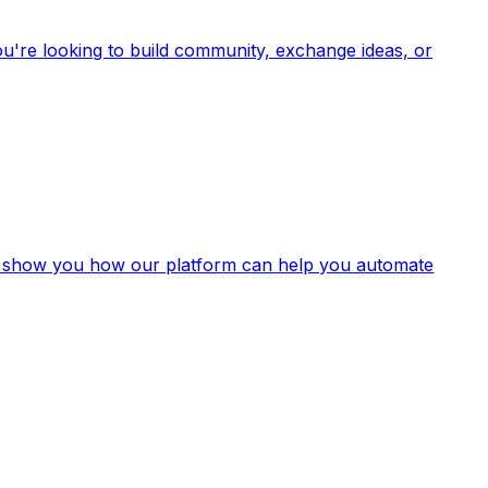
u're looking to build community, exchange ideas, or
nd show you how our platform can help you automate