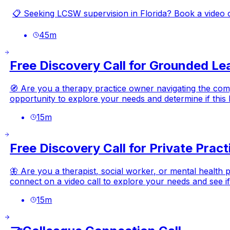
📋 Seeking LCSW supervision in Florida? Book a video call
45
m
Free Discovery Call for Grounded Le
🧭 Are you a therapy practice owner navigating the compl
opportunity to explore your needs and determine if this Re
15
m
Free Discovery Call for Private Prac
🦋 Are you a therapist, social worker, or mental health 
connect on a video call to explore your needs and see if w
15
m