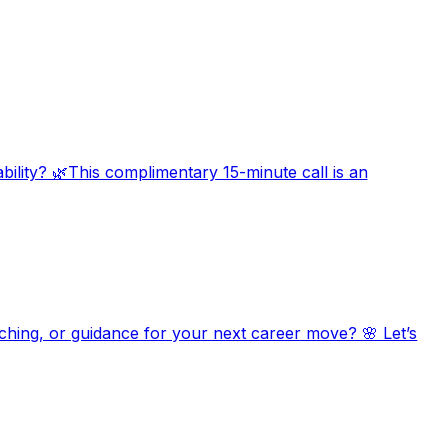
bility? 🌿This complimentary 15-minute call is an
aching, or guidance for your next career move? 🌸 Let’s