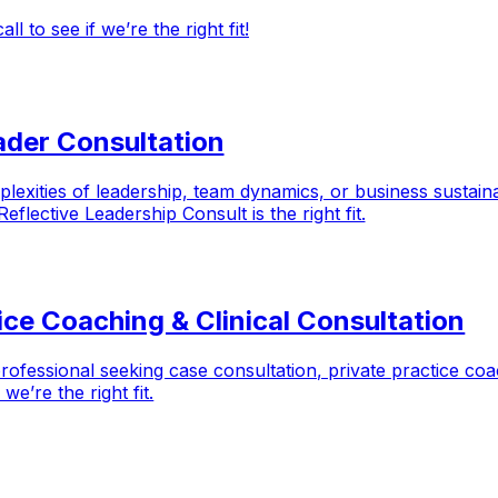
 to see if we’re the right fit!
ader Consultation
exities of leadership, team dynamics, or business sustaina
flective Leadership Consult is the right fit.
tice Coaching & Clinical Consultation
professional seeking case consultation, private practice co
e’re the right fit.