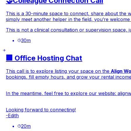
🤝Colleague Connection Call
This is a 30-minute space to connect, share about the 
simply meet another helper in the field, you’re welcome
This is not a clinical consultation or supervision space, j
30
m
🏢 Office Hosting Chat
This call is to explore listing your space on the
Align W
bookings, fill empty hours, and grow your rental income
In the meantime, feel free to explore our website:
align
Looking forward to connecting!
-Edith
20
m