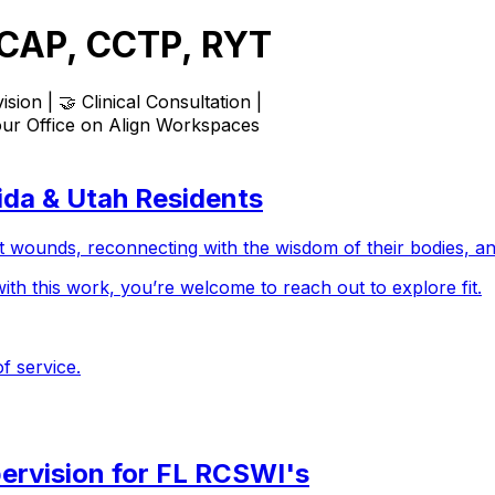
MCAP, CCTP, RYT
sion | 🤝 Clinical Consultation |
our Office on
Align Workspaces
rida & Utah Residents
t wounds, reconnecting with the wisdom of their bodies, and
with this work, you’re welcome to reach out to explore fit.
f service.
pervision for FL RCSWI's