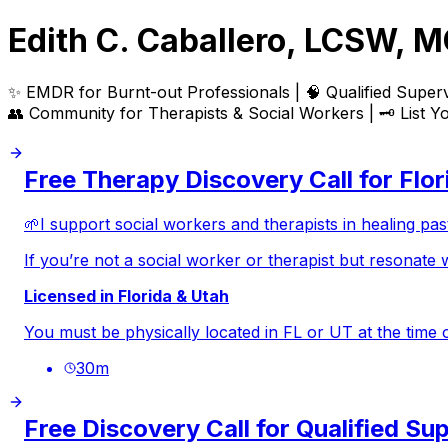
Edith C. Caballero, LCSW, 
✨ EMDR for
Burnt-out Professionals
| 🧠 Qualified Supervi
👥 Community for
Therapists & Social Workers
| 🗝️
List Y
Free Therapy Discovery Call for Flo
🌱I support social workers and therapists in healing pas
If you’re not a social worker or therapist but resonate 
Licensed in Florida & Utah
You must be physically located in FL or UT at the time o
30
m
Free Discovery Call for Qualified Su