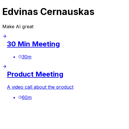
Edvinas Cernauskas
Make AI great
30 Min Meeting
30
m
Product Meeting
A video call about the product
60
m