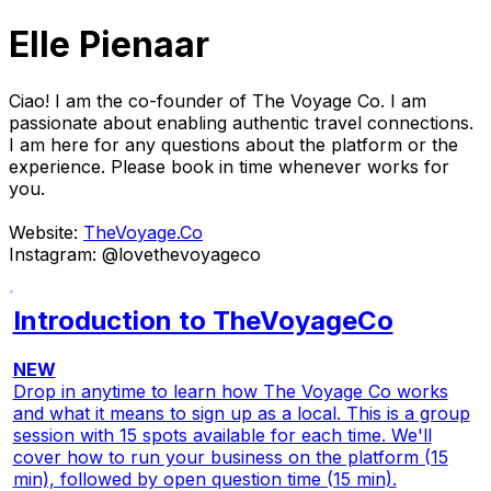
Elle Pienaar
Ciao! I am the co-founder of The Voyage Co. I am
passionate about enabling authentic travel connections.
I am here for any questions about the platform or the
experience. Please book in time whenever works for
you.
Website:
TheVoyage.Co
Instagram: @lovethevoyageco
Introduction to TheVoyageCo
NEW
Drop in anytime to learn how The Voyage Co works
and what it means to sign up as a local. This is a group
session with 15 spots available for each time. We'll
cover how to run your business on the platform (15
min), followed by open question time (15 min).