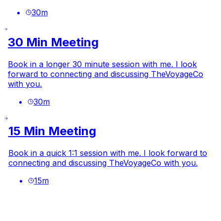
30
m
30 Min Meeting
Book in a longer 30 minute session with me. I look
forward to connecting and discussing TheVoyageCo
with you.
30
m
15 Min Meeting
Book in a quick 1:1 session with me. I look forward to
connecting and discussing TheVoyageCo with you.
15
m