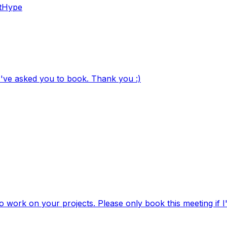
tHype
 I've asked you to book. Thank you :)
to work on your projects. Please only book this meeting if I