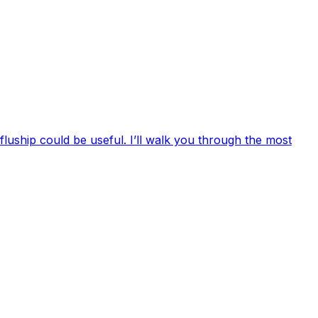
luship could be useful. I’ll walk you through the most