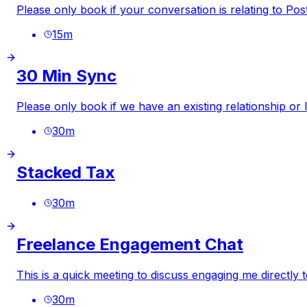
Please only book if your conversation is relating to
Pos
15
m
30 Min Sync
Please only book if we have an existing relationship or
30
m
Stacked Tax
30
m
Freelance Engagement Chat
This is a quick meeting to discuss engaging me directly 
30
m