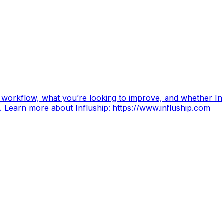
 workflow, what you’re looking to improve, and whether Inf
. Learn more about Influship:
https://www.influship.com