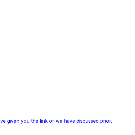
've given you the link or we have discussed prior.