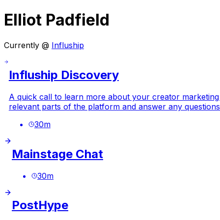
Elliot Padfield
Currently @
Influship
Influship Discovery
A quick call to learn more about your creator marketing
relevant parts of the platform and answer any questions
30
m
Mainstage Chat
30
m
PostHype