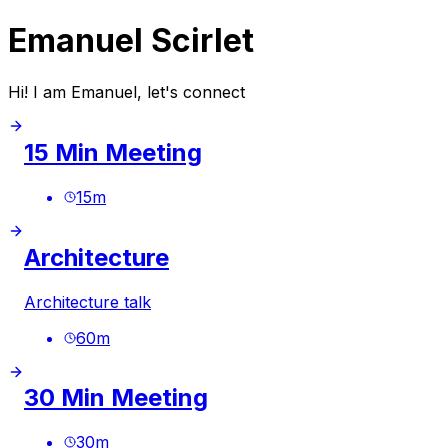
Emanuel Scirlet
Hi! I am Emanuel, let's connect
15 Min Meeting
15
m
Architecture
Architecture talk
60
m
30 Min Meeting
30
m