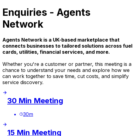
Enquiries - Agents
Network
Agents Network is a UK-based marketplace that
connects businesses to tailored solutions across fuel
cards, utilities, financial services, and more.
Whether you're a customer or partner, this meeting is a
chance to understand your needs and explore how we
can work together to save time, cut costs, and simplify
service discovery.
30 Min Meeting
30
m
15 Min Meeting