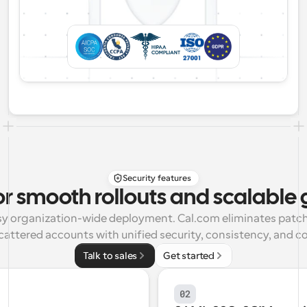
Security features
or smooth rollouts and scalable
asy organization-wide deployment. Cal.com eliminates patch
cattered accounts with unified security, consistency, and co
Talk to sales
Get started
02