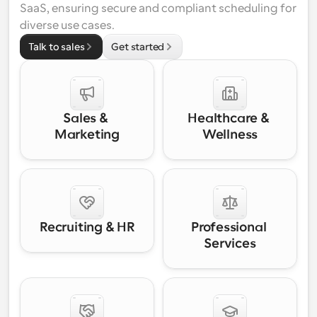
SaaS, ensuring secure and compliant scheduling for 
diverse use cases.
Talk to sales
Get started
Sales & 
Healthcare & 
Marketing
Wellness
Recruiting & HR
Professional 
Services