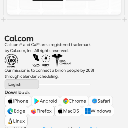
Cal.com® and Cal® are a registered trademark 
by Cal.com, Inc. All rights reserved.
Our mission is to connect a billion people by 2031 
through calendar scheduling.
Select Language
English
Downloads
iPhone
Android
Chrome
Safari
 Edge
Firefox
MacOS
Windows
Linux