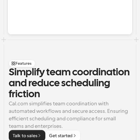
Features
Simplify team coordination 
and reduce scheduling 
friction
Cal.com simplifies team coordination with 
automated workflows and secure access. Ensuring 
efficient scheduling and compliance for small 
teams and enterprises.
Talk to sales
Get started