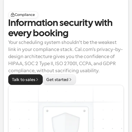
Compliance
Information security with 
every booking
Your scheduling system shouldn’t be the weakest 
link in your compliance stack. Cal.com’s privacy-by-
design architecture gives you the confidence of 
HIPAA
, 
SOC 2 Type II
, 
ISO 27001
, 
CCPA
, and 
GDPR
compliance, without sacrificing usability.
Talk to sales
Get started