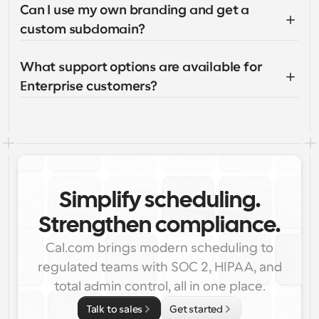
Can I use my own branding and get a 
custom subdomain?
What support options are available for 
Enterprise customers?
Simplify scheduling.
Strengthen compliance.
Cal.com brings modern scheduling to
regulated teams with SOC 2, HIPAA, and
total admin control, all in one place.
Talk to sales
Get started