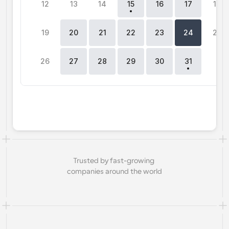
12
13
14
15
16
17
18
Workflows
Automate scheduling and reminders
19
20
21
22
23
24
25
Blog
26
27
28
29
30
31
0
Stay up to date with the latest news and updates
Supercharged scheduling with AI-powered calls
Instant Meetings
Meet with clients in minutes
Dynamic Group Links
Seamlessly book meetings with multiple people
Trusted by fast-growing 
Webhooks
companies around the world
Get notified when something happens