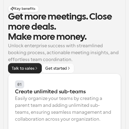
Key benefits
Get more meetings. Close 
more deals. 
Make more money.
Unlock enterprise success with streamlined 
booking process, actionable meeting insights, and 
effortless team coordination.
Talk to sales
Get started
01
Create unlimited sub-teams
Easily organize your teams by creating a 
parent team and adding unlimited sub-
teams, ensuring seamless management and 
collaboration across your organization.