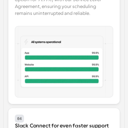
Agreement, ensuring your scheduling 
remains uninterrupted and reliable.
04
Slack Connect for even faster support