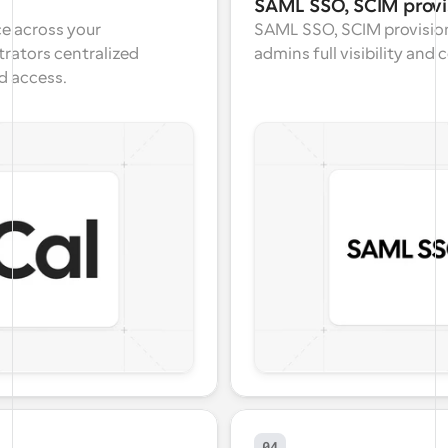
SAML SSO, SCIM provi
e across your 
SAML SSO, SCIM provision
rators centralized 
admins full visibility and
d access.
04