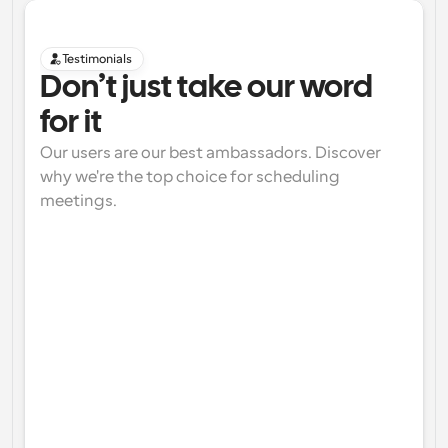
Testimonials
Don’t just take our word 
for it
Our users are our best ambassadors. Discover 
why we're the top choice for scheduling 
meetings.