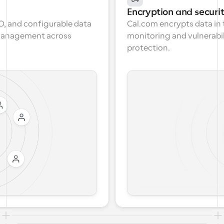
Encryption and securi
, and configurable data 
Cal.com encrypts data in t
 management across 
monitoring and vulnerabi
protection.