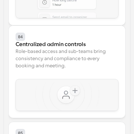
04
Centralized admin controls
Role-based access and sub-teams bring 
consistency and compliance to every 
booking and meeting.
05