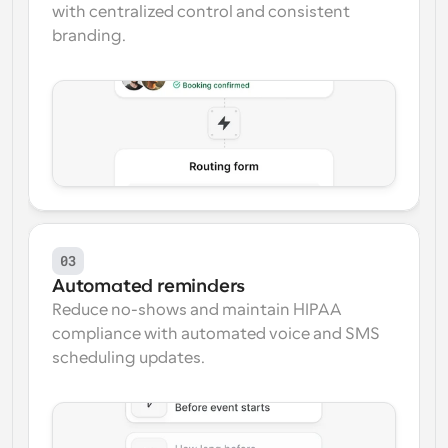
with centralized control and consistent 
branding.
03
Automated reminders
Reduce no-shows and maintain HIPAA 
compliance with automated voice and SMS 
scheduling updates.