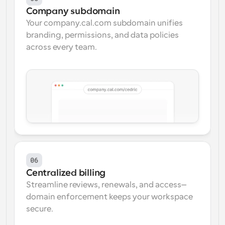
Company subdomain
Your company.cal.com subdomain unifies 
branding, permissions, and data policies 
across every team.
06
Centralized billing
Streamline reviews, renewals, and access—
domain enforcement keeps your workspace 
secure.