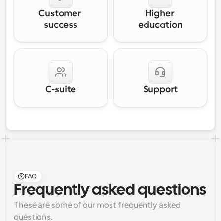
Customer 
Higher 
success
education
C-suite
Support
FAQ
Frequently asked questions
These are some of our most frequently asked 
questions.