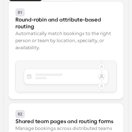
01
Round-robin and attribute-based 
routing
Automatically match bookings to the right 
person or team by location, specialty, or 
availability.
02
Shared team pages and routing forms
Manage bookings across distributed teams 