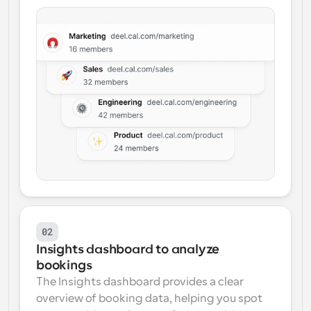
02
Insights dashboard to analyze 
bookings
The Insights dashboard provides a clear 
overview of booking data, helping you spot 