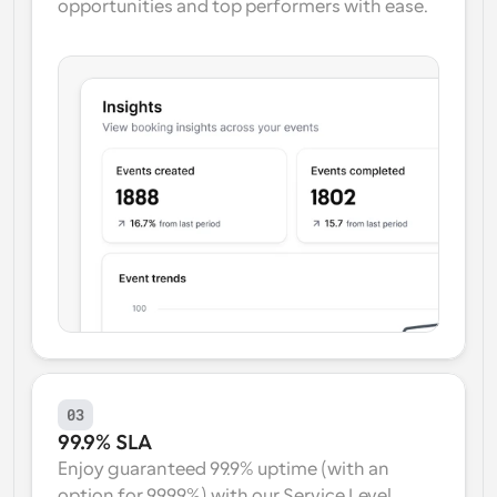
opportunities and top performers with ease.
03
99.9% SLA
Enjoy guaranteed 99.9% uptime (with an 
option for 99.99%) with our Service Level 