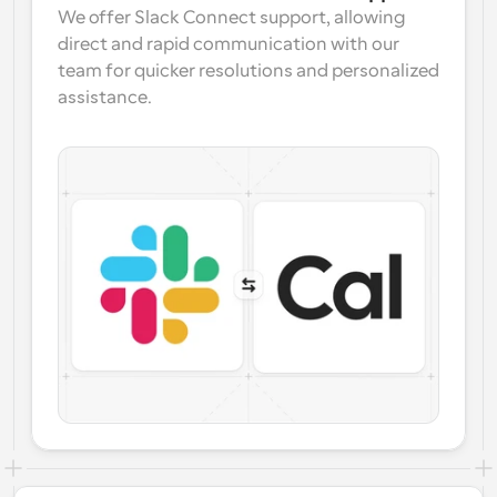
We offer Slack Connect support, allowing 
direct and rapid communication with our 
team for quicker resolutions and personalized 
assistance.