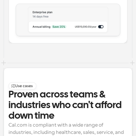
Use cases
Proven across teams & 
industries who can't afford 
down time
Cal.com is compliant with a wide range of 
industries, including healthcare, sales, service, and 