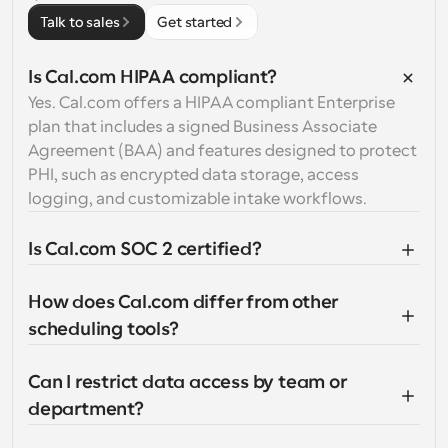
Talk to sales
Get started
Is Cal.com HIPAA compliant?
Yes. Cal.com offers a HIPAA compliant Enterprise 
plan that includes a signed Business Associate 
Agreement (BAA) and features designed to protect 
PHI, such as encrypted data storage, access 
logging, and customizable intake workflows.
Is Cal.com SOC 2 certified?
How does Cal.com differ from other 
scheduling tools?
Can I restrict data access by team or 
department?