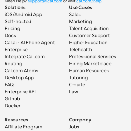
Need Help? 
support@cal.com
 or visit 
cal.com/help
.
Solutions
Use Cases
iOS/Android App
Sales
Self-hosted
Marketing
Pricing
Talent Acquisition
Docs
Customer Support
Cal.ai - AI Phone Agent
Higher Education
Enterprise
Telehealth
Integrate Cal.com
Professional Services
Routing
Hiring Marketplace
Cal.com Atoms
Human Resources
Desktop App
Tutoring
FAQ
C-suite
Enterprise API
Law
Github
Docker
Resources
Company
Affiliate Program
Jobs