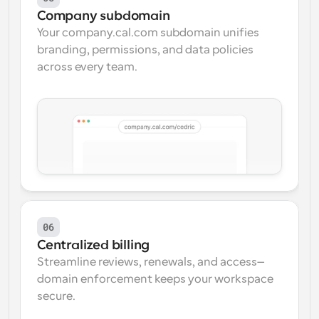
Company subdomain
Your company.cal.com subdomain unifies 
branding, permissions, and data policies 
across every team.
06
Centralized billing
Streamline reviews, renewals, and access—
domain enforcement keeps your workspace 
secure.