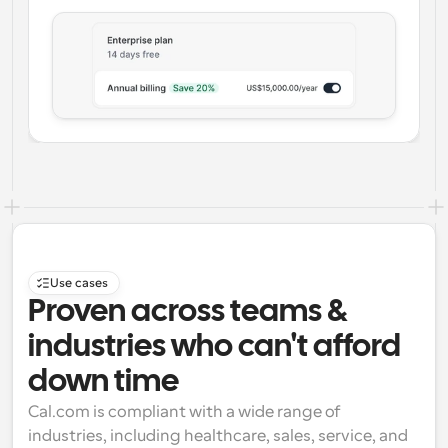
Use cases
Proven across teams & 
industries who can't afford 
down time
Cal.com is compliant with a wide range of 
industries, including healthcare, sales, service, and 