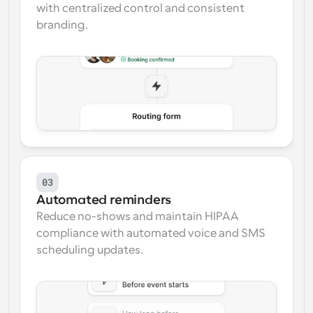
with centralized control and consistent 
branding.
03
Automated reminders
Reduce no-shows and maintain HIPAA 
compliance with automated voice and SMS 
scheduling updates.