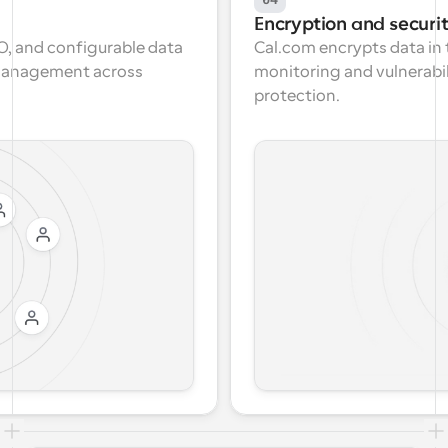
Encryption and securi
, and configurable data 
Cal.com encrypts data in t
 management across 
monitoring and vulnerabi
protection.