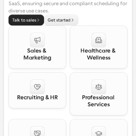
SaaS, ensuring secure and compliant scheduling for 
diverse use cases.
Talk to sales
Get started
Sales & 
Healthcare & 
Marketing
Wellness
Recruiting & HR
Professional 
Services