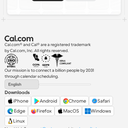
Cal.com® and Cal® are a registered trademark 
by Cal.com, Inc. All rights reserved.
Our mission is to connect a billion people by 2031 
through calendar scheduling.
Select Language
English
Downloads
iPhone
Android
Chrome
Safari
 Edge
Firefox
MacOS
Windows
Linux