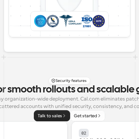
Security features
or smooth rollouts and scalable
asy organization-wide deployment. Cal.com eliminates patch
cattered accounts with unified security, consistency, and co
Talk to sales
Get started
02