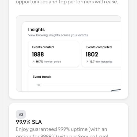
opportunities and top performers with ease.
03
99.9% SLA
Enjoy guaranteed 99.9% uptime (with an 
option for 99.99%) with our Service Level 