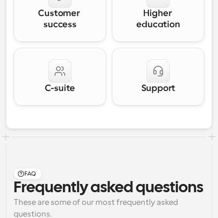
Customer 
Higher 
success
education
C-suite
Support
FAQ
Frequently asked questions
These are some of our most frequently asked 
questions.