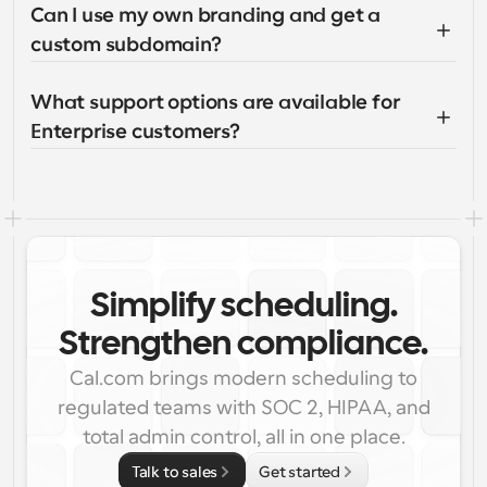
Can I use my own branding and get a 
custom subdomain?
What support options are available for 
Enterprise customers?
Simplify scheduling.
Strengthen compliance.
Cal.com brings modern scheduling to
regulated teams with SOC 2, HIPAA, and
total admin control, all in one place.
Talk to sales
Get started