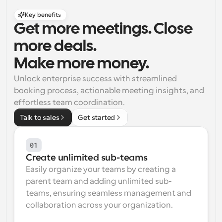
Key benefits
Get more meetings. Close 
more deals. 
Make more money.
Unlock enterprise success with streamlined 
booking process, actionable meeting insights, and 
effortless team coordination.
Talk to sales
Get started
01
Create unlimited sub-teams
Easily organize your teams by creating a 
parent team and adding unlimited sub-
teams, ensuring seamless management and 
collaboration across your organization.