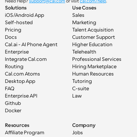
Need Help? 
support@cal.com
 or visit 
cal.com/help
.
Solutions
Use Cases
iOS/Android App
Sales
Self-hosted
Marketing
Pricing
Talent Acquisition
Docs
Customer Support
Cal.ai - AI Phone Agent
Higher Education
Enterprise
Telehealth
Integrate Cal.com
Professional Services
Routing
Hiring Marketplace
Cal.com Atoms
Human Resources
Desktop App
Tutoring
FAQ
C-suite
Enterprise API
Law
Github
Docker
Resources
Company
Affiliate Program
Jobs