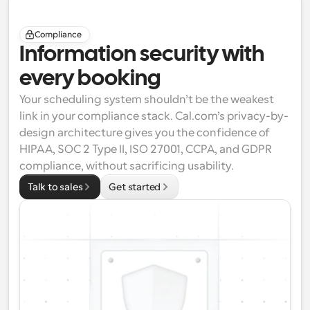
Compliance
Information security with 
every booking
Your scheduling system shouldn’t be the weakest 
link in your compliance stack. Cal.com’s privacy-by-
design architecture gives you the confidence of 
HIPAA
, 
SOC 2 Type II
, 
ISO 27001
, 
CCPA
, and 
GDPR
compliance, without sacrificing usability.
Talk to sales
Get started