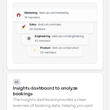
02
Insights dashboard to analyze 
bookings
The Insights dashboard provides a clear 
overview of booking data, helping you spot 