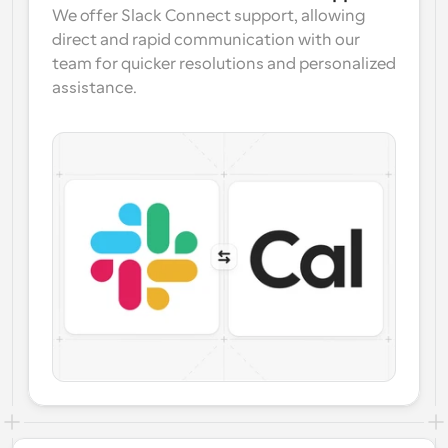
We offer Slack Connect support, allowing 
direct and rapid communication with our 
team for quicker resolutions and personalized 
assistance.