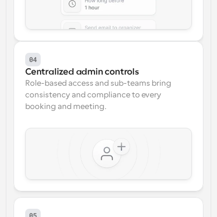
04
Centralized admin controls
Role-based access and sub-teams bring 
consistency and compliance to every 
booking and meeting.
05