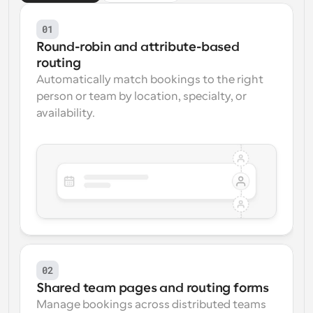
01
Round-robin and attribute-based 
routing
Automatically match bookings to the right 
person or team by location, specialty, or 
availability.
02
Shared team pages and routing forms
Manage bookings across distributed teams 