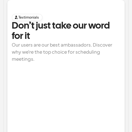
Testimonials
Don’t just take our word 
for it
Our users are our best ambassadors. Discover 
why we're the top choice for scheduling 
meetings.