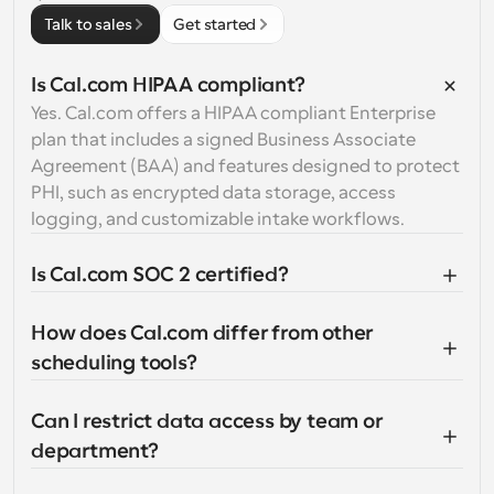
Talk to sales
Get started
Is Cal.com HIPAA compliant?
Yes. Cal.com offers a HIPAA compliant Enterprise 
plan that includes a signed Business Associate 
Agreement (BAA) and features designed to protect 
PHI, such as encrypted data storage, access 
logging, and customizable intake workflows.
Is Cal.com SOC 2 certified?
How does Cal.com differ from other 
scheduling tools?
Can I restrict data access by team or 
department?