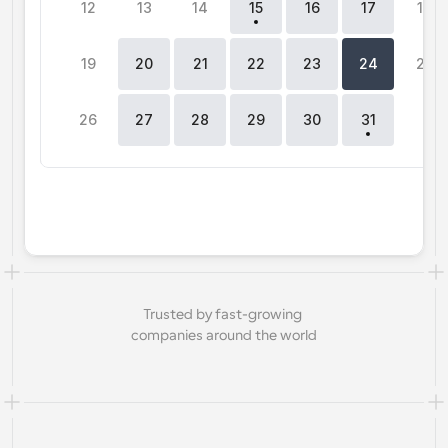
12
13
14
15
16
17
18
Workflows
Automate scheduling and reminders
19
20
21
22
23
24
25
Blog
26
27
28
29
30
31
0
Stay up to date with the latest news and updates
Supercharged scheduling with AI-powered calls
Instant Meetings
Meet with clients in minutes
Dynamic Group Links
Seamlessly book meetings with multiple people
Trusted by fast-growing 
Webhooks
companies around the world
Get notified when something happens