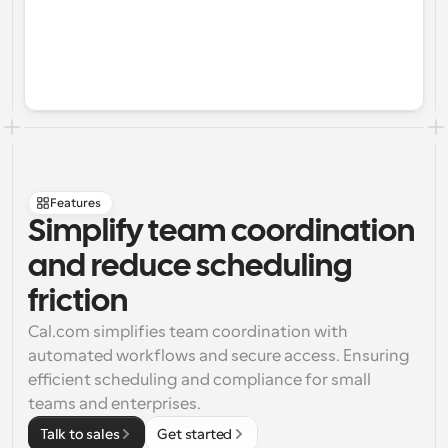
Features
Simplify team coordination 
and reduce scheduling 
friction
Cal.com simplifies team coordination with 
automated workflows and secure access. Ensuring 
efficient scheduling and compliance for small 
teams and enterprises.
Talk to sales
Get started