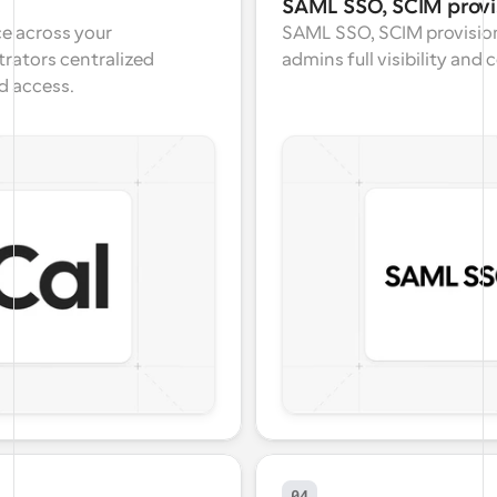
SAML SSO, SCIM provi
e across your 
SAML SSO, SCIM provision
rators centralized 
admins full visibility and
d access.
04