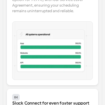
Agreement, ensuring your scheduling 
remains uninterrupted and reliable.
04
Slack Connect for even faster support