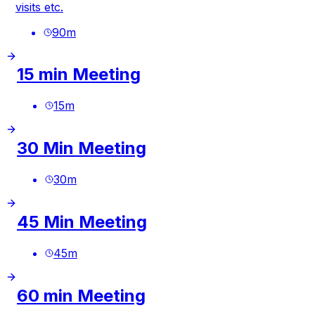
visits etc.
90
m
15 min Meeting
15
m
30 Min Meeting
30
m
45 Min Meeting
45
m
60 min Meeting