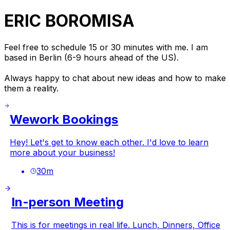
ERIC BOROMISA
Feel free to schedule 15 or 30 minutes with me. I am
based in Berlin (6-9 hours ahead of the US).
Always happy to chat about new ideas and how to make
them a reality.
Wework Bookings
Hey! Let's get to know each other. I'd love to learn
more about your business!
30
m
In-person Meeting
This is for meetings in real life. Lunch, Dinners, Office