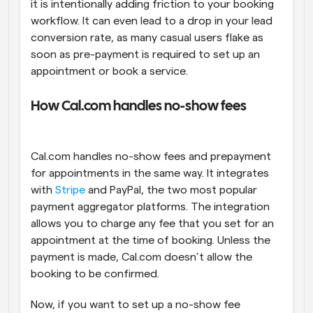
it is intentionally adding friction to your booking 
workflow. It can even lead to a drop in your lead 
conversion rate, as many casual users flake as 
soon as pre-payment is required to set up an 
appointment or book a service.
How Cal.com handles no-show fees
Cal.com handles no-show fees and prepayment 
for appointments in the same way. It integrates 
with 
Stripe
 and PayPal, the two most popular 
payment aggregator platforms. The integration 
allows you to charge any fee that you set for an 
appointment at the time of booking. Unless the 
payment is made, Cal.com doesn’t allow the 
booking to be confirmed.
Now, if you want to set up a no-show fee 