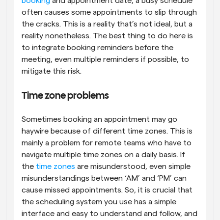
booking
 and appointment date, a busy schedule 
often causes some appointments to slip through 
the cracks. This is a reality that’s not ideal, but a 
reality nonetheless. The best thing to do here is 
to integrate booking reminders before the 
meeting, even multiple reminders if possible, to 
mitigate this risk.
Time zone problems
Sometimes booking an appointment may go 
haywire because of different time zones. This is 
mainly a problem for remote teams who have to 
navigate multiple time zones on a daily basis. If 
the 
time zones
 are misunderstood, even simple 
misunderstandings between ‘AM’ and ‘PM’ can 
cause missed appointments. So, it is crucial that 
the scheduling system you use has a simple 
interface and easy to understand and follow, and 