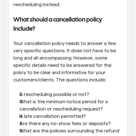
rescheduling instead.
What should a cancellation policy 
include?
Your cancellation policy needs to answer a few 
very specific questions. It does not have to be 
long and all-encompassing. However, some 
specific details need to be answered for the 
policy to be clear and informative for your 
customers/clients. The questions include:
Is rescheduling possible or not?
What is the minimum notice period for a 
cancellation or rescheduling request?
Is late cancellation permitted?
Are there any no-show fees or deposits?
What are the policies surrounding the refund 