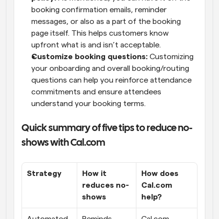
booking confirmation emails, reminder 
messages, or also as a part of the booking 
page itself. This helps customers know 
upfront what is and isn’t acceptable.
Customize booking questions:
 Customizing 
your onboarding and overall booking/routing 
questions can help you reinforce attendance 
commitments and ensure attendees 
understand your booking terms.
Quick summary of five tips to reduce no-
shows with Cal.com
Strategy
How it 
How does 
reduces no-
Cal.com 
shows
help?