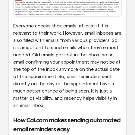
Everyone checks their emails, at least if it is 
relevant to their work. However, email inboxes are 
also filled with emails from various providers. So, 
it is important to send emails when they’re most 
needed. Old emails get lost in the inbox, so an 
email confirming your appointment may not be at 
the top of the inbox anymore on the actual date 
of the appointment. So, email reminders sent 
directly on the day of the appointment have a 
much better chance of being seen. It is just a 
matter of visibility, and recency helps visibility in 
an email inbox.
How Cal.com makes sending automated 
email reminders easy