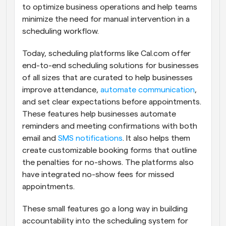
to optimize business operations and help teams 
minimize the need for manual intervention in a 
scheduling workflow.
Today, scheduling platforms like Cal.com offer 
end-to-end scheduling solutions for businesses 
of all sizes that are curated to help businesses 
improve attendance, 
automate communication
, 
and set clear expectations before appointments. 
These features help businesses automate 
reminders and meeting confirmations with both 
email and 
SMS notifications
. It also helps them 
create customizable booking forms that outline 
the penalties for no-shows. The platforms also 
have integrated no-show fees for missed 
appointments.
These small features go a long way in building 
accountability into the scheduling system for 