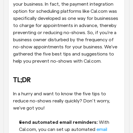
your business. In fact, the payment integration 
option for scheduling platforms like Cal.com was 
specifically developed as one way for businesses 
to charge for appointments in advance, thereby 
preventing or reducing no-shows. So, if you’re a 
business owner disturbed by the frequency of 
no-show appointments for your business. We’ve 
gathered the five best tips and suggestions to 
help you prevent no-shows with Cal.com.
TL;DR
In a hurry and want to know the five tips to 
reduce no-shows really quickly? Don’t worry, 
we've got you!
Send automated email reminders:
 With 
Cal.com, you can set up automated 
email 