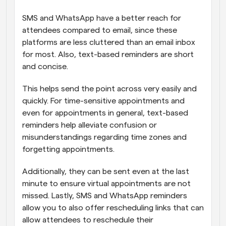
SMS and WhatsApp have a better reach for 
attendees compared to email, since these 
platforms are less cluttered than an email inbox 
for most. Also, text-based reminders are short 
and concise. 
This helps send the point across very easily and 
quickly. For time-sensitive appointments and 
even for appointments in general, text-based 
reminders help alleviate confusion or 
misunderstandings regarding time zones and 
forgetting appointments. 
Additionally, they can be sent even at the last 
minute to ensure virtual appointments are not 
missed. Lastly, SMS and WhatsApp reminders 
allow you to also offer rescheduling links that can 
allow attendees to reschedule their 