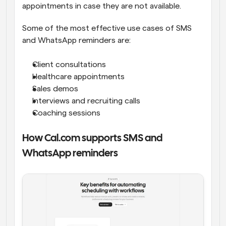
appointments in case they are not available.
Some of the most effective use cases of SMS 
and WhatsApp reminders are:
Client consultations
Healthcare appointments
Sales demos
Interviews and recruiting calls
Coaching sessions
How Cal.com supports SMS and 
WhatsApp reminders