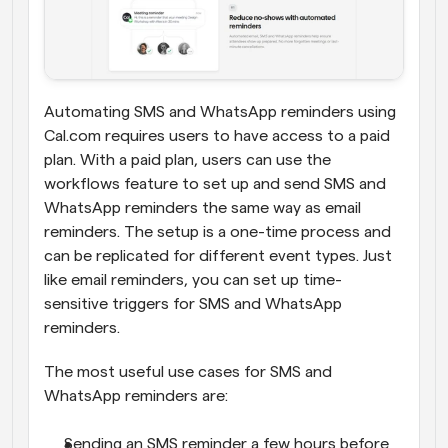
Automating SMS and WhatsApp reminders using 
Cal.com requires users to have access to a paid 
plan. With a paid plan, users can use the 
workflows feature to set up and send SMS and 
WhatsApp reminders the same way as email 
reminders. The setup is a one-time process and 
can be replicated for different event types. Just 
like email reminders, you can set up time-
sensitive triggers for SMS and WhatsApp 
reminders.
The most useful use cases for SMS and 
WhatsApp reminders are:
Sending an SMS reminder a few hours before 