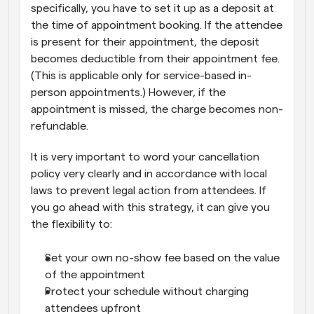
specifically, you have to set it up as a deposit at 
the time of appointment booking. If the attendee 
is present for their appointment, the deposit 
becomes deductible from their appointment fee. 
(This is applicable only for service-based in-
person appointments.) However, if the 
appointment is missed, the charge becomes non-
refundable.
It is very important to word your cancellation 
policy very clearly and in accordance with local 
laws to prevent legal action from attendees. If 
you go ahead with this strategy, it can give you 
the flexibility to:
Set your own no-show fee based on the value 
of the appointment
Protect your schedule without charging 
attendees upfront