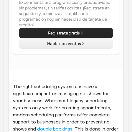
Experimenta una programación y productividad 
sin problemas, sin tarifas ocultas. ¡Regístrate en 
Flujos de trabajo
segundos y comienza a simplificar tu 
Automatiza la programación y los recordatorios
programación hoy, sin necesidad de tarjeta de 
crédito!
Blog
Regístrate gratis
Mantente al día con las últimas noticias y 
Programación potenciadda con llamadas 
actualizaciones
impulsadas por IA
Habla con ventas
Reuniones Instantáneas
Reúnete con clientes en minutos
Enlaces de Grupo Dinámico
Reserva reuniones de forma fluida con varias personas
The right scheduling system can have a 
significant impact on managing no-shows for 
Webhooks
Recibe notificaciones cuando ocurra algo
your business. While most legacy scheduling 
systems only work for creating appointments, 
modern scheduling platforms offer complete 
support to businesses in order to prevent no-
shows and 
double bookings
. This is done in order 