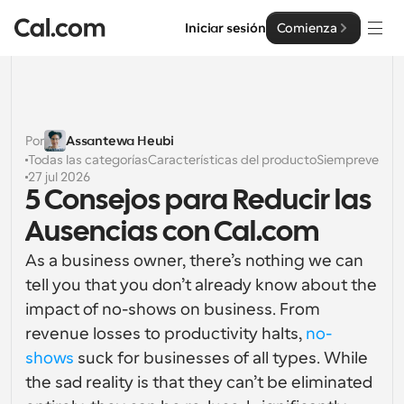
Iniciar sesión
Comienza
Soluciones
Soluciones
Por
Assantewa Heubi
Todas las categorías
Características del producto
Siempreverde
Por tamaño del equipo
Empresa
27 jul 2026
5 Consejos para Reducir las 
Para individuos
Programación personal hecha simple
Ausencias con Cal.com
Cal.ai
As a business owner, there’s nothing we can 
Para Equipos
Programación colaborativa para grupos
Desarrollador
tell you that you don’t already know about the 
impact of no-shows on business. From 
Para desarrolladores
Documentación del Desarrollador
revenue losses to productivity halts, 
no-
Recursos
Funciones y integraciones poderosas
Documentación para la plataforma Cal.com
shows
 suck for businesses of all types. While 
the sad reality is that they can’t be eliminated 
API
Precios
Para empresas
API
Crea tus propias integraciones con nuestra API pública