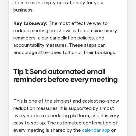
does remain empty operationally for your 
business.
Key takeaway:
 The most effective way to 
reduce meeting no-shows is to combine timely 
reminders, clear cancellation policies, and 
accountability measures. These steps can 
encourage attendees to honor their bookings.
Tip 1: Send automated email 
reminders before every meeting
This is one of the simplest and easiest no-show 
reduction measures. It is supported by almost 
every modern scheduling platform, and it is very 
easy to set up. The automated confirmation of 
every meeting is shared by the 
calendar app
 or 