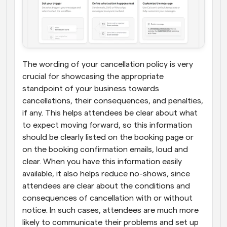
The wording of your cancellation policy is very 
crucial for showcasing the appropriate 
standpoint of your business towards 
cancellations, their consequences, and penalties, 
if any. This helps attendees be clear about what 
to expect moving forward, so this information 
should be clearly listed on the booking page or 
on the booking confirmation emails, loud and 
clear. When you have this information easily 
available, it also helps reduce no-shows, since 
attendees are clear about the conditions and 
consequences of cancellation with or without 
notice. In such cases, attendees are much more 
likely to communicate their problems and set up 