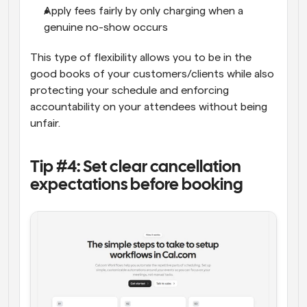
Apply fees fairly by only charging when a 
genuine no-show occurs
This type of flexibility allows you to be in the 
good books of your customers/clients while also 
protecting your schedule and enforcing 
accountability on your attendees without being 
unfair.
Tip #4: Set clear cancellation 
expectations before booking