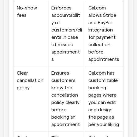
No-show 
Enforces 
Cal.com 
fees
accountabilit
allows Stripe 
y of 
and PayPal 
customers/cli
integration 
ents in case 
for payment 
of missed 
collection 
appointment
before 
s
appointments
Clear 
Ensures 
Cal.com has 
cancellation 
customers 
customizable 
policy
know the 
booking 
cancellation 
pages where 
policy clearly 
you can edit 
before 
and design 
booking an 
the page as 
appointment
per your liking