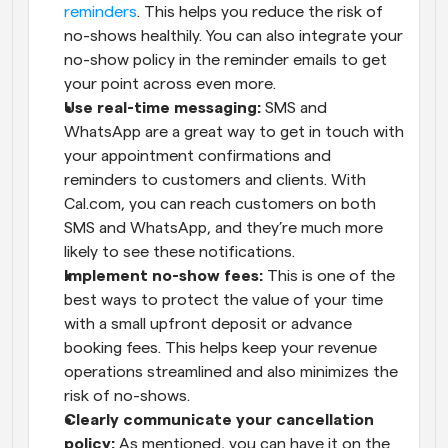
reminders
. This helps you reduce the risk of 
no-shows healthily. You can also integrate your 
no-show policy in the reminder emails to get 
your point across even more.
Use real-time messaging:
 SMS and 
WhatsApp are a great way to get in touch with 
your appointment confirmations and 
reminders to customers and clients. With 
Cal.com, you can reach customers on both 
SMS and WhatsApp, and they’re much more 
likely to see these notifications.
Implement no-show fees:
 This is one of the 
best ways to protect the value of your time 
with a small upfront deposit or advance 
booking fees. This helps keep your revenue 
operations streamlined and also minimizes the 
risk of no-shows.
Clearly communicate your cancellation 
policy:
 As mentioned, you can have it on the 