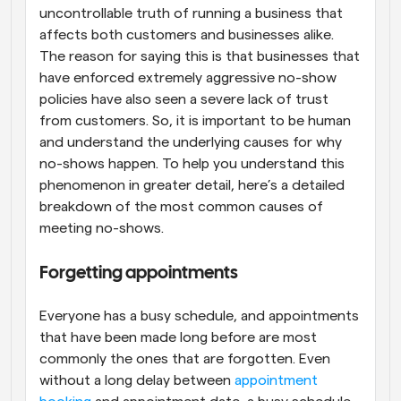
uncontrollable truth of running a business that 
affects both customers and businesses alike. 
The reason for saying this is that businesses that 
have enforced extremely aggressive no-show 
policies have also seen a severe lack of trust 
from customers. So, it is important to be human 
and understand the underlying causes for why 
no-shows happen. To help you understand this 
phenomenon in greater detail, here’s a detailed 
breakdown of the most common causes of 
meeting no-shows.
Forgetting appointments
Everyone has a busy schedule, and appointments 
that have been made long before are most 
commonly the ones that are forgotten. Even 
without a long delay between 
appointment 