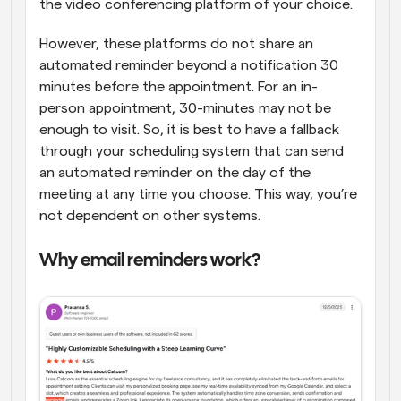
the video conferencing platform of your choice. 
However, these platforms do not share an 
automated reminder beyond a notification 30 
minutes before the appointment. For an in-
person appointment, 30-minutes may not be 
enough to visit. So, it is best to have a fallback 
through your scheduling system that can send 
an automated reminder on the day of the 
meeting at any time you choose. This way, you’re 
not dependent on other systems.
Why email reminders work?