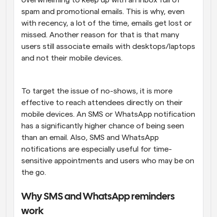
spam and promotional emails. This is why, even 
with recency, a lot of the time, emails get lost or 
missed. Another reason for that is that many 
users still associate emails with desktops/laptops 
and not their mobile devices. 
To target the issue of no-shows, it is more 
effective to reach attendees directly on their 
mobile devices. An SMS or WhatsApp notification 
has a significantly higher chance of being seen 
than an email. Also, SMS and WhatsApp 
notifications are especially useful for time-
sensitive appointments and users who may be on 
the go.
Why SMS and WhatsApp reminders 
work