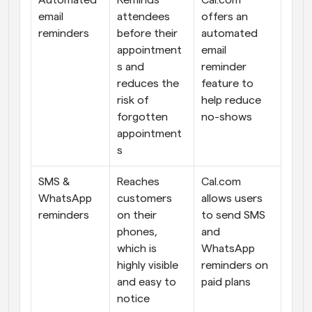
Automated 
Reminds 
Cal.com 
email 
attendees 
offers an 
reminders
before their 
automated 
appointment
email 
s and 
reminder 
reduces the 
feature to 
risk of 
help reduce 
forgotten 
no-shows
appointment
s
SMS & 
Reaches 
Cal.com 
WhatsApp 
customers 
allows users 
reminders
on their 
to send SMS 
phones, 
and 
which is 
WhatsApp 
highly visible 
reminders on 
and easy to 
paid plans
notice