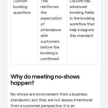
Custom 
This 
Cal.com has 
booking 
reinforces 
advanced 
questions
the 
booking fields 
expectation 
in the booking 
of 
workflow that 
attendance 
help integrate 
with 
this standard
customers 
before the 
booking is 
confirmed
Why do meeting no-shows 
happen?
No-shows are inconvenient from a business 
standpoint, but they are not always intentional 
from a customer perspective. It is an 