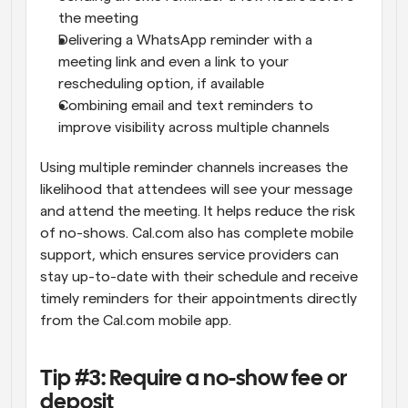
the meeting
Delivering a WhatsApp reminder with a 
meeting link and even a link to your 
rescheduling option, if available
Combining email and text reminders to 
improve visibility across multiple channels
Using multiple reminder channels increases the 
likelihood that attendees will see your message 
and attend the meeting. It helps reduce the risk 
of no-shows. Cal.com also has complete mobile 
support, which ensures service providers can 
stay up-to-date with their schedule and receive 
timely reminders for their appointments directly 
from the Cal.com mobile app.
Tip #3: Require a no-show fee or 
deposit