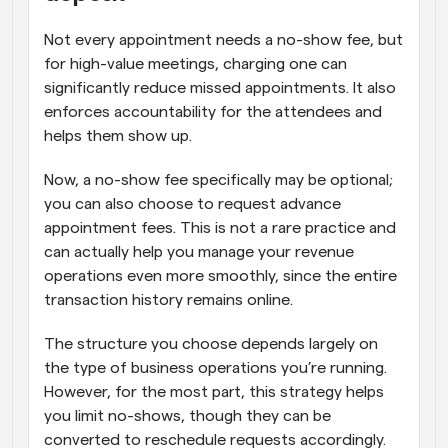
Not every appointment needs a no-show fee, but 
for high-value meetings, charging one can 
significantly reduce missed appointments. It also 
enforces accountability for the attendees and 
helps them show up. 
Now, a no-show fee specifically may be optional; 
you can also choose to request advance 
appointment fees. This is not a rare practice and 
can actually help you manage your revenue 
operations even more smoothly, since the entire 
transaction history remains online.
The structure you choose depends largely on 
the type of business operations you’re running. 
However, for the most part, this strategy helps 
you limit no-shows, though they can be 
converted to reschedule requests accordingly.