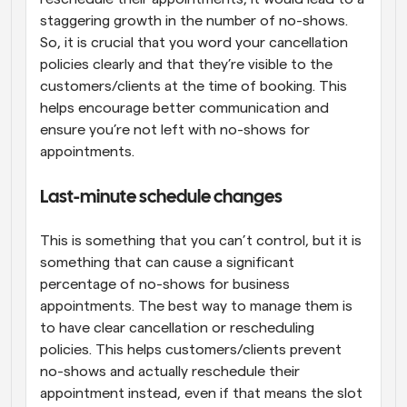
staggering growth in the number of no-shows. 
So, it is crucial that you word your cancellation 
policies clearly and that they’re visible to the 
customers/clients at the time of booking. This 
helps encourage better communication and 
ensure you’re not left with no-shows for 
appointments.
Last-minute schedule changes
This is something that you can’t control, but it is 
something that can cause a significant 
percentage of no-shows for business 
appointments. The best way to manage them is 
to have clear cancellation or rescheduling 
policies. This helps customers/clients prevent 
no-shows and actually reschedule their 
appointment instead, even if that means the slot 