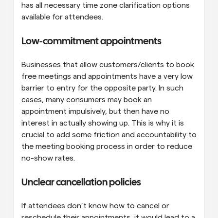
has all necessary time zone clarification options 
available for attendees.
Low-commitment appointments
Businesses that allow customers/clients to book 
free meetings and appointments have a very low 
barrier to entry for the opposite party. In such 
cases, many consumers may book an 
appointment impulsively, but then have no 
interest in actually showing up. This is why it is 
crucial to add some friction and accountability to 
the meeting booking process in order to reduce 
no-show rates.
Unclear cancellation policies
If attendees don’t know how to cancel or 
reschedule their appointments, it would lead to a 