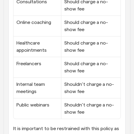
Consultations
Should charge a no-
show fee
Online coaching
Should charge a no-
show fee
Healthcare 
Should charge a no-
appointments
show fee
Freelancers
Should charge a no-
show fee
Internal team 
Shouldn’t charge a no-
meetings
show fee
Public webinars
Shouldn’t charge a no-
show fee
It is important to be restrained with this policy as 