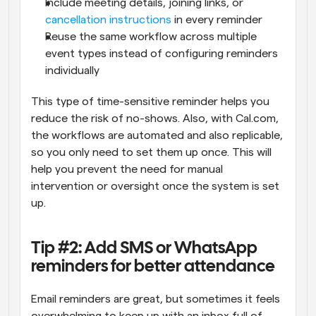
Include meeting details, joining links, or 
cancellation instructions
 in every reminder
Reuse the same workflow across multiple 
event types instead of configuring reminders 
individually
This type of time-sensitive reminder helps you 
reduce the risk of no-shows. Also, with Cal.com, 
the workflows are automated and also replicable, 
so you only need to set them up once. This will 
help you prevent the need for manual 
intervention or oversight once the system is set 
up.
Tip #2: Add SMS or WhatsApp 
reminders for better attendance
Email reminders are great, but sometimes it feels 
overwhelming to keep up with an inbox full of 