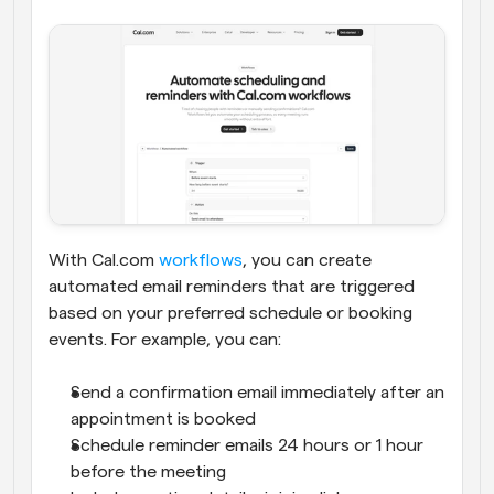
With Cal.com 
workflows
, you can create 
automated email reminders that are triggered 
based on your preferred schedule or booking 
events. For example, you can:
Send a confirmation email immediately after an 
appointment is booked
Schedule reminder emails 24 hours or 1 hour 
before the meeting