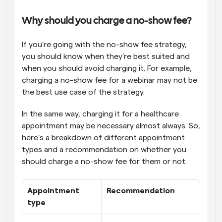
Why should you charge a no-show fee?
If you’re going with the no-show fee strategy, 
you should know when they’re best suited and 
when you should avoid charging it. For example, 
charging a no-show fee for a webinar may not be 
the best use case of the strategy. 
In the same way, charging it for a healthcare 
appointment may be necessary almost always. So, 
here’s a breakdown of different appointment 
types and a recommendation on whether you 
should charge a no-show fee for them or not.
Appointment 
Recommendation
type