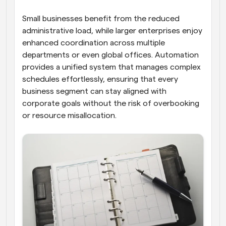
Small businesses benefit from the reduced 
administrative load, while larger enterprises enjoy 
enhanced coordination across multiple 
departments or even global offices. Automation 
provides a unified system that manages complex 
schedules effortlessly, ensuring that every 
business segment can stay aligned with 
corporate goals without the risk of overbooking 
or resource misallocation.