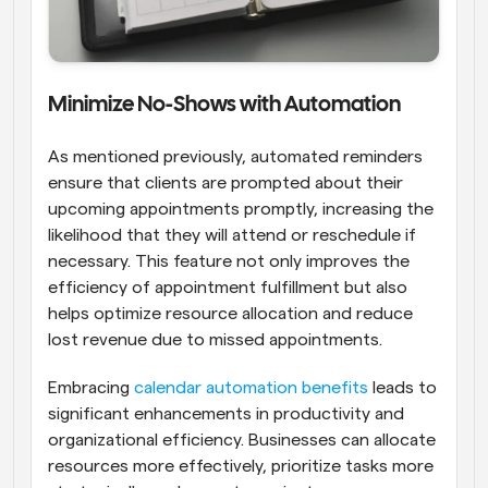
Minimize No-Shows with Automation
As mentioned previously, automated reminders 
ensure that clients are prompted about their 
upcoming appointments promptly, increasing the 
likelihood that they will attend or reschedule if 
necessary. This feature not only improves the 
efficiency of appointment fulfillment but also 
helps optimize resource allocation and reduce 
lost revenue due to missed appointments.
Embracing 
calendar automation benefits
 leads to 
significant enhancements in productivity and 
organizational efficiency. Businesses can allocate 
resources more effectively, prioritize tasks more 