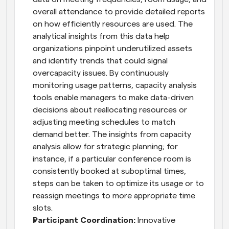
overall attendance to provide detailed reports 
on how efficiently resources are used. The 
analytical insights from this data help 
organizations pinpoint underutilized assets 
and identify trends that could signal 
overcapacity issues. By continuously 
monitoring usage patterns, capacity analysis 
tools enable managers to make data-driven 
decisions about reallocating resources or 
adjusting meeting schedules to match 
demand better. The insights from capacity 
analysis allow for strategic planning; for 
instance, if a particular conference room is 
consistently booked at suboptimal times, 
steps can be taken to optimize its usage or to 
reassign meetings to more appropriate time 
slots.
Participant Coordination:
 Innovative 