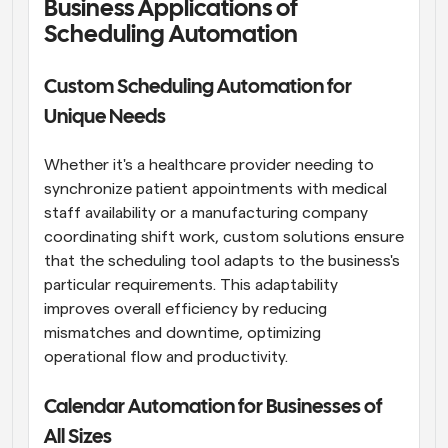
Business Applications of 
Scheduling Automation
Custom Scheduling Automation for 
Unique Needs
Whether it's a healthcare provider needing to 
synchronize patient appointments with medical 
staff availability or a manufacturing company 
coordinating shift work, custom solutions ensure 
that the scheduling tool adapts to the business's 
particular requirements. This adaptability 
improves overall efficiency by reducing 
mismatches and downtime, optimizing 
operational flow and productivity.
Calendar Automation for Businesses of 
All Sizes