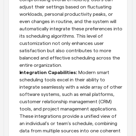
adjust their settings based on fluctuating 
workloads, personal productivity peaks, or 
even changes in routine, and the system will 
automatically integrate these preferences into 
its scheduling algorithms. This level of 
customization not only enhances user 
satisfaction but also contributes to more 
balanced and effective scheduling across the 
entire organization.
Integration Capabilities:
 Modern smart 
scheduling tools excel in their ability to 
integrate seamlessly with a wide array of other 
software systems, such as email platforms, 
customer relationship management (CRM) 
tools, and project management applications. 
These integrations provide a unified view of 
an individual’s or team’s schedule, combining 
data from multiple sources into one coherent 