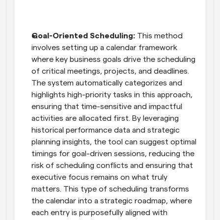
Goal-Oriented Scheduling:
 This method 
involves setting up a calendar framework 
where key business goals drive the scheduling 
of critical meetings, projects, and deadlines. 
The system automatically categorizes and 
highlights high-priority tasks in this approach, 
ensuring that time-sensitive and impactful 
activities are allocated first. By leveraging 
historical performance data and strategic 
planning insights, the tool can suggest optimal 
timings for goal-driven sessions, reducing the 
risk of scheduling conflicts and ensuring that 
executive focus remains on what truly 
matters. This type of scheduling transforms 
the calendar into a strategic roadmap, where 
each entry is purposefully aligned with 