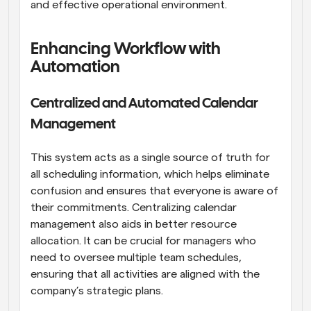
and effective operational environment.
Enhancing Workflow with 
Automation
Centralized and Automated Calendar 
Management
This system acts as a single source of truth for 
all scheduling information, which helps eliminate 
confusion and ensures that everyone is aware of 
their commitments. Centralizing calendar 
management also aids in better resource 
allocation. It can be crucial for managers who 
need to oversee multiple team schedules, 
ensuring that all activities are aligned with the 
company’s strategic plans.