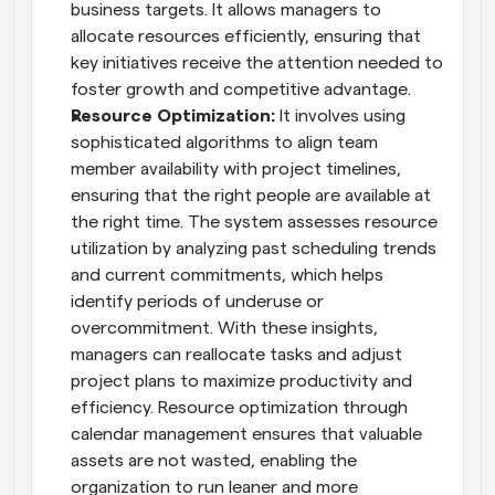
business targets. It allows managers to 
allocate resources efficiently, ensuring that 
key initiatives receive the attention needed to 
foster growth and competitive advantage.
Resource Optimization:
 It involves using 
sophisticated algorithms to align team 
member availability with project timelines, 
ensuring that the right people are available at 
the right time. The system assesses resource 
utilization by analyzing past scheduling trends 
and current commitments, which helps 
identify periods of underuse or 
overcommitment. With these insights, 
managers can reallocate tasks and adjust 
project plans to maximize productivity and 
efficiency. Resource optimization through 
calendar management ensures that valuable 
assets are not wasted, enabling the 
organization to run leaner and more 