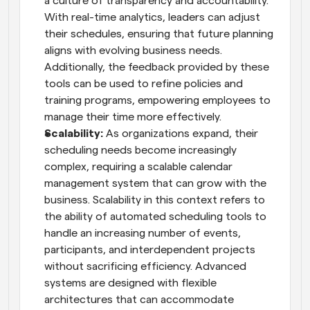
a culture of transparency and accountability. 
With real-time analytics, leaders can adjust 
their schedules, ensuring that future planning 
aligns with evolving business needs. 
Additionally, the feedback provided by these 
tools can be used to refine policies and 
training programs, empowering employees to 
manage their time more effectively.
Scalability:
 As organizations expand, their 
scheduling needs become increasingly 
complex, requiring a scalable calendar 
management system that can grow with the 
business. Scalability in this context refers to 
the ability of automated scheduling tools to 
handle an increasing number of events, 
participants, and interdependent projects 
without sacrificing efficiency. Advanced 
systems are designed with flexible 
architectures that can accommodate 