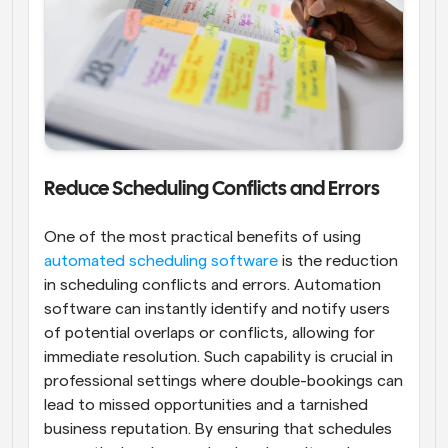
Reduce Scheduling Conflicts and Errors
One of the most practical benefits of using 
automated scheduling software
 is the reduction 
in scheduling conflicts and errors. Automation 
software can instantly identify and notify users 
of potential overlaps or conflicts, allowing for 
immediate resolution. Such capability is crucial in 
professional settings where double-bookings can 
lead to missed opportunities and a tarnished 
business reputation. By ensuring that schedules 