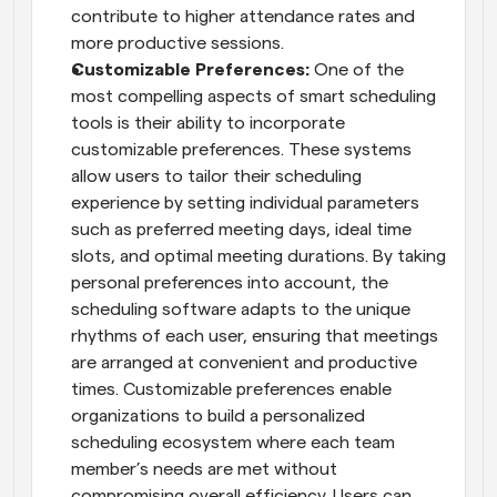
contribute to higher attendance rates and 
more productive sessions.
Customizable Preferences:
 One of the 
most compelling aspects of smart scheduling 
tools is their ability to incorporate 
customizable preferences. These systems 
allow users to tailor their scheduling 
experience by setting individual parameters 
such as preferred meeting days, ideal time 
slots, and optimal meeting durations. By taking 
personal preferences into account, the 
scheduling software adapts to the unique 
rhythms of each user, ensuring that meetings 
are arranged at convenient and productive 
times. Customizable preferences enable 
organizations to build a personalized 
scheduling ecosystem where each team 
member’s needs are met without 
compromising overall efficiency. Users can 