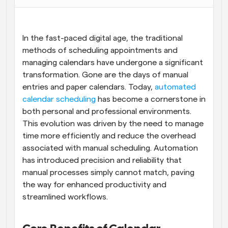
Flujos de trabajo
Automatiza la programación y los recordatorios
In the fast-paced digital age, the traditional 
Blog
methods of scheduling appointments and 
Mantente al día con las últimas noticias y 
managing calendars have undergone a significant 
Programación potenciadda con llamadas 
actualizaciones
impulsadas por IA
transformation. Gone are the days of manual 
entries and paper calendars. Today, 
automated 
Reuniones Instantáneas
calendar scheduling
 has become a cornerstone in 
Reúnete con clientes en minutos
both personal and professional environments. 
This evolution was driven by the need to manage 
Enlaces de Grupo Dinámico
time more efficiently and reduce the overhead 
Reserva reuniones de forma fluida con varias personas
associated with manual scheduling. Automation 
has introduced precision and reliability that 
Webhooks
manual processes simply cannot match, paving 
Recibe notificaciones cuando ocurra algo
the way for enhanced productivity and 
streamlined workflows.