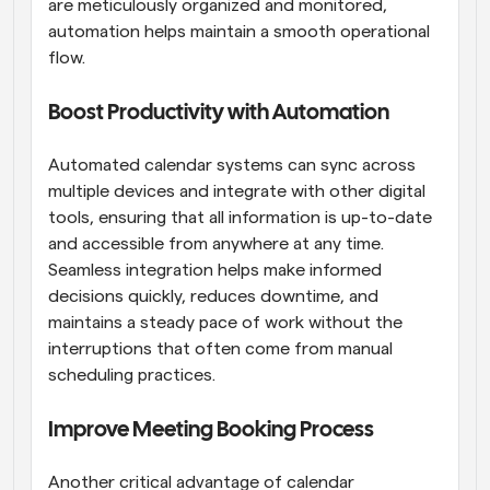
are meticulously organized and monitored, 
automation helps maintain a smooth operational 
flow.
Boost Productivity with Automation
Automated calendar systems can sync across 
multiple devices and integrate with other digital 
tools, ensuring that all information is up-to-date 
and accessible from anywhere at any time. 
Seamless integration helps make informed 
decisions quickly, reduces downtime, and 
maintains a steady pace of work without the 
interruptions that often come from manual 
scheduling practices.
Improve Meeting Booking Process
Another critical advantage of calendar 