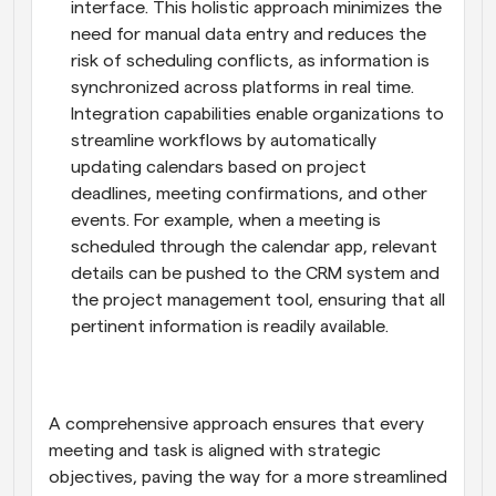
interface. This holistic approach minimizes the 
need for manual data entry and reduces the 
risk of scheduling conflicts, as information is 
synchronized across platforms in real time. 
Integration capabilities enable organizations to 
streamline workflows by automatically 
updating calendars based on project 
deadlines, meeting confirmations, and other 
events. For example, when a meeting is 
scheduled through the calendar app, relevant 
details can be pushed to the CRM system and 
the project management tool, ensuring that all 
pertinent information is readily available.
A comprehensive approach ensures that every 
meeting and task is aligned with strategic 
objectives, paving the way for a more streamlined 