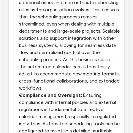
additional users and more intricate scheduling 
rules as the organization evolves. This ensures 
that the scheduling process remains 
streamlined, even when dealing with multiple 
departments and large-scale projects. Scalable 
solutions also support integration with other 
business systems, allowing for seamless data 
flow and centralized control over the 
scheduling process. As the business scales, 
the automated calendar can automatically 
adjust to accommodate new meeting formats, 
cross-functional collaborations, and extended 
workflows.
Compliance and Oversight:
 Ensuring 
compliance with internal policies and external 
regulations is fundamental to effective 
calendar management, especially in regulated 
industries. Automated scheduling tools can be 
configured to maintain a detailed, auditable 