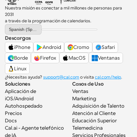
Nuestra misión es conectar a mil millones de personas para 
2031 
a través de la programación de calendarios.
Select Language
Spanish (Spain)
Descargas
iPhone
Android
Cromo
Safari
Borde
Firefox
MacOS
Ventanas
Linux
¿Necesitas ayuda? 
support@cal.com
 o visita 
cal.com/help
.
Soluciones
Casos de Uso
Aplicación de 
Ventas
iOS/Android
Marketing
Autohospedado
Adquisición de Talento
Precios
Atención al Cliente
Docs
Educación Superior
Cal.ai - Agente telefónico 
Telemedicina
de IA
Servicios Profesionales