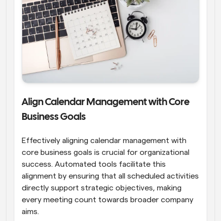
Align Calendar Management with Core 
Business Goals
Effectively aligning calendar management with 
core business goals is crucial for organizational 
success. Automated tools facilitate this 
alignment by ensuring that all scheduled activities 
directly support strategic objectives, making 
every meeting count towards broader company 
aims.