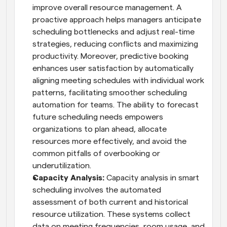
improve overall resource management. A 
proactive approach helps managers anticipate 
scheduling bottlenecks and adjust real-time 
strategies, reducing conflicts and maximizing 
productivity. Moreover, predictive booking 
enhances user satisfaction by automatically 
aligning meeting schedules with individual work 
patterns, facilitating smoother scheduling 
automation for teams. The ability to forecast 
future scheduling needs empowers 
organizations to plan ahead, allocate 
resources more effectively, and avoid the 
common pitfalls of overbooking or 
underutilization.
Capacity Analysis:
 Capacity analysis in smart 
scheduling involves the automated 
assessment of both current and historical 
resource utilization. These systems collect 
data on meeting frequencies, room usage, and 