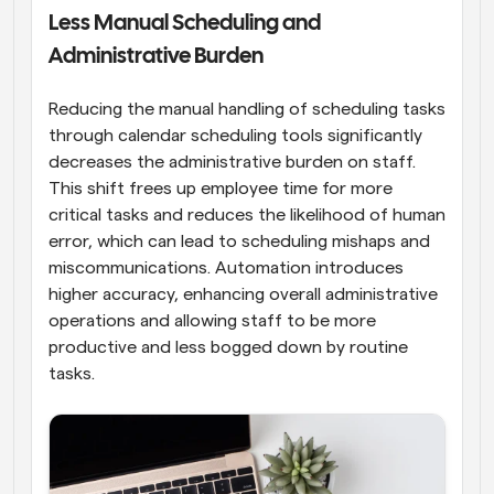
Less Manual Scheduling and 
Administrative Burden
Reducing the manual handling of scheduling tasks 
through calendar scheduling tools significantly 
decreases the administrative burden on staff. 
This shift frees up employee time for more 
critical tasks and reduces the likelihood of human 
error, which can lead to scheduling mishaps and 
miscommunications. Automation introduces 
higher accuracy, enhancing overall administrative 
operations and allowing staff to be more 
productive and less bogged down by routine 
tasks.