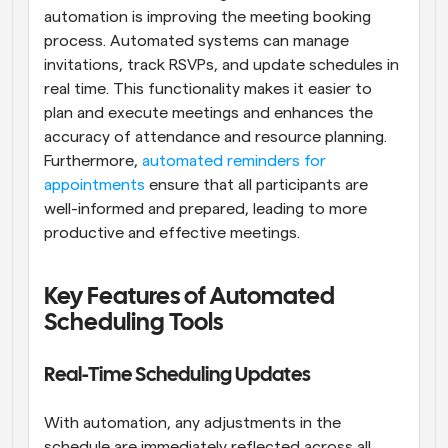
automation is improving the meeting booking 
process. Automated systems can manage 
invitations, track RSVPs, and update schedules in 
real time. This functionality makes it easier to 
plan and execute meetings and enhances the 
accuracy of attendance and resource planning. 
Furthermore, 
automated reminders for 
appointments
 ensure that all participants are 
well-informed and prepared, leading to more 
productive and effective meetings.
Key Features of Automated 
Scheduling Tools
Real-Time Scheduling Updates
With automation, any adjustments in the 
schedule are immediately reflected across all 