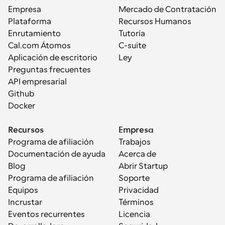
Empresa
Mercado de Contratación
Plataforma
Recursos Humanos
Enrutamiento
Tutoría
Cal.com Átomos
C-suite
Aplicación de escritorio
Ley
Preguntas frecuentes
API empresarial
Github
Docker
Recursos
Empresa
Programa de afiliación
Trabajos
Documentación de ayuda
Acerca de
Blog
Abrir Startup
Programa de afiliación
Soporte
Equipos
Privacidad
Incrustar
Términos
Eventos recurrentes
Licencia