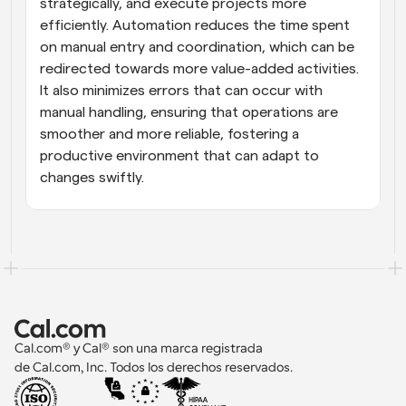
strategically, and execute projects more 
efficiently. Automation reduces the time spent 
on manual entry and coordination, which can be 
redirected towards more value-added activities. 
It also minimizes errors that can occur with 
manual handling, ensuring that operations are 
smoother and more reliable, fostering a 
productive environment that can adapt to 
changes swiftly.
Cal.com® y Cal® son una marca registrada 
de Cal.com, Inc. Todos los derechos reservados.