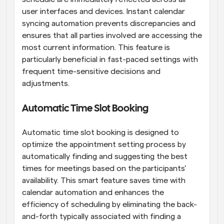
user interfaces and devices. Instant calendar 
syncing automation prevents discrepancies and 
ensures that all parties involved are accessing the 
most current information. This feature is 
particularly beneficial in fast-paced settings with 
frequent time-sensitive decisions and 
adjustments.
Automatic Time Slot Booking
Automatic time slot booking is designed to 
optimize the appointment setting process by 
automatically finding and suggesting the best 
times for meetings based on the participants' 
availability. This smart feature saves time with 
calendar automation and enhances the 
efficiency of scheduling by eliminating the back-
and-forth typically associated with finding a 