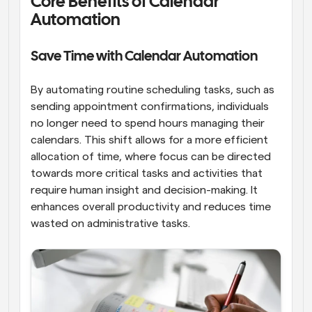
Core Benefits of Calendar 
Automation
Save Time with Calendar Automation
By automating routine scheduling tasks, such as 
sending appointment confirmations, individuals 
no longer need to spend hours managing their 
calendars. This shift allows for a more efficient 
allocation of time, where focus can be directed 
towards more critical tasks and activities that 
require human insight and decision-making. It 
enhances overall productivity and reduces time 
wasted on administrative tasks.