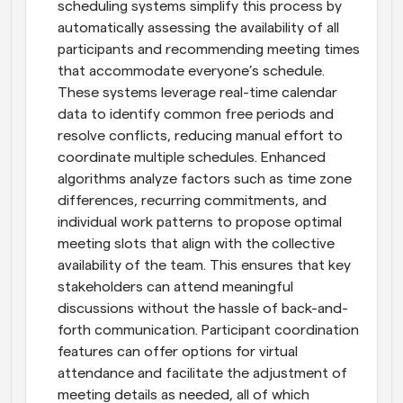
scheduling systems simplify this process by 
automatically assessing the availability of all 
participants and recommending meeting times 
that accommodate everyone’s schedule. 
These systems leverage real-time calendar 
data to identify common free periods and 
resolve conflicts, reducing manual effort to 
coordinate multiple schedules. Enhanced 
algorithms analyze factors such as time zone 
differences, recurring commitments, and 
individual work patterns to propose optimal 
meeting slots that align with the collective 
availability of the team. This ensures that key 
stakeholders can attend meaningful 
discussions without the hassle of back-and-
forth communication. Participant coordination 
features can offer options for virtual 
attendance and facilitate the adjustment of 
meeting details as needed, all of which 