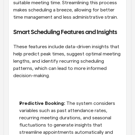
suitable meeting time. Streamlining this process 
makes scheduling a breeze, allowing for better 
time management and less administrative strain.
Smart Scheduling Features and Insights
These features include data-driven insights that 
help predict peak times, suggest optimal meeting 
lengths, and identify recurring scheduling 
patterns, which can lead to more informed 
decision-making.
Predictive Booking:
 The system considers 
variables such as past attendance rates, 
recurring meeting durations, and seasonal 
fluctuations to generate insights that 
streamline appointments automatically and 