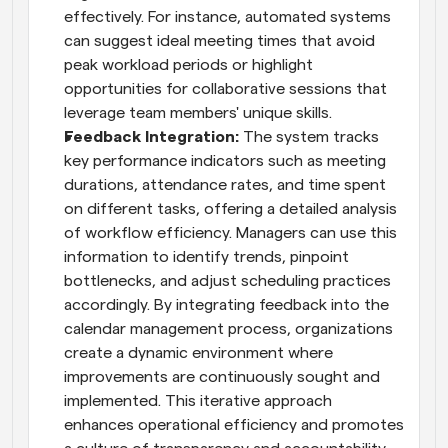
effectively. For instance, automated systems 
can suggest ideal meeting times that avoid 
peak workload periods or highlight 
opportunities for collaborative sessions that 
leverage team members' unique skills.
Feedback Integration:
 The system tracks 
key performance indicators such as meeting 
durations, attendance rates, and time spent 
on different tasks, offering a detailed analysis 
of workflow efficiency. Managers can use this 
information to identify trends, pinpoint 
bottlenecks, and adjust scheduling practices 
accordingly. By integrating feedback into the 
calendar management process, organizations 
create a dynamic environment where 
improvements are continuously sought and 
implemented. This iterative approach 
enhances operational efficiency and promotes 