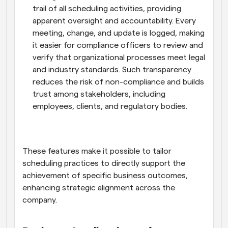
trail of all scheduling activities, providing 
apparent oversight and accountability. Every 
meeting, change, and update is logged, making 
it easier for compliance officers to review and 
verify that organizational processes meet legal 
and industry standards. Such transparency 
reduces the risk of non-compliance and builds 
trust among stakeholders, including 
employees, clients, and regulatory bodies.
These features make it possible to tailor 
scheduling practices to directly support the 
achievement of specific business outcomes, 
enhancing strategic alignment across the 
company.