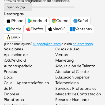
a través de la programación de calendarios.
Select Language
Spanish (Spain)
Descargas
iPhone
Android
Cromo
Safari
Borde
Firefox
MacOS
Ventanas
Linux
¿Necesitas ayuda? 
support@cal.com
 o visita 
cal.com/help
.
Soluciones
Casos de Uso
Aplicación de 
Ventas
iOS/Android
Marketing
Autohospedado
Adquisición de Talento
Precios
Atención al Cliente
Docs
Educación Superior
Cal.ai - Agente telefónico 
Telemedicina
de IA
Servicios Profesionales
Empresa
Mercado de Contratación
Plataforma
Recursos Humanos