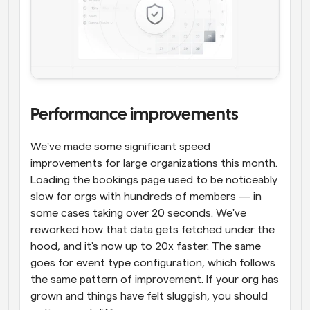
Performance improvements
We've made some significant speed 
improvements for large organizations this month. 
Loading the bookings page used to be noticeably 
slow for orgs with hundreds of members — in 
some cases taking over 20 seconds. We've 
reworked how that data gets fetched under the 
hood, and it's now up to 20x faster. The same 
goes for event type configuration, which follows 
the same pattern of improvement. If your org has 
grown and things have felt sluggish, you should 