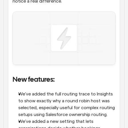
notice a real difference.
New features: 
We’ve added the full routing trace to Insights 
to show exactly why a round robin host was 
selected, especially useful for complex routing 
setups using Salesforce ownership routing.
We’ve added a new setting that lets 