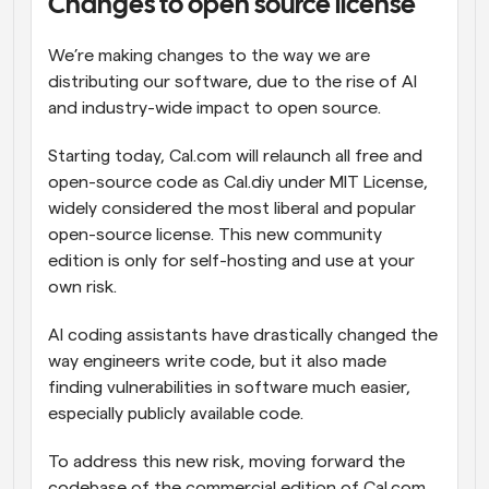
Changes to open source license
We’re making changes to the way we are 
distributing our software, due to the rise of AI 
and industry-wide impact to open source.
Starting today, Cal.com will relaunch all free and 
open-source code as Cal.diy under MIT License, 
widely considered the most liberal and popular 
open-source license. This new community 
edition is only for self-hosting and use at your 
own risk.
AI coding assistants have drastically changed the 
way engineers write code, but it also made 
finding vulnerabilities in software much easier, 
especially publicly available code.
To address this new risk, moving forward the 
codebase of the commercial edition of Cal.com, 