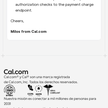
authorization checks to the payment charge 
endpoint.
Cheers,
Milos from Cal.com
Cal.com® y Cal® son una marca registrada 
de Cal.com, Inc. Todos los derechos reservados.
Nuestra misión es conectar a mil millones de personas para 
2031 