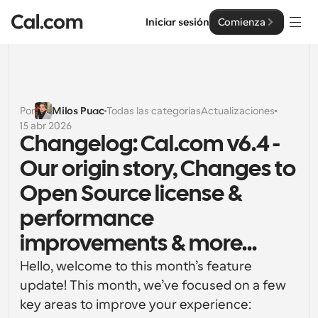
Iniciar sesión
Comienza
Soluciones
Soluciones
Por
Milos Puac
Todas las categorías
Actualizaciones
15 abr 2026
Por tamaño del equipo
Empresa
Changelog: Cal.com v6.4 - 
Para individuos
Our origin story, Changes to 
Programación personal hecha simple
Cal.ai
Open Source license & 
Para Equipos
performance 
Programación colaborativa para grupos
Desarrollador
improvements & more...
Para desarrolladores
Documentación del Desarrollador
Recursos
Hello, welcome to this month’s feature 
Funciones y integraciones poderosas
Documentación para la plataforma Cal.com
update! This month, we’ve focused on a few 
API
key areas to improve your experience:
Precios
Para empresas
API
Crea tus propias integraciones con nuestra API pública