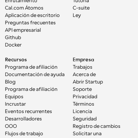
Enrutamiento
Tutoría
Cal.com Átomos
C-suite
Aplicación de escritorio
Ley
Preguntas frecuentes
API empresarial
Github
Docker
Recursos
Empresa
Programa de afiliación
Trabajos
Documentación de ayuda
Acerca de
Blog
Abrir Startup
Programa de afiliación
Soporte
Equipos
Privacidad
Incrustar
Términos
Eventos recurrentes
Licencia
Desarrolladores
Seguridad
OOO
Registro de cambios
Flujos de trabajo
Solicitar una 