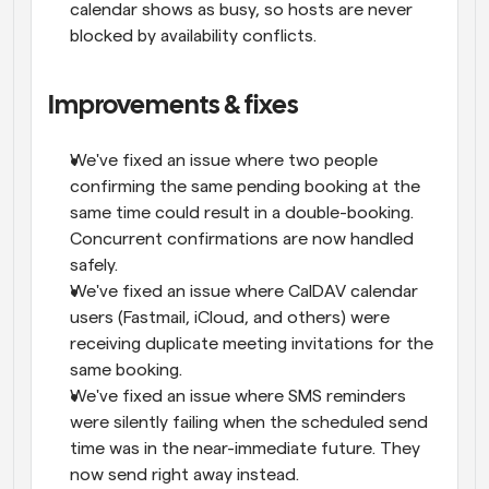
calendar shows as busy, so hosts are never 
blocked by availability conflicts.
Improvements & fixes
We've fixed an issue where two people 
confirming the same pending booking at the 
same time could result in a double-booking. 
Concurrent confirmations are now handled 
safely.
We've fixed an issue where CalDAV calendar 
users (Fastmail, iCloud, and others) were 
receiving duplicate meeting invitations for the 
same booking.
We've fixed an issue where SMS reminders 
were silently failing when the scheduled send 
time was in the near-immediate future. They 
now send right away instead.