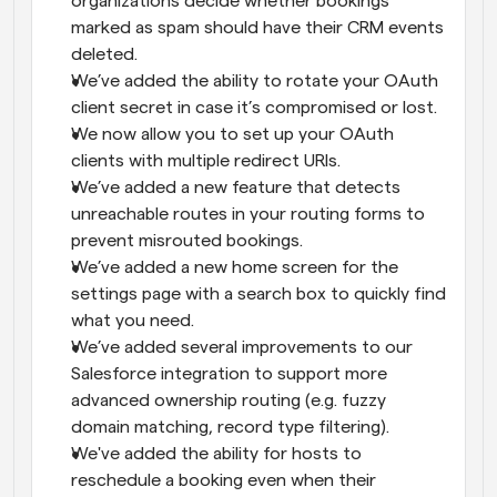
organizations decide whether bookings 
marked as spam should have their CRM events 
deleted.
We’ve added the ability to rotate your OAuth 
client secret in case it’s compromised or lost.
We now allow you to set up your OAuth 
clients with multiple redirect URIs.
We’ve added a new feature that detects 
unreachable routes in your routing forms to 
prevent misrouted bookings.
We’ve added a new home screen for the 
settings page with a search box to quickly find 
what you need.
We’ve added several improvements to our 
Salesforce integration to support more 
advanced ownership routing (e.g. fuzzy 
domain matching, record type filtering).
We've added the ability for hosts to 
reschedule a booking even when their 