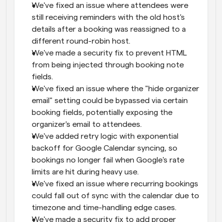
We've fixed an issue where attendees were 
still receiving reminders with the old host's 
details after a booking was reassigned to a 
different round-robin host.
We've made a security fix to prevent HTML 
from being injected through booking note 
fields.
We've fixed an issue where the "hide organizer 
email" setting could be bypassed via certain 
booking fields, potentially exposing the 
organizer's email to attendees.
We've added retry logic with exponential 
backoff for Google Calendar syncing, so 
bookings no longer fail when Google's rate 
limits are hit during heavy use.
We've fixed an issue where recurring bookings 
could fall out of sync with the calendar due to 
timezone and time-handling edge cases.
We've made a security fix to add proper 