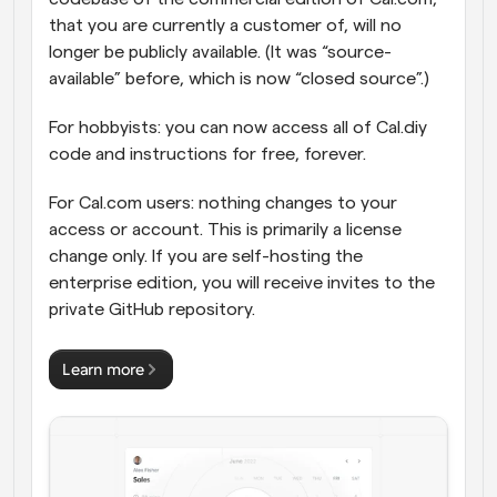
that you are currently a customer of, will no 
longer be publicly available. (It was “source-
available” before, which is now “closed source”.)
For hobbyists: you can now access all of Cal.diy 
code and instructions for free, forever.
For Cal.com users: nothing changes to your 
access or account. This is primarily a license 
change only. If you are self-hosting the 
enterprise edition, you will receive invites to the 
private GitHub repository.
Learn more