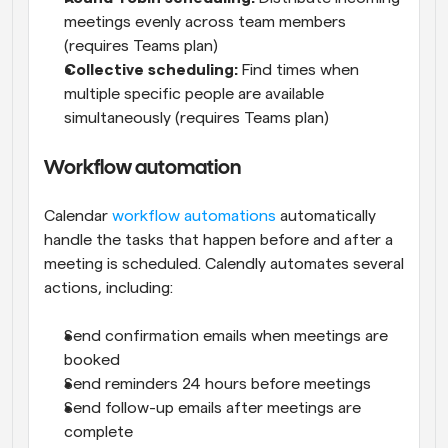
meetings evenly across team members 
(requires Teams plan)
Collective scheduling:
 Find times when 
multiple specific people are available 
simultaneously (requires Teams plan)
Workflow automation
Calendar 
workflow automations
 automatically 
handle the tasks that happen before and after a 
meeting is scheduled. Calendly automates several 
actions, including:
Send confirmation emails when meetings are 
booked
Send reminders 24 hours before meetings
Send follow-up emails after meetings are 
complete