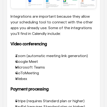
Integrations are important because they allow 
your scheduling tool to connect with the other 
apps you already use. Some of the integrations 
you’ll find in Calendly include:
Video conferencing
Zoom (automatic meeting link generation)
Google Meet
Microsoft Teams
GoToMeeting
Webex
Payment processing
Stripe (requires Standard plan or higher)
PayPal (requires Standard plan or higher)