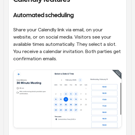
Automated scheduling
Share your Calendly link via email, on your 
website, or on social media. Visitors see your 
available times automatically. They select a slot. 
You receive a calendar invitation. Both parties get 
confirmation emails.