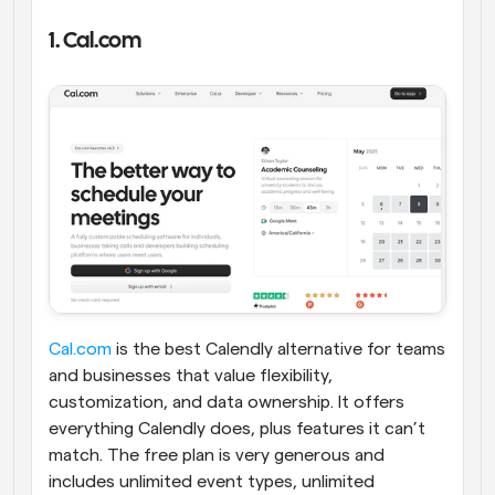
1. Cal.com
Cal.com
 is the best Calendly alternative for teams 
and businesses that value flexibility, 
customization, and data ownership. It offers 
everything Calendly does, plus features it can’t 
match. The free plan is very generous and 
includes unlimited event types, unlimited 