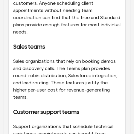
customers. Anyone scheduling client 
appointments without needing team 
coordination can find that the free and Standard 
plans provide enough features for most individual 
needs.
Sales teams
Sales organizations that rely on booking demos 
and discovery calls. The Teams plan provides 
round-robin distribution, Salesforce integration, 
and lead routing. These features justify the 
higher per-user cost for revenue-generating 
teams.
Customer support teams
Support organizations that schedule technical 
assistance appointments can benefit from 