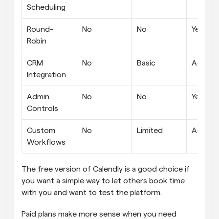
Scheduling
Round-
No
No
Yes
Robin
CRM 
No
Basic
Advanc
Integration
Admin 
No
No
Yes
Controls
Custom 
No
Limited
Advanc
Workflows
The free version of Calendly is a good choice if 
you want a simple way to let others book time 
with you and want to test the platform. 
Paid plans make more sense when you need 