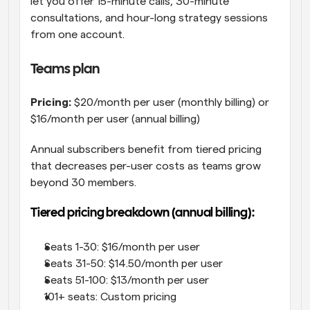
let you offer 15-minute calls, 30-minute 
consultations, and hour-long strategy sessions 
from one account.
Teams plan
Pricing:
 $20/month per user (monthly billing) or 
$16/month per user (annual billing)
Annual subscribers benefit from tiered pricing 
that decreases per-user costs as teams grow 
beyond 30 members.
Tiered pricing breakdown (annual billing):
Seats 1-30: $16/month per user
Seats 31-50: $14.50/month per user
Seats 51-100: $13/month per user
101+ seats: Custom pricing