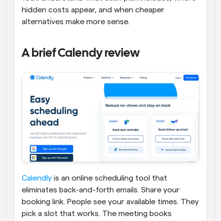
hidden costs appear, and when cheaper 
alternatives make more sense.
A brief Calendy review
Calendly
 is an online scheduling tool that 
eliminates back-and-forth emails. Share your 
booking link. People see your available times. They 
pick a slot that works. The meeting books 