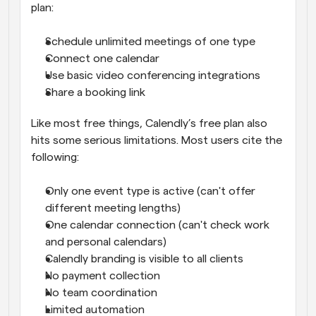
plan:
Schedule unlimited meetings of one type
Connect one calendar
Use basic video conferencing integrations
Share a booking link
Like most free things, Calendly’s free plan also 
hits some serious limitations. Most users cite the 
following:
Only one event type is active (can't offer 
different meeting lengths)
One calendar connection (can't check work 
and personal calendars)
Calendly branding is visible to all clients
No payment collection
No team coordination
Limited automation