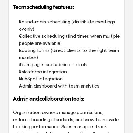
Team scheduling features:
Round-robin scheduling (distribute meetings 
evenly)
Collective scheduling (find times when multiple 
people are available)
Routing forms (direct clients to the right team 
member)
Team pages and admin controls
Salesforce integration
HubSpot integration
Admin dashboard with team analytics
Admin and collaboration tools:
Organization owners manage permissions, 
enforce branding standards, and view team-wide 
booking performance. Sales managers track 