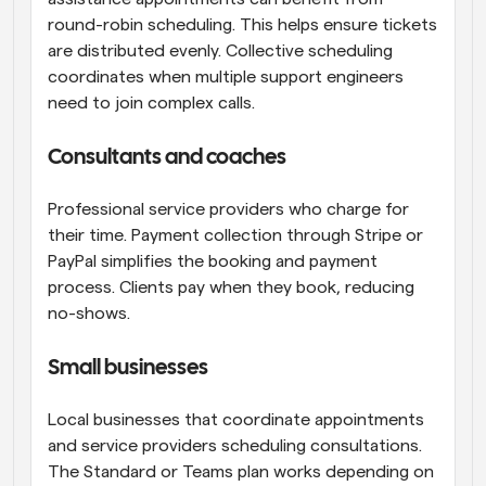
round-robin scheduling. This helps ensure tickets 
are distributed evenly. Collective scheduling 
coordinates when multiple support engineers 
need to join complex calls.
Consultants and coaches
Professional service providers who charge for 
their time. Payment collection through Stripe or 
PayPal simplifies the booking and payment 
process. Clients pay when they book, reducing 
no-shows.
Small businesses
Local businesses that coordinate appointments 
and service providers scheduling consultations. 
The Standard or Teams plan works depending on 