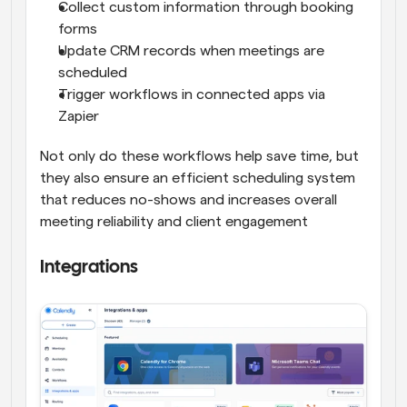
Collect custom information through booking 
forms
Update CRM records when meetings are 
scheduled
Trigger workflows in connected apps via 
Zapier
Not only do these workflows help save time, but 
they also ensure an efficient scheduling system 
that reduces no-shows and increases overall 
meeting reliability and client engagement
Integrations