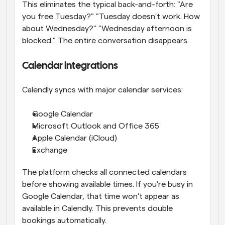
This eliminates the typical back-and-forth: "Are 
you free Tuesday?" "Tuesday doesn't work. How 
about Wednesday?" "Wednesday afternoon is 
blocked." The entire conversation disappears.
Calendar integrations
Calendly syncs with major calendar services:
Google Calendar
Microsoft Outlook and Office 365
Apple Calendar (iCloud)
Exchange
The platform checks all connected calendars 
before showing available times. If you're busy in 
Google Calendar, that time won't appear as 
available in Calendly. This prevents double 
bookings automatically.