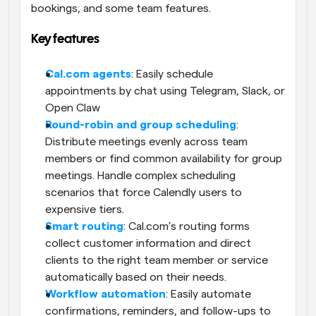
bookings, and some team features. 
Key features
Cal.com agents
: Easily schedule 
appointments by chat using Telegram, Slack, or 
Open Claw
Round-robin and group scheduling
: 
Distribute meetings evenly across team 
members or find common availability for group 
meetings. Handle complex scheduling 
scenarios that force Calendly users to 
expensive tiers.
Smart routing
: Cal.com’s routing forms 
collect customer information and direct 
clients to the right team member or service 
automatically based on their needs. 
Workflow automation
: Easily automate 
confirmations, reminders, and follow-ups to 