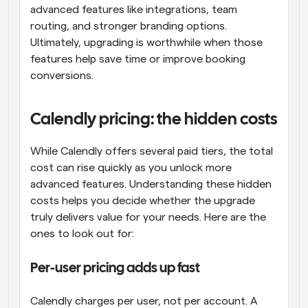
advanced features like integrations, team 
routing, and stronger branding options. 
Ultimately, upgrading is worthwhile when those 
features help save time or improve booking 
conversions.
Calendly pricing: the hidden costs
While Calendly offers several paid tiers, the total 
cost can rise quickly as you unlock more 
advanced features. Understanding these hidden 
costs helps you decide whether the upgrade 
truly delivers value for your needs. Here are the 
ones to look out for:
Per-user pricing adds up fast
Calendly charges per user, not per account. A 