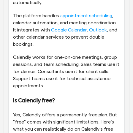
automatically.
The platform handles 
appointment scheduling
, 
calendar automation, and meeting coordination. 
It integrates with 
Google Calendar
, 
Outlook
, and 
other calendar services to prevent double 
bookings.
Calendly works for one-on-one meetings, group 
sessions, and team scheduling. Sales teams use it 
for demos. Consultants use it for client calls. 
Support teams use it for technical assistance 
appointments.
Is Calendly free?
Yes, Calendly offers a permanently free plan. But 
"free" comes with significant limitations. Here’s 
what you can realistically do on Calendly’s free 