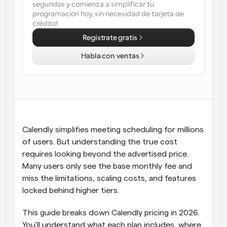
segundos y comienza a simplificar tu 
programación hoy, sin necesidad de tarjeta de 
Flujos de trabajo
crédito!
Automatiza la programación y los recordatorios
Regístrate gratis
Blog
Habla con ventas
Mantente al día con las últimas noticias y 
Programación potenciadda con llamadas 
actualizaciones
impulsadas por IA
Reuniones Instantáneas
Reúnete con clientes en minutos
Enlaces de Grupo Dinámico
Calendly simplifies meeting scheduling for millions 
Reserva reuniones de forma fluida con varias personas
of users. But understanding the true cost 
requires looking beyond the advertised price. 
Webhooks
Many users only see the base monthly fee and 
Recibe notificaciones cuando ocurra algo
miss the limitations, scaling costs, and features 
locked behind higher tiers.
This guide breaks down Calendly pricing in 2026. 
You'll understand what each plan includes, where 