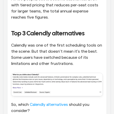
with tiered pricing that reduces per-seat costs 
for larger teams, the total annual expense 
reaches five figures.
Top 3 Calendly alternatives
Calendly was one of the first scheduling tools on 
the scene. But that doesn’t mean it’s the best. 
Some users have switched because of its 
limitations and other frustrations.
So, which 
Calendly alternatives
 should you 
consider?