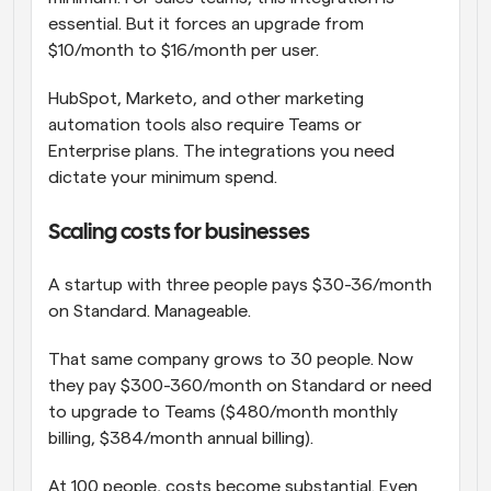
essential. But it forces an upgrade from 
$10/month to $16/month per user.
HubSpot, Marketo, and other marketing 
automation tools also require Teams or 
Enterprise plans. The integrations you need 
dictate your minimum spend.
Scaling costs for businesses
A startup with three people pays $30-36/month 
on Standard. Manageable.
That same company grows to 30 people. Now 
they pay $300-360/month on Standard or need 
to upgrade to Teams ($480/month monthly 
billing, $384/month annual billing).
At 100 people, costs become substantial. Even 