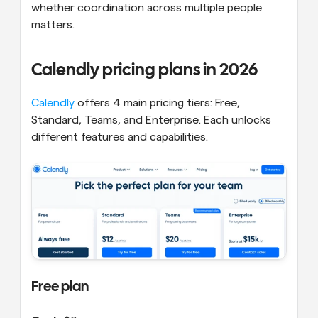
whether coordination across multiple people 
matters.
Calendly pricing plans in 2026
Calendly
 offers 4 main pricing tiers: Free, 
Standard, Teams, and Enterprise. Each unlocks 
different features and capabilities.
Free plan