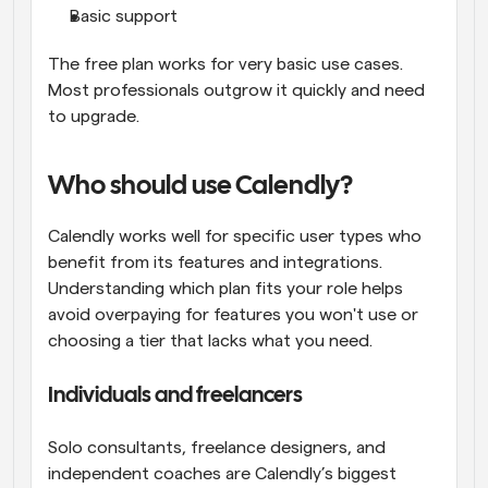
Basic support
The free plan works for very basic use cases. 
Most professionals outgrow it quickly and need 
to upgrade.
Who should use Calendly?
Calendly works well for specific user types who 
benefit from its features and integrations. 
Understanding which plan fits your role helps 
avoid overpaying for features you won't use or 
choosing a tier that lacks what you need.
Individuals and freelancers
Solo consultants, freelance designers, and 
independent coaches are Calendly’s biggest 