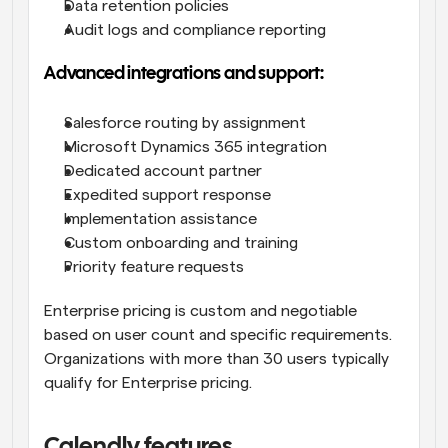
Data retention policies
Audit logs and compliance reporting
Advanced integrations and support:
Salesforce routing by assignment
Microsoft Dynamics 365 integration
Dedicated account partner
Expedited support response
Implementation assistance
Custom onboarding and training
Priority feature requests
Enterprise pricing is custom and negotiable 
based on user count and specific requirements. 
Organizations with more than 30 users typically 
qualify for Enterprise pricing.
Calendly features