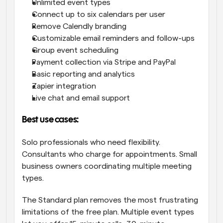
Unlimited event types
Connect up to six calendars per user
Remove Calendly branding
Customizable email reminders and follow-ups
Group event scheduling
Payment collection via Stripe and PayPal
Basic reporting and analytics
Zapier integration
Live chat and email support
Best use cases:
Solo professionals who need flexibility. 
Consultants who charge for appointments. Small 
business owners coordinating multiple meeting 
types.
The Standard plan removes the most frustrating 
limitations of the free plan. Multiple event types 