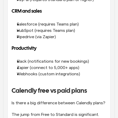
CRM and sales
Salesforce (requires Teams plan)
HubSpot (requires Teams plan)
Pipedrive (via Zapier)
Productivity
Slack (notifications for new bookings)
Zapier (connect to 5,000+ apps)
Webhooks (custom integrations)
Calendly free vs paid plans
Is there a big difference between Calendly plans? 
The jump from Free to Standard is significant. 