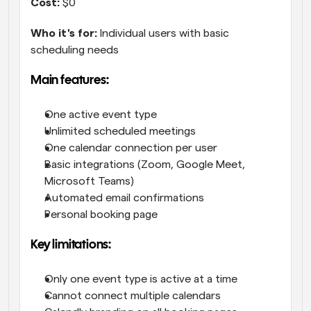
Cost:
 $0
Who it's for:
 Individual users with basic 
scheduling needs
Main features:
One active event type
Unlimited scheduled meetings
One calendar connection per user
Basic integrations (Zoom, Google Meet, 
Microsoft Teams)
Automated email confirmations
Personal booking page
Key limitations:
Only one event type is active at a time
Cannot connect multiple calendars