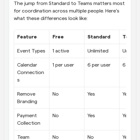
The jump from Standard to Teams matters most 
for coordination across multiple people. Here’s 
what these differences look like:
Feature
Free
Standard
Teams
Event Types
1 active
Unlimited
Unlimit
Calendar 
1 per user
6 per user
6 per u
Connection
s
Remove 
No
Yes
Yes
Branding
Payment 
No
Yes
Yes
Collection
Team 
No
No
Yes