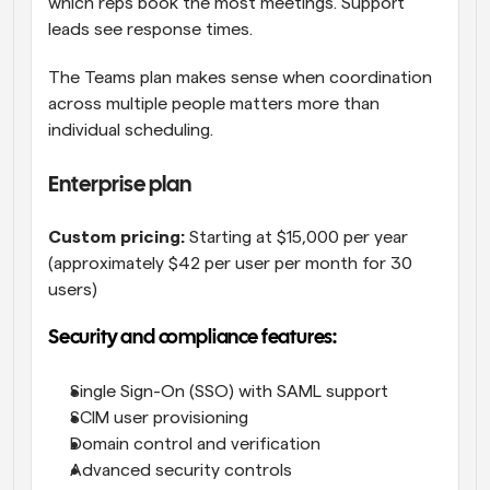
which reps book the most meetings. Support 
leads see response times.
The Teams plan makes sense when coordination 
across multiple people matters more than 
individual scheduling.
Enterprise plan
Custom pricing:
 Starting at $15,000 per year 
(approximately $42 per user per month for 30 
users)
Security and compliance features:
Single Sign-On (SSO) with SAML support
SCIM user provisioning
Domain control and verification
Advanced security controls