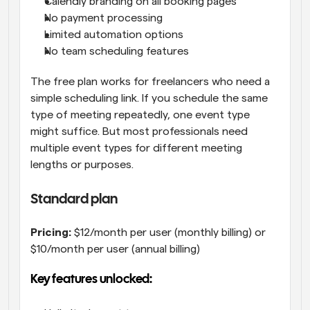
Calendly branding on all booking pages
No payment processing
Limited automation options
No team scheduling features
The free plan works for freelancers who need a 
simple scheduling link. If you schedule the same 
type of meeting repeatedly, one event type 
might suffice. But most professionals need 
multiple event types for different meeting 
lengths or purposes.
Standard plan
Pricing:
 $12/month per user (monthly billing) or 
$10/month per user (annual billing)
Key features unlocked: