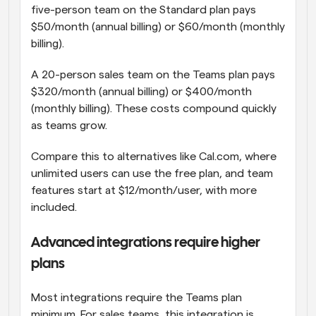
five-person team on the Standard plan pays 
$50/month (annual billing) or $60/month (monthly 
billing).
A 20-person sales team on the Teams plan pays 
$320/month (annual billing) or $400/month 
(monthly billing). These costs compound quickly 
as teams grow.
Compare this to alternatives like Cal.com, where 
unlimited users can use the free plan, and team 
features start at $12/month/user, with more 
included.
Advanced integrations require higher 
plans
Most integrations require the Teams plan 
minimum. For sales teams, this integration is 