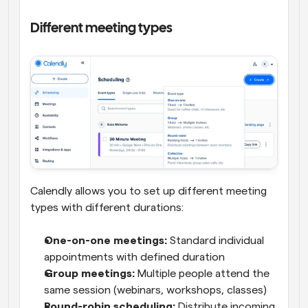
Different meeting types
Calendly allows you to set up different meeting 
types with different durations:
One-on-one meetings:
 Standard individual 
appointments with defined duration
Group meetings:
 Multiple people attend the 
same session (webinars, workshops, classes)
Round-robin scheduling:
 Distribute incoming 