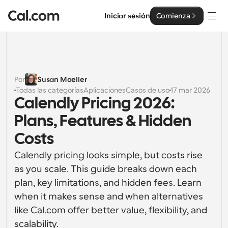
Iniciar sesión
Comienza
Soluciones
Soluciones
Por
Susan Moeller
Todas las categorías
Aplicaciones
Casos de uso
17 mar 2026
Por tamaño del equipo
Empresa
Calendly Pricing 2026: 
Para individuos
Plans, Features & Hidden 
Programación personal hecha simple
Cal.ai
Costs
Para Equipos
Calendly pricing looks simple, but costs rise 
Programación colaborativa para grupos
Desarrollador
as you scale. This guide breaks down each 
plan, key limitations, and hidden fees. Learn 
Para desarrolladores
Documentación del Desarrollador
Recursos
Funciones y integraciones poderosas
when it makes sense and when alternatives 
Documentación para la plataforma Cal.com
like Cal.com offer better value, flexibility, and 
API
Precios
Para empresas
scalability.
API
Crea tus propias integraciones con nuestra API pública