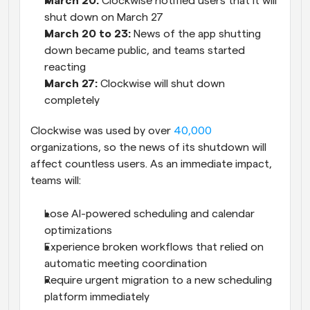
March 20:
 Clockwise notified users that it will 
shut down on March 27
March 20 to 23:
 News of the app shutting 
down became public, and teams started 
reacting
March 27: 
Clockwise will shut down 
completely
Clockwise was used by over 
40,000
organizations, so the news of its shutdown will 
affect countless users. As an immediate impact, 
teams will:
Lose AI-powered scheduling and calendar 
optimizations
Experience broken workflows that relied on 
automatic meeting coordination
Require urgent migration to a new scheduling 
platform immediately