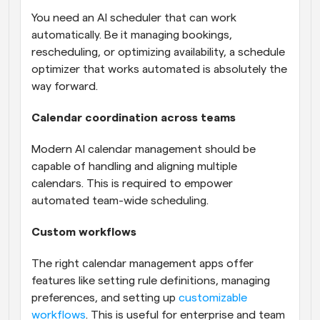
You need an AI scheduler that can work 
automatically. Be it managing bookings, 
rescheduling, or optimizing availability, a schedule 
optimizer that works automated is absolutely the 
way forward.
Calendar coordination across teams
Modern AI calendar management should be 
capable of handling and aligning multiple 
calendars. This is required to empower 
automated team-wide scheduling.
Custom workflows
The right calendar management apps offer 
features like setting rule definitions, managing 
preferences, and setting up 
customizable 
workflows
. This is useful for enterprise and team 