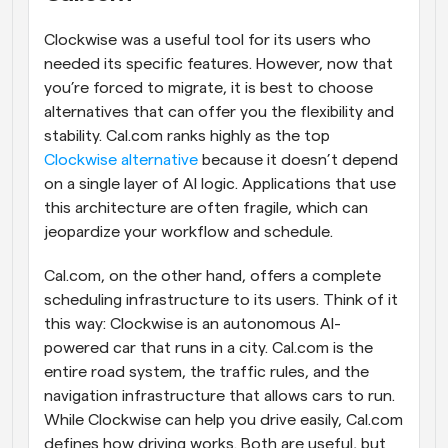
Clockwise was a useful tool for its users who 
needed its specific features. However, now that 
you’re forced to migrate, it is best to choose 
alternatives that can offer you the flexibility and 
stability. Cal.com ranks highly as the top 
Clockwise alternative
 because it doesn’t depend 
on a single layer of AI logic. Applications that use 
this architecture are often fragile, which can 
jeopardize your workflow and schedule.
Cal.com, on the other hand, offers a complete 
scheduling infrastructure to its users. Think of it 
this way: Clockwise is an autonomous AI-
powered car that runs in a city. Cal.com is the 
entire road system, the traffic rules, and the 
navigation infrastructure that allows cars to run. 
While Clockwise can help you drive easily, Cal.com 
defines how driving works. Both are useful, but 