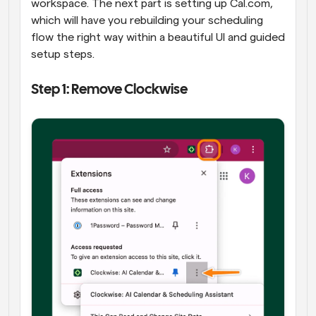
workspace. The next part is setting up Cal.com, 
which will have you rebuilding your scheduling 
flow the right way within a beautiful UI and guided 
setup steps.
Step 1: Remove Clockwise