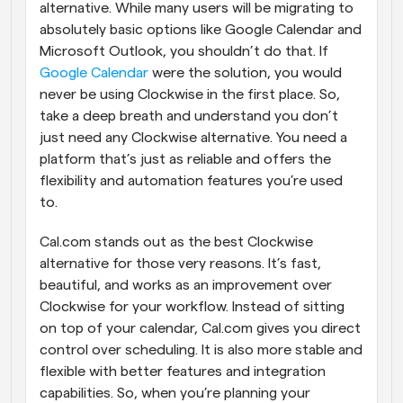
alternative. While many users will be migrating to 
absolutely basic options like Google Calendar and 
Microsoft Outlook, you shouldn’t do that. If 
Google Calendar
 were the solution, you would 
never be using Clockwise in the first place. So, 
take a deep breath and understand you don’t 
just need any Clockwise alternative. You need a 
platform that’s just as reliable and offers the 
flexibility and automation features you’re used 
to.
Cal.com stands out as the best Clockwise 
alternative for those very reasons. It’s fast, 
beautiful, and works as an improvement over 
Clockwise for your workflow. Instead of sitting 
on top of your calendar, Cal.com gives you direct 
control over scheduling. It is also more stable and 
flexible with better features and integration 
capabilities. So, when you’re planning your 