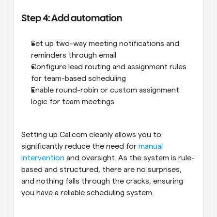
Step 4: Add automation
Set up two-way meeting notifications and 
reminders through email
Configure lead routing and assignment rules 
for team-based scheduling
Enable round-robin or custom assignment 
logic for team meetings
Setting up Cal.com cleanly allows you to 
significantly reduce the need for 
manual 
intervention
 and oversight. As the system is rule-
based and structured, there are no surprises, 
and nothing falls through the cracks, ensuring 
you have a reliable scheduling system.