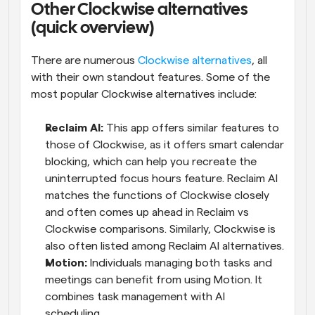
Other Clockwise alternatives 
(quick overview)
There are numerous 
Clockwise alternatives
, all 
with their own standout features. Some of the 
most popular Clockwise alternatives include:
Reclaim AI:
 This app offers similar features to 
those of Clockwise, as it offers smart calendar 
blocking, which can help you recreate the 
uninterrupted focus hours feature. Reclaim AI 
matches the functions of Clockwise closely 
and often comes up ahead in Reclaim vs 
Clockwise comparisons. Similarly, Clockwise is 
also often listed among Reclaim AI alternatives.
Motion:
 Individuals managing both tasks and 
meetings can benefit from using Motion. It 
combines task management with AI 
scheduling.