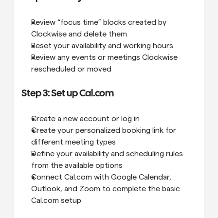
Review “focus time” blocks created by 
Clockwise and delete them
Reset your availability and working hours
Review any events or meetings Clockwise 
rescheduled or moved
Step 3: Set up Cal.com
Create a new account or log in
Create your personalized booking link for 
different meeting types
Define your availability and scheduling rules 
from the available options
Connect Cal.com with Google Calendar, 
Outlook, and Zoom to complete the basic 
Cal.com setup