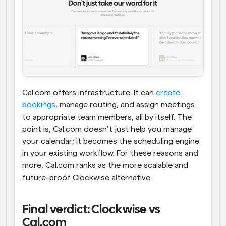
Cal.com offers infrastructure. It can 
create 
bookings
, manage routing, and assign meetings 
to appropriate team members, all by itself. The 
point is, Cal.com doesn’t just help you manage 
your calendar; it becomes the scheduling engine 
in your existing workflow. For these reasons and 
more, Cal.com ranks as the more scalable and 
future-proof Clockwise alternative.
Final verdict: Clockwise vs 
Cal.com