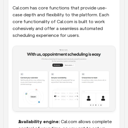
Cal.com has core functions that provide use-
case depth and flexibility to the platform. Each 
core functionality of Cal.com is built to work 
cohesively and offer a seamless automated 
scheduling experience for users.
Availability engine:
 Cal.com allows complete 