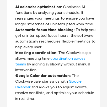
AI calendar optimization:
 Clockwise AI 
functions by analyzing your schedule. It 
rearranges your meetings to ensure you have 
longer stretches of uninterrupted work time.
Automatic focus time blocking:
 To help you 
get uninterrupted focus hours, the software 
automatically reschedules flexible meetings to 
help every user.
Meeting coordination:
 The Clockwise app 
allows meeting time 
coordination across 
teams
 by aligning availability without manual 
intervention.
Google Calendar automation:
 The 
Clockwise calendar syncs with 
Google 
Calendar
 and allows you to adjust events, 
resolve conflicts, and optimize your schedule 
in real time.