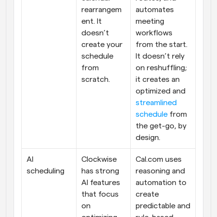
rearrangem
automates 
ent. It 
meeting 
doesn’t 
workflows 
create your 
from the start. 
schedule 
It doesn’t rely 
from 
on reshuffling; 
scratch.
it creates an 
optimized and 
streamlined 
schedule
 from 
the get-go, by 
design.
AI 
Clockwise 
Cal.com uses 
scheduling
has strong 
reasoning and 
AI features 
automation to 
that focus 
create 
on 
predictable and 