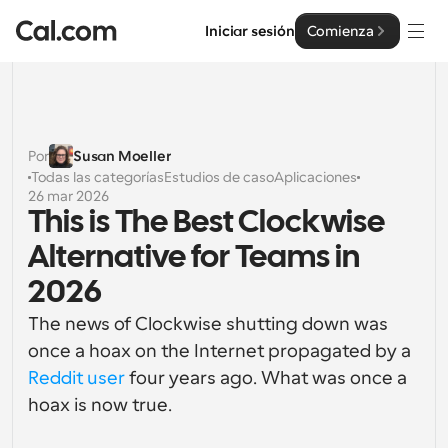
Iniciar sesión
Comienza
Soluciones
Soluciones
Por
Susan Moeller
Todas las categorías
Estudios de caso
Aplicaciones
Por tamaño del equipo
Empresa
26 mar 2026
This is The Best Clockwise 
Para individuos
Programación personal hecha simple
Alternative for Teams in 
Cal.ai
2026
Para Equipos
Programación colaborativa para grupos
Desarrollador
The news of Clockwise shutting down was 
once a hoax on the Internet propagated by a 
Para desarrolladores
Documentación del Desarrollador
Recursos
Reddit user
 four years ago. What was once a 
Funciones y integraciones poderosas
Documentación para la plataforma Cal.com
hoax is now true.
API
Precios
Para empresas
API
Crea tus propias integraciones con nuestra API pública