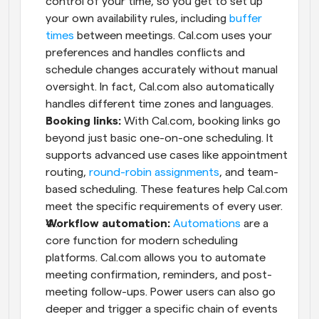
control of your time, so you get to set up 
your own availability rules, including 
buffer 
times
 between meetings. Cal.com uses your 
preferences and handles conflicts and 
schedule changes accurately without manual 
oversight. In fact, Cal.com also automatically 
handles different time zones and languages.
Booking links: 
With Cal.com, booking links go 
beyond just basic one-on-one scheduling. It 
supports advanced use cases like appointment 
routing, 
round-robin assignments
, and team-
based scheduling. These features help Cal.com 
meet the specific requirements of every user.
Workflow automation:
Automations
 are a 
core function for modern scheduling 
platforms. Cal.com allows you to automate 
meeting confirmation, reminders, and post-
meeting follow-ups. Power users can also go 
deeper and trigger a specific chain of events 