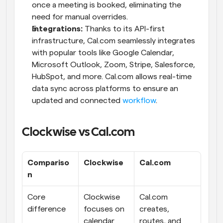
once a meeting is booked, eliminating the 
need for manual overrides.
Integrations:
 Thanks to its API-first 
infrastructure, Cal.com seamlessly integrates 
with popular tools like Google Calendar, 
Microsoft Outlook, Zoom, Stripe, Salesforce, 
HubSpot, and more. Cal.com allows real-time 
data sync across platforms to ensure an 
updated and connected 
workflow
.
Clockwise vs Cal.com
Compariso
Clockwise
Cal.com
n
Core 
Clockwise 
Cal.com 
difference
focuses on 
creates, 
calendar 
routes, and 