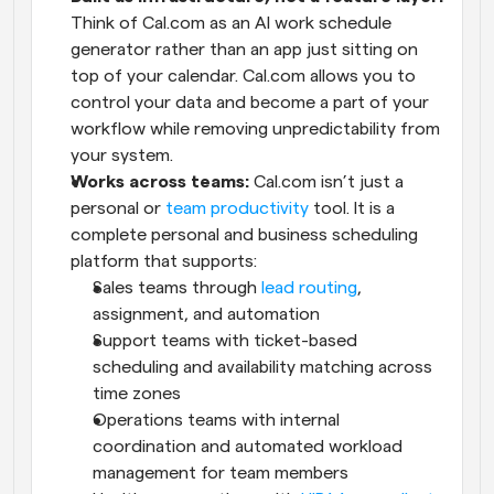
Think of Cal.com as an AI work schedule 
generator rather than an app just sitting on 
top of your calendar. Cal.com allows you to 
control your data and become a part of your 
workflow while removing unpredictability from 
your system.
Works across teams:
 Cal.com isn’t just a 
personal or 
team productivity
 tool. It is a 
complete personal and business scheduling 
platform that supports:
Sales teams through 
lead routing
, 
assignment, and automation
Support teams with ticket-based 
scheduling and availability matching across 
time zones
Operations teams with internal 
coordination and automated workload 
management for team members