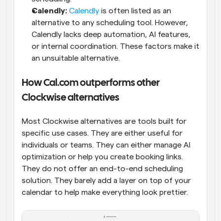
Calendly:
Calendly
 is often listed as an 
alternative to any scheduling tool. However, 
Calendly lacks deep automation, AI features, 
or internal coordination. These factors make it 
an unsuitable alternative.
How Cal.com outperforms other 
Clockwise alternatives
Most Clockwise alternatives are tools built for 
specific use cases. They are either useful for 
individuals or teams. They can either manage AI 
optimization or help you create booking links. 
They do not offer an end-to-end scheduling 
solution. They barely add a layer on top of your 
calendar to help make everything look prettier.