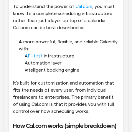
To understand the power of 
Cal.com
, you must 
know it's a complete scheduling infrastructure 
rather than just a layer on top of a calendar. 
Cal.com can be best described as:
A more powerful, flexible, and reliable Calendly 
with:
API-first
 infrastructure
Automation layer
Intelligent booking engine
It's built for customization and automation that 
fits the needs of every user, from individual 
freelancers to enterprises. The primary benefit 
of using Cal.com is that it provides you with full 
control over how scheduling works.
How Cal.com works (simple breakdown)