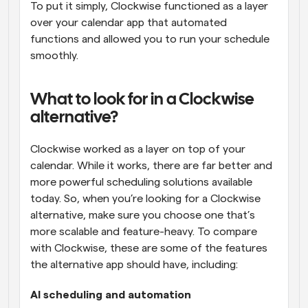
To put it simply, Clockwise functioned as a layer 
over your calendar app that automated 
functions and allowed you to run your schedule 
smoothly.
What to look for in a Clockwise 
alternative?
Clockwise worked as a layer on top of your 
calendar. While it works, there are far better and 
more powerful scheduling solutions available 
today. So, when you’re looking for a Clockwise 
alternative, make sure you choose one that’s 
more scalable and feature-heavy. To compare 
with Clockwise, these are some of the features 
the alternative app should have, including:
AI scheduling and automation