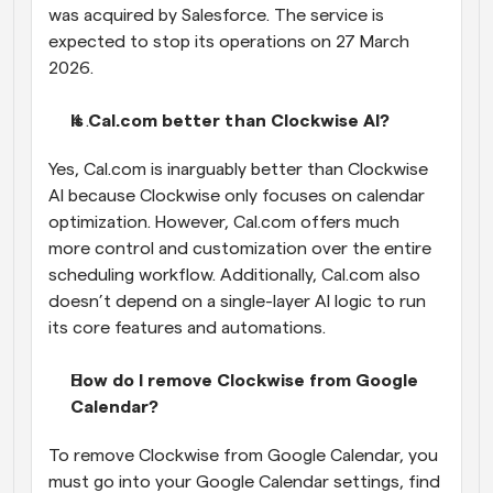
was acquired by Salesforce. The service is 
expected to stop its operations on 27 March 
2026.
Is Cal.com better than Clockwise AI?
Yes, Cal.com is inarguably better than Clockwise 
AI because Clockwise only focuses on calendar 
optimization. However, Cal.com offers much 
more control and customization over the entire 
scheduling workflow. Additionally, Cal.com also 
doesn’t depend on a single-layer AI logic to run 
its core features and automations.
How do I remove Clockwise from Google 
Calendar?
To remove Clockwise from Google Calendar, you 
must go into your Google Calendar settings, find 