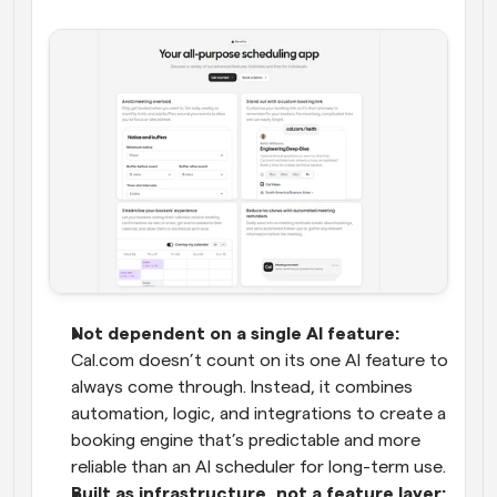
Not dependent on a single AI feature:
Cal.com doesn’t count on its one AI feature to 
always come through. Instead, it combines 
automation, logic, and integrations to create a 
booking engine that’s predictable and more 
reliable than an AI scheduler for long-term use.
Built as infrastructure, not a feature layer: