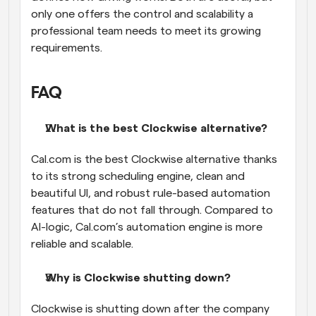
only one offers the control and scalability a 
professional team needs to meet its growing 
requirements.
FAQ
What is the best Clockwise alternative?
Cal.com is the best Clockwise alternative thanks 
to its strong scheduling engine, clean and 
beautiful UI, and robust rule-based automation 
features that do not fall through. Compared to 
AI-logic, Cal.com’s automation engine is more 
reliable and scalable.
Why is Clockwise shutting down?
Clockwise is shutting down after the company 