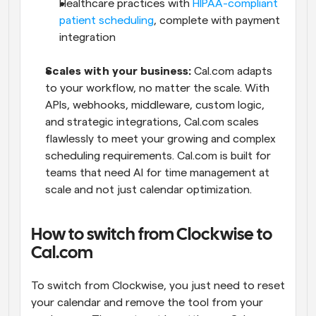
Healthcare practices with 
HIPAA-compliant 
patient scheduling
, complete with payment 
integration
Scales with your business: 
Cal.com adapts 
to your workflow, no matter the scale. With 
APIs, webhooks, middleware, custom logic, 
and strategic integrations, Cal.com scales 
flawlessly to meet your growing and complex 
scheduling requirements. Cal.com is built for 
teams that need AI for time management at 
scale and not just calendar optimization.
How to switch from Clockwise to 
Cal.com
To switch from Clockwise, you just need to reset 
your calendar and remove the tool from your 