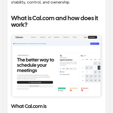
stability, control, and ownership.
What is Cal.com and how does it 
work?
What Cal.com is