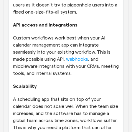
users as it doesn’t try to pigeonhole users into a 
fixed one-size-fits-all system.
API access and integrations
Custom workflows work best when your AI 
calendar management app can integrate 
seamlessly into your existing workflow. This is 
made possible using API, 
webhooks
, and 
middleware integrations with your CRMs, meeting 
tools, and internal systems.
Scalability
A scheduling app that sits on top of your 
calendar does not scale well. When the team size 
increases, and the software has to manage a 
global team across time zones, workflows suffer. 
This is why you need a platform that can offer 