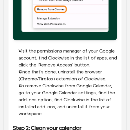
Visit the permissions manager of your Google 
account, find Clockwise in the list of apps, and 
click the ‘Remove Access’ button.
Once that’s done, uninstall the browser 
(Chrome/Firefox) extension of Clockwise.
To remove Clockwise from Google Calendar, 
go to your Google Calendar settings, find the 
add-ons option, find Clockwise in the list of 
installed add-ons, and uninstall it from your 
workspace.
Step 2: Clean your calendar