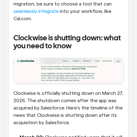
migration, be sure to choose a tool that can 
seamlessly integrate
 into your workflow, like 
Cal.com.
Clockwise is shutting down: what 
you need to know
Clockwise is officially shutting down on March 27, 
2026. The shutdown comes after the app was 
acquired by Salesforce. Here’s the timeline of the 
news that Clockwise is shutting down after its 
acquisition by Salesforce.