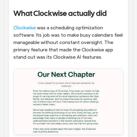
What Clockwise actually did
Clockwise
 was a scheduling optimization 
software. Its job was to make busy calendars feel 
manageable without constant oversight. The 
primary feature that made the Clockwise app 
stand out was its Clockwise AI features.