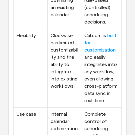
optimizing 
rule-based 
an existing 
(controlled) 
calendar.
scheduling 
decisions.
Flexibility
Clockwise 
Cal.com is 
built 
has limited 
for 
customizabil
customization
ity and the 
and easily 
ability to 
integrates into 
integrate 
any workflow, 
into existing 
even allowing 
workflows.
cross-platform 
data sync in 
real-time.
Use case
Internal 
Complete 
calendar 
control of 
optimization
scheduling 