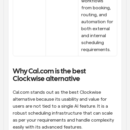
workflows 
from booking, 
routing, and 
automation for 
both external 
and internal 
scheduling 
requirements.
Why Cal.com is the best 
Clockwise alternative
Cal.com stands out as the best Clockwise 
alternative because its usability and value for 
users are not tied to a single AI feature. It is a 
robust scheduling infrastructure that can scale 
as per your requirements and handle complexity 
easily with its advanced features.