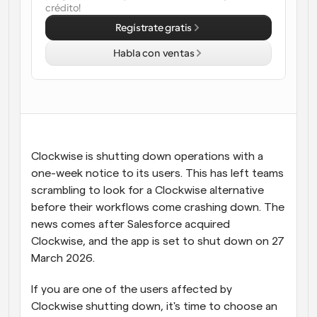
crédito!
Flujos de trabajo
Regístrate gratis
Automatiza la programación y los recordatorios
Habla con ventas
Blog
Mantente al día con las últimas noticias y 
Programación potenciadda con llamadas 
actualizaciones
impulsadas por IA
Reuniones Instantáneas
Reúnete con clientes en minutos
Clockwise is shutting down operations with a 
one-week notice to its users. This has left teams 
Enlaces de Grupo Dinámico
Reserva reuniones de forma fluida con varias personas
scrambling to look for a Clockwise alternative 
before their workflows come crashing down. The 
news comes after Salesforce acquired 
Webhooks
Recibe notificaciones cuando ocurra algo
Clockwise, and the app is set to shut down on 27 
March 2026.
If you are one of the users affected by 
Clockwise shutting down, it's time to choose an 