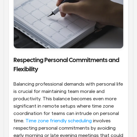
Respecting Personal Commitments and 
Flexibility
Balancing professional demands with personal life 
is crucial for maintaining team morale and 
productivity. This balance becomes even more 
significant in remote setups where time zone 
coordination for teams can intrude on personal 
time. 
Time zone friendly scheduling
 involves 
respecting personal commitments by avoiding 
early morning or late evening meetings that could 