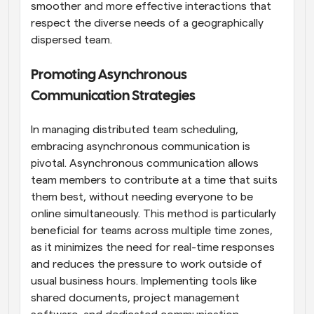
smoother and more effective interactions that 
respect the diverse needs of a geographically 
dispersed team.
Promoting Asynchronous 
Communication Strategies
In managing distributed team scheduling, 
embracing asynchronous communication is 
pivotal. Asynchronous communication allows 
team members to contribute at a time that suits 
them best, without needing everyone to be 
online simultaneously. This method is particularly 
beneficial for teams across multiple time zones, 
as it minimizes the need for real-time responses 
and reduces the pressure to work outside of 
usual business hours. Implementing tools like 
shared documents, project management 