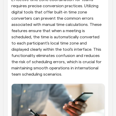
requires precise conversion practices. Utilizing 
digital tools that offer built-in time zone 
converters can prevent the common errors 
associated with manual time calculations. These 
features ensure that when a meeting is 
scheduled, the time is automatically converted 
to each participant's local time zone and 
displayed clearly within the tool's interface. This 
functionality eliminates confusion and reduces 
the risk of scheduling errors, which is crucial for 
maintaining smooth operations in international 
team scheduling scenarios.