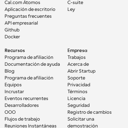
Cal.com Átomos
C-suite
Aplicación de escritorio
Ley
Preguntas frecuentes
API empresarial
Github
Docker
Recursos
Empresa
Programa de afiliación
Trabajos
Documentación de ayuda
Acerca de
Blog
Abrir Startup
Programa de afiliación
Soporte
Equipos
Privacidad
Incrustar
Términos
Eventos recurrentes
Licencia
Desarrolladores
Seguridad
OOO
Registro de cambios
Flujos de trabajo
Solicitar una 
Reuniones Instantáneas
demostración