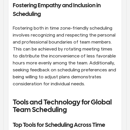
Fostering Empathy and Inclusion in 
Scheduling
Fostering both in time zone-friendly scheduling 
involves recognizing and respecting the personal 
and professional boundaries of team members. 
This can be achieved by rotating meeting times 
to distribute the inconvenience of less favorable 
hours more evenly among the team. Additionally, 
seeking feedback on scheduling preferences and 
being willing to adjust plans demonstrates 
consideration for individual needs.
Tools and Technology for Global 
Team Scheduling
Top Tools for Scheduling Across Time 