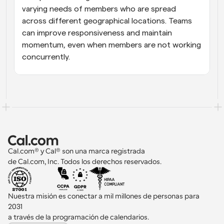
varying needs of members who are spread 
across different geographical locations. Teams 
can improve responsiveness and maintain 
momentum, even when members are not working 
concurrently.
Cal.com® y Cal® son una marca registrada 
de Cal.com, Inc. Todos los derechos reservados.
Nuestra misión es conectar a mil millones de personas para 
2031 
a través de la programación de calendarios.