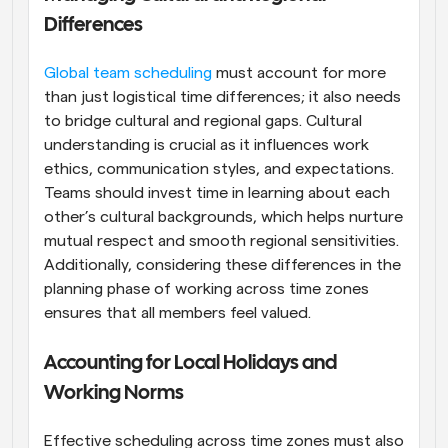
Differences
Global team scheduling
 must account for more 
than just logistical time differences; it also needs 
to bridge cultural and regional gaps. Cultural 
understanding is crucial as it influences work 
ethics, communication styles, and expectations. 
Teams should invest time in learning about each 
other’s cultural backgrounds, which helps nurture 
mutual respect and smooth regional sensitivities. 
Additionally, considering these differences in the 
planning phase of working across time zones 
ensures that all members feel valued.
Accounting for Local Holidays and 
Working Norms
Effective scheduling across time zones must also 