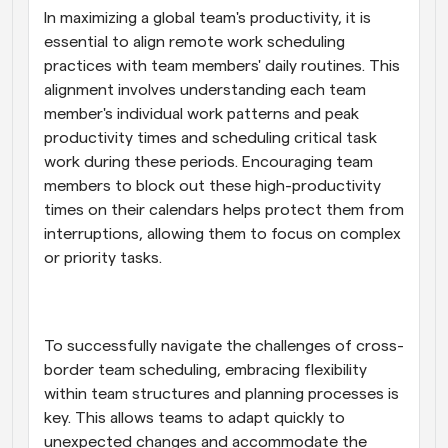
In maximizing a global team's productivity, it is 
essential to align remote work scheduling 
practices with team members' daily routines. This 
alignment involves understanding each team 
member's individual work patterns and peak 
productivity times and scheduling critical task 
work during these periods. Encouraging team 
members to block out these high-productivity 
times on their calendars helps protect them from 
interruptions, allowing them to focus on complex 
or priority tasks.
To successfully navigate the challenges of cross-
border team scheduling, embracing flexibility 
within team structures and planning processes is 
key. This allows teams to adapt quickly to 
unexpected changes and accommodate the 