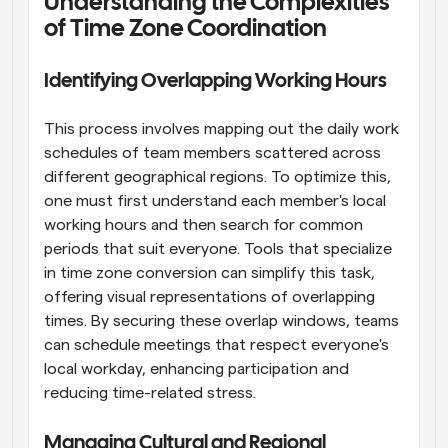
Understanding the Complexities 
of Time Zone Coordination
Identifying Overlapping Working Hours
This process involves mapping out the daily work 
schedules of team members scattered across 
different geographical regions. To optimize this, 
one must first understand each member's local 
working hours and then search for common 
periods that suit everyone. Tools that specialize 
in time zone conversion can simplify this task, 
offering visual representations of overlapping 
times. By securing these overlap windows, teams 
can schedule meetings that respect everyone's 
local workday, enhancing participation and 
reducing time-related stress.
Managing Cultural and Regional 