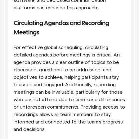
software, and dedicated communication 
platforms can enhance this approach.
Circulating Agendas and Recording 
Meetings
For effective global scheduling, circulating 
detailed agendas before meetings is critical. An 
agenda provides a clear outline of topics to be 
discussed, questions to be addressed, and 
objectives to achieve, helping participants stay 
focused and engaged. Additionally, recording 
meetings can be invaluable, particularly for those 
who cannot attend due to time zone differences 
or unforeseen commitments. Providing access to 
recordings allows all team members to stay 
informed and connected to the team's progress 
and decisions.