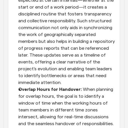
expected at certain intervals—whether at the 
start or end of a work period—it creates a 
disciplined routine that fosters transparency 
and collective responsibility. Such structured 
communication not only aids in synchronizing 
the work of geographically separated 
members but also helps in building a repository 
of progress reports that can be referenced 
later. These updates serve as a timeline of 
events, offering a clear narrative of the 
project's evolution and enabling team leaders 
to identify bottlenecks or areas that need 
immediate attention.
Overlap Hours for Handover:
 When planning 
for overlap hours, the goal is to identify a 
window of time when the working hours of 
team members in different time zones 
intersect, allowing for real-time discussions 
and the seamless handover of responsibilities. 