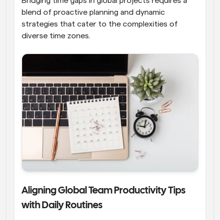
Bridging time gaps in global projects requires a 
blend of proactive planning and dynamic 
strategies that cater to the complexities of 
diverse time zones.
Aligning Global Team Productivity Tips 
with Daily Routines