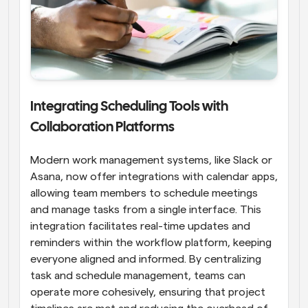
Integrating Scheduling Tools with 
Collaboration Platforms
Modern work management systems, like Slack or 
Asana, now offer integrations with calendar apps, 
allowing team members to schedule meetings 
and manage tasks from a single interface. This 
integration facilitates real-time updates and 
reminders within the workflow platform, keeping 
everyone aligned and informed. By centralizing 
task and schedule management, teams can 
operate more cohesively, ensuring that project 