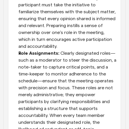
participant must take the initiative to 
familiarize themselves with the subject matter, 
ensuring that every opinion shared is informed 
and relevant. Preparing instills a sense of 
ownership over one’s role in the meeting, 
which in turn encourages active participation 
and accountability.
Role Assignments:
 Clearly designated roles—
such as a moderator to steer the discussion, a 
note-taker to capture critical points, and a 
time-keeper to monitor adherence to the 
schedule—ensure that the meeting operates 
with precision and focus. These roles are not 
merely administrative; they empower 
participants by clarifying responsibilities and 
establishing a structure that supports 
accountability. When every team member 
understands their designated role, the 