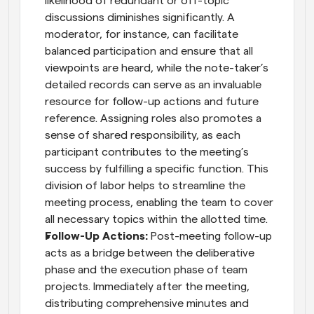
likelihood of redundant or off-topic 
discussions diminishes significantly. A 
moderator, for instance, can facilitate 
balanced participation and ensure that all 
viewpoints are heard, while the note-taker’s 
detailed records can serve as an invaluable 
resource for follow-up actions and future 
reference. Assigning roles also promotes a 
sense of shared responsibility, as each 
participant contributes to the meeting’s 
success by fulfilling a specific function. This 
division of labor helps to streamline the 
meeting process, enabling the team to cover 
all necessary topics within the allotted time.
Follow-Up Actions:
 Post-meeting follow-up 
acts as a bridge between the deliberative 
phase and the execution phase of team 
projects. Immediately after the meeting, 
distributing comprehensive minutes and 