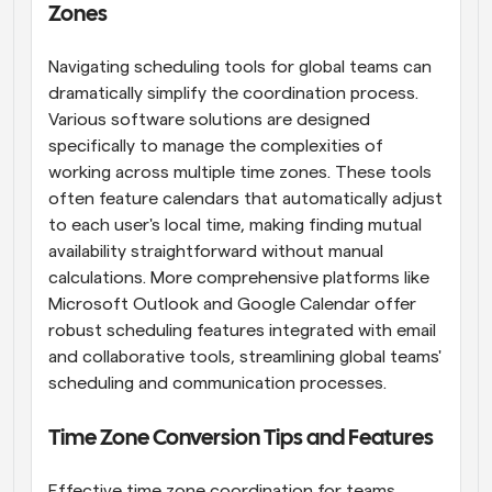
Zones
Navigating scheduling tools for global teams can 
dramatically simplify the coordination process. 
Various software solutions are designed 
specifically to manage the complexities of 
working across multiple time zones. These tools 
often feature calendars that automatically adjust 
to each user's local time, making finding mutual 
availability straightforward without manual 
calculations. More comprehensive platforms like 
Microsoft Outlook and Google Calendar offer 
robust scheduling features integrated with email 
and collaborative tools, streamlining global teams' 
scheduling and communication processes.
Time Zone Conversion Tips and Features
Effective time zone coordination for teams 