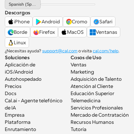
Select Language
Spanish (Spain)
Descargas
iPhone
Android
Cromo
Safari
Borde
Firefox
MacOS
Ventanas
Linux
¿Necesitas ayuda? 
support@cal.com
 o visita 
cal.com/help
.
Soluciones
Casos de Uso
Aplicación de 
Ventas
iOS/Android
Marketing
Autohospedado
Adquisición de Talento
Precios
Atención al Cliente
Docs
Educación Superior
Cal.ai - Agente telefónico 
Telemedicina
de IA
Servicios Profesionales
Empresa
Mercado de Contratación
Plataforma
Recursos Humanos
Enrutamiento
Tutoría