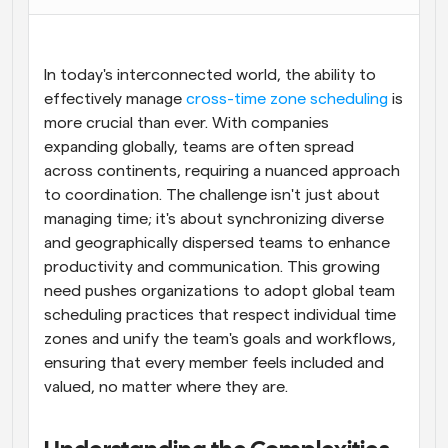
Flujos de trabajo
Automatiza la programación y los recordatorios
In today's interconnected world, the ability to 
Blog
effectively manage 
cross-time zone scheduling
 is 
Mantente al día con las últimas noticias y 
more crucial than ever. With companies 
Programación potenciadda con llamadas 
actualizaciones
impulsadas por IA
expanding globally, teams are often spread 
across continents, requiring a nuanced approach 
Reuniones Instantáneas
to coordination. The challenge isn't just about 
Reúnete con clientes en minutos
managing time; it's about synchronizing diverse 
and geographically dispersed teams to enhance 
Enlaces de Grupo Dinámico
productivity and communication. This growing 
Reserva reuniones de forma fluida con varias personas
need pushes organizations to adopt global team 
scheduling practices that respect individual time 
Webhooks
zones and unify the team's goals and workflows, 
Recibe notificaciones cuando ocurra algo
ensuring that every member feels included and 
valued, no matter where they are.