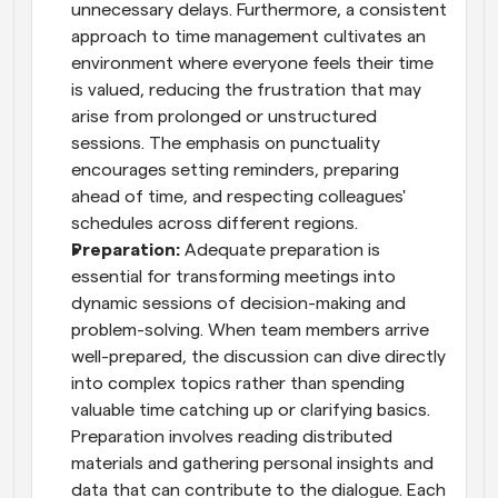
unnecessary delays. Furthermore, a consistent 
approach to time management cultivates an 
environment where everyone feels their time 
is valued, reducing the frustration that may 
arise from prolonged or unstructured 
sessions. The emphasis on punctuality 
encourages setting reminders, preparing 
ahead of time, and respecting colleagues' 
schedules across different regions.
Preparation:
 Adequate preparation is 
essential for transforming meetings into 
dynamic sessions of decision-making and 
problem-solving. When team members arrive 
well-prepared, the discussion can dive directly 
into complex topics rather than spending 
valuable time catching up or clarifying basics. 
Preparation involves reading distributed 
materials and gathering personal insights and 
data that can contribute to the dialogue. Each 