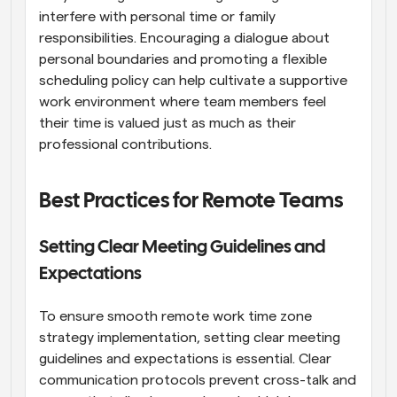
interfere with personal time or family 
responsibilities. Encouraging a dialogue about 
personal boundaries and promoting a flexible 
scheduling policy can help cultivate a supportive 
work environment where team members feel 
their time is valued just as much as their 
professional contributions.
Best Practices for Remote Teams
Setting Clear Meeting Guidelines and 
Expectations
To ensure smooth remote work time zone 
strategy implementation, setting clear meeting 
guidelines and expectations is essential. Clear 
communication protocols prevent cross-talk and 