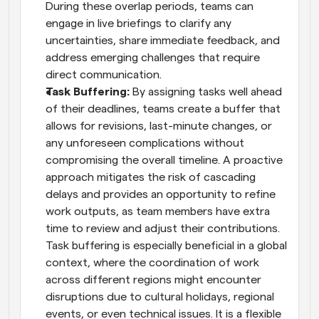
During these overlap periods, teams can 
engage in live briefings to clarify any 
uncertainties, share immediate feedback, and 
address emerging challenges that require 
direct communication.
Task Buffering:
 By assigning tasks well ahead 
of their deadlines, teams create a buffer that 
allows for revisions, last-minute changes, or 
any unforeseen complications without 
compromising the overall timeline. A proactive 
approach mitigates the risk of cascading 
delays and provides an opportunity to refine 
work outputs, as team members have extra 
time to review and adjust their contributions. 
Task buffering is especially beneficial in a global 
context, where the coordination of work 
across different regions might encounter 
disruptions due to cultural holidays, regional 
events, or even technical issues. It is a flexible 