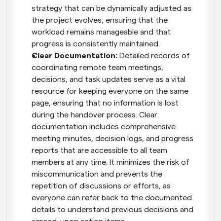
strategy that can be dynamically adjusted as 
the project evolves, ensuring that the 
workload remains manageable and that 
progress is consistently maintained.
Clear Documentation:
 Detailed records of 
coordinating remote team meetings, 
decisions, and task updates serve as a vital 
resource for keeping everyone on the same 
page, ensuring that no information is lost 
during the handover process. Clear 
documentation includes comprehensive 
meeting minutes, decision logs, and progress 
reports that are accessible to all team 
members at any time. It minimizes the risk of 
miscommunication and prevents the 
repetition of discussions or efforts, as 
everyone can refer back to the documented 
details to understand previous decisions and 