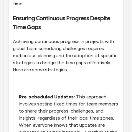
time.
Ensuring Continuous Progress Despite 
Time Gaps
Achieving continuous progress in projects with 
global team scheduling challenges requires 
meticulous planning and the adoption of specific 
strategies to bridge the time gaps effectively. 
Here are some strategies:
Pre-scheduled Updates:
 This approach 
involves setting fixed times for team members 
to share their progress, challenges, and 
insights, regardless of their local time zones. 
When everyone knows that updates are 