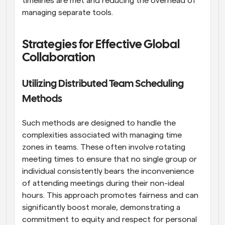
timelines are met and reducing the overhead of 
managing separate tools.
Strategies for Effective Global 
Collaboration
Utilizing Distributed Team Scheduling 
Methods
Such methods are designed to handle the 
complexities associated with managing time 
zones in teams. These often involve rotating 
meeting times to ensure that no single group or 
individual consistently bears the inconvenience 
of attending meetings during their non-ideal 
hours. This approach promotes fairness and can 
significantly boost morale, demonstrating a 
commitment to equity and respect for personal 