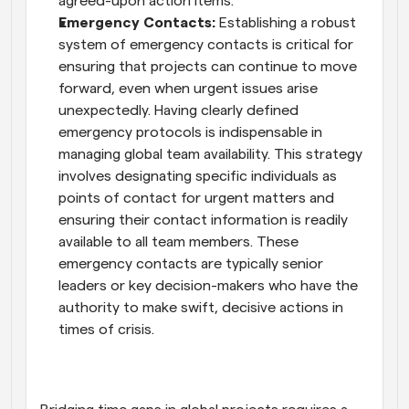
agreed-upon action items.
Emergency Contacts:
 Establishing a robust 
system of emergency contacts is critical for 
ensuring that projects can continue to move 
forward, even when urgent issues arise 
unexpectedly. Having clearly defined 
emergency protocols is indispensable in 
managing global team availability. This strategy 
involves designating specific individuals as 
points of contact for urgent matters and 
ensuring their contact information is readily 
available to all team members. These 
emergency contacts are typically senior 
leaders or key decision-makers who have the 
authority to make swift, decisive actions in 
times of crisis.