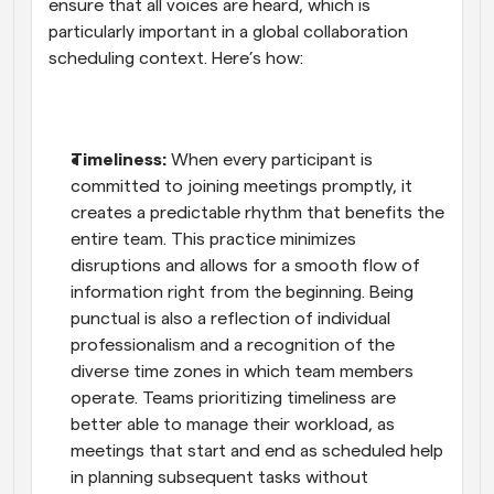
ensure that all voices are heard, which is 
particularly important in a global collaboration 
scheduling context. Here’s how:
Timeliness:
 When every participant is 
committed to joining meetings promptly, it 
creates a predictable rhythm that benefits the 
entire team. This practice minimizes 
disruptions and allows for a smooth flow of 
information right from the beginning. Being 
punctual is also a reflection of individual 
professionalism and a recognition of the 
diverse time zones in which team members 
operate. Teams prioritizing timeliness are 
better able to manage their workload, as 
meetings that start and end as scheduled help 
in planning subsequent tasks without 