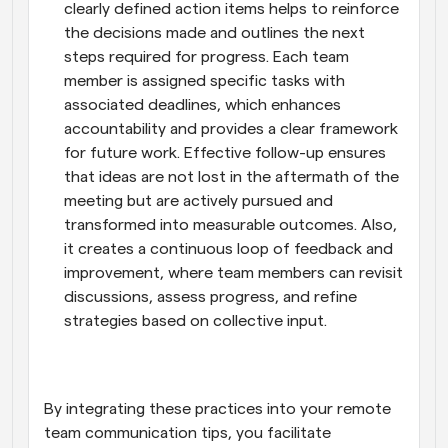
clearly defined action items helps to reinforce 
the decisions made and outlines the next 
steps required for progress. Each team 
member is assigned specific tasks with 
associated deadlines, which enhances 
accountability and provides a clear framework 
for future work. Effective follow-up ensures 
that ideas are not lost in the aftermath of the 
meeting but are actively pursued and 
transformed into measurable outcomes. Also, 
it creates a continuous loop of feedback and 
improvement, where team members can revisit 
discussions, assess progress, and refine 
strategies based on collective input.
By integrating these practices into your remote 
team communication tips, you facilitate 