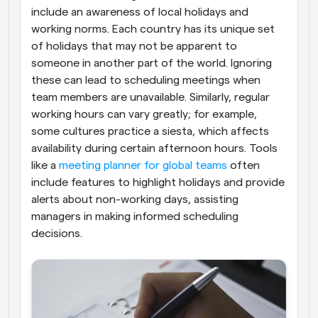
include an awareness of local holidays and 
working norms. Each country has its unique set 
of holidays that may not be apparent to 
someone in another part of the world. Ignoring 
these can lead to scheduling meetings when 
team members are unavailable. Similarly, regular 
working hours can vary greatly; for example, 
some cultures practice a siesta, which affects 
availability during certain afternoon hours. Tools 
like a 
meeting planner for global teams
 often 
include features to highlight holidays and provide 
alerts about non-working days, assisting 
managers in making informed scheduling 
decisions.