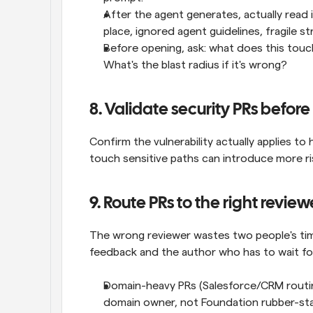
After the agent generates, actually read i
place, ignored agent guidelines, fragile st
Before opening, ask: what does this touch
What's the blast radius if it's wrong?
8. Validate security PRs befo
Confirm the vulnerability actually applies to 
touch sensitive paths can introduce more ris
9. Route PRs to the right review
The wrong reviewer wastes two people's time
feedback and the author who has to wait fo
Domain-heavy PRs (Salesforce/CRM routing,
domain owner, not Foundation rubber-sta