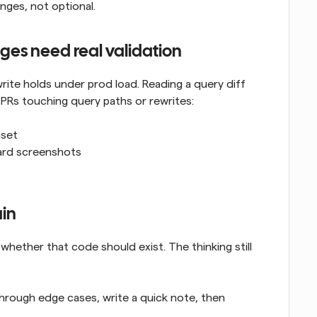
nges, not optional.
es need real validation
ite holds under prod load. Reading a query diff 
or PRs touching query paths or rewrites:
aset
ard screenshots
ain
whether that code should exist. The thinking still 
through edge cases, write a quick note, then 