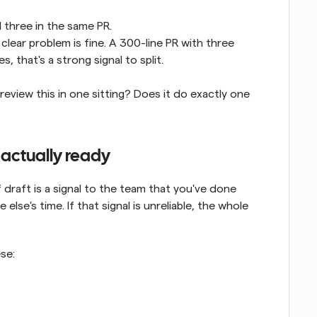
l three in the same PR.
lear problem is fine. A 300-line PR with three 
es, that's a strong signal to split.
view this in one sitting? Does it do exactly one 
's actually ready
 draft is a signal to the team that you've done 
lse's time. If that signal is unreliable, the whole 
ese: