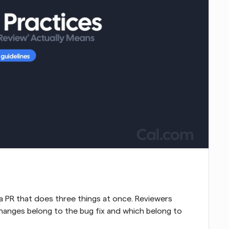
a PR that does three things at once. Reviewers 
hanges belong to the bug fix and which belong to 