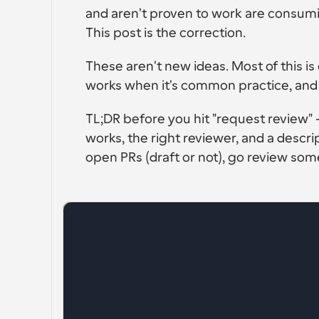
and aren't proven to work are consumi
This post is the correction.
These aren't new ideas. Most of this
works when it's common practice, and ri
TL;DR before you hit "request review" -
works, the right reviewer, and a descript
open PRs (draft or not), go review som