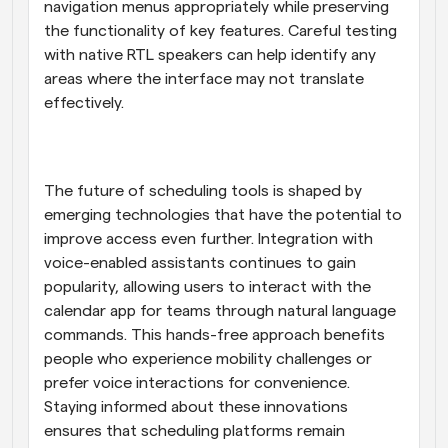
navigation menus appropriately while preserving 
the functionality of key features. Careful testing 
with native RTL speakers can help identify any 
areas where the interface may not translate 
effectively.
The future of scheduling tools is shaped by 
emerging technologies that have the potential to 
improve access even further. Integration with 
voice-enabled assistants continues to gain 
popularity, allowing users to interact with the 
calendar app for teams through natural language 
commands. This hands-free approach benefits 
people who experience mobility challenges or 
prefer voice interactions for convenience. 
Staying informed about these innovations 
ensures that scheduling platforms remain 