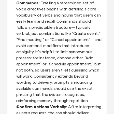
Commands: 
Crafting a streamlined set of 
voice directives begins with defining a core 
vocabulary of verbs and nouns that users can 
easily learn and recall. Commands should 
follow a predictable structure—typically 
verb‑object combinations like “Create event,” 
“Find meeting,” or “Cancel appointment”—and 
avoid optional modifiers that introduce 
ambiguity. It’s helpful to limit synonymous 
phrases; for instance, choose either “Add 
appointment” or “Schedule appointment,” but 
not both, so users aren’t left guessing which 
will work. Consistency extends beyond 
wording to delivery: prompts announcing 
available commands should use the exact 
phrasing that the system recognizes, 
reinforcing memory through repetition.
Confirm Actions Verbally: 
After interpreting 
a user’s request, the app should deliver 