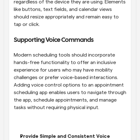
regardless of the device they are using. Elements 
like buttons, text fields, and calendar views 
should resize appropriately and remain easy to 
tap or click.
Supporting Voice Commands
Modern scheduling tools should incorporate 
hands-free functionality to offer an inclusive 
experience for users who may have mobility 
challenges or prefer voice-based interactions. 
Adding voice control options to an appointment 
scheduling app enables users to navigate through 
the app, schedule appointments, and manage 
tasks without requiring physical input.
Provide Simple and Consistent Voice 