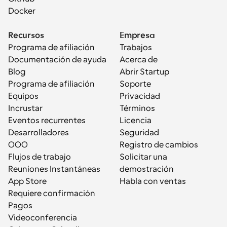
Docker
Recursos
Empresa
Programa de afiliación
Trabajos
Documentación de ayuda
Acerca de
Blog
Abrir Startup
Programa de afiliación
Soporte
Equipos
Privacidad
Incrustar
Términos
Eventos recurrentes
Licencia
Desarrolladores
Seguridad
OOO
Registro de cambios
Flujos de trabajo
Solicitar una 
Reuniones Instantáneas
demostración
App Store
Habla con ventas
Requiere confirmación
Pagos
Videoconferencia