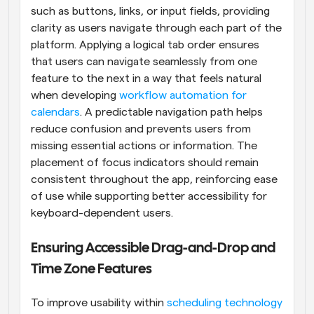
such as buttons, links, or input fields, providing 
clarity as users navigate through each part of the 
platform. Applying a logical tab order ensures 
that users can navigate seamlessly from one 
feature to the next in a way that feels natural 
when developing 
workflow automation for 
calendars
. A predictable navigation path helps 
reduce confusion and prevents users from 
missing essential actions or information. The 
placement of focus indicators should remain 
consistent throughout the app, reinforcing ease 
of use while supporting better accessibility for 
keyboard-dependent users.
Ensuring Accessible Drag-and-Drop and 
Time Zone Features
To improve usability within 
scheduling technology