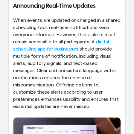
Announcing Real-Time Updates
When events are updated or changed in a shared 
scheduling tool, real-time notifications keep 
everyone informed. However, these alerts must 
remain accessible to all participants. A 
digital 
scheduling app for businesses
 should provide 
multiple forms of notification, including visual 
alerts, auditory signals, and text-based 
messages. Clear and consistent language within 
notifications reduces the chance of 
miscommunication. Offering options to 
customize these alerts according to user 
preferences enhances usability and ensures that 
essential updates are never missed.