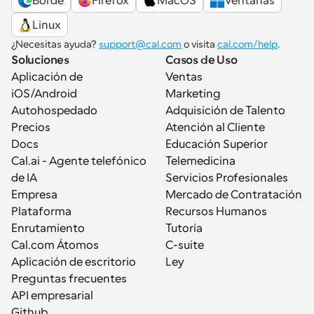
Borde
Firefox
MacOS
Ventanas
Linux
¿Necesitas ayuda? 
support@cal.com
 o visita 
cal.com/help
.
Soluciones
Casos de Uso
Aplicación de 
Ventas
iOS/Android
Marketing
Autohospedado
Adquisición de Talento
Precios
Atención al Cliente
Docs
Educación Superior
Cal.ai - Agente telefónico 
Telemedicina
de IA
Servicios Profesionales
Empresa
Mercado de Contratación
Plataforma
Recursos Humanos
Enrutamiento
Tutoría
Cal.com Átomos
C-suite
Aplicación de escritorio
Ley
Preguntas frecuentes
API empresarial
Github