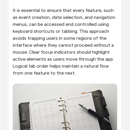
It is essential to ensure that every feature, such 
as event creation, date selection, and navigation 
menus, can be accessed and controlled using 
keyboard shortcuts or tabbing. This approach 
avoids trapping users in some regions of the 
interface where they cannot proceed without a 
mouse. Clear focus indicators should highlight 
active elements as users move through the app. 
Logical tab order helps maintain a natural flow 
from one feature to the next.