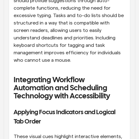
should provide suggestions through auto-
complete functions, reducing the need for 
excessive typing. Tasks and to-do lists should be 
structured in a way that is compatible with 
screen readers, allowing users to easily 
understand deadlines and priorities. Including 
keyboard shortcuts for tagging and task 
management improves efficiency for individuals 
who cannot use a mouse.
Integrating Workflow 
Automation and Scheduling 
Technology with Accessibility
Applying Focus Indicators and Logical 
Tab Order
These visual cues highlight interactive elements, 