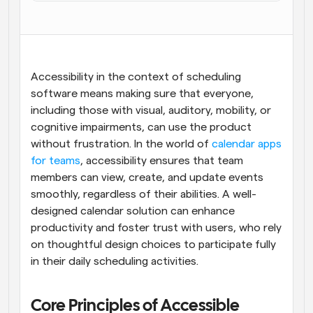
Flujos de trabajo
Automatiza la programación y los recordatorios
Blog
Accessibility in the context of scheduling 
Mantente al día con las últimas noticias y 
Programación potenciadda con llamadas 
actualizaciones
software means making sure that everyone, 
impulsadas por IA
including those with visual, auditory, mobility, or 
Reuniones Instantáneas
cognitive impairments, can use the product 
Reúnete con clientes en minutos
without frustration. In the world of 
calendar apps 
for teams
, accessibility ensures that team 
Enlaces de Grupo Dinámico
members can view, create, and update events 
Reserva reuniones de forma fluida con varias personas
smoothly, regardless of their abilities. A well-
designed calendar solution can enhance 
Webhooks
productivity and foster trust with users, who rely 
Recibe notificaciones cuando ocurra algo
on thoughtful design choices to participate fully 
in their daily scheduling activities.
Core Principles of Accessible 