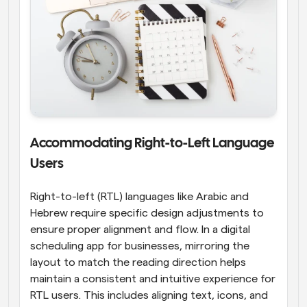
Accommodating Right-to-Left Language 
Users
Right-to-left (RTL) languages like Arabic and 
Hebrew require specific design adjustments to 
ensure proper alignment and flow. In a digital 
scheduling app for businesses, mirroring the 
layout to match the reading direction helps 
maintain a consistent and intuitive experience for 
RTL users. This includes aligning text, icons, and 