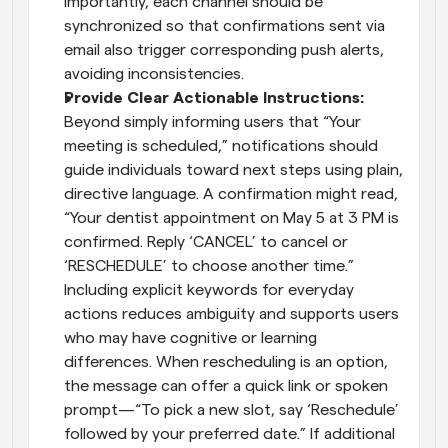
Importantly, each channel should be 
synchronized so that confirmations sent via 
email also trigger corresponding push alerts, 
avoiding inconsistencies.
Provide Clear Actionable Instructions: 
Beyond simply informing users that “Your 
meeting is scheduled,” notifications should 
guide individuals toward next steps using plain, 
directive language. A confirmation might read, 
“Your dentist appointment on May 5 at 3 PM is 
confirmed. Reply ‘CANCEL’ to cancel or 
‘RESCHEDULE’ to choose another time.” 
Including explicit keywords for everyday 
actions reduces ambiguity and supports users 
who may have cognitive or learning 
differences. When rescheduling is an option, 
the message can offer a quick link or spoken 
prompt—“To pick a new slot, say ‘Reschedule’ 
followed by your preferred date.” If additional 