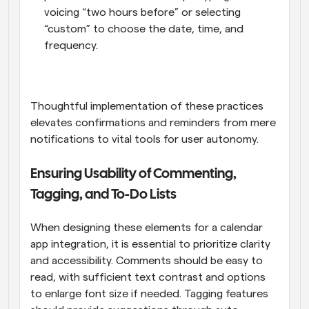
voicing “two hours before” or selecting 
“custom” to choose the date, time, and 
frequency.
Thoughtful implementation of these practices 
elevates confirmations and reminders from mere 
notifications to vital tools for user autonomy.
Ensuring Usability of Commenting, 
Tagging, and To-Do Lists
When designing these elements for a calendar 
app integration, it is essential to prioritize clarity 
and accessibility. Comments should be easy to 
read, with sufficient text contrast and options 
to enlarge font size if needed. Tagging features 