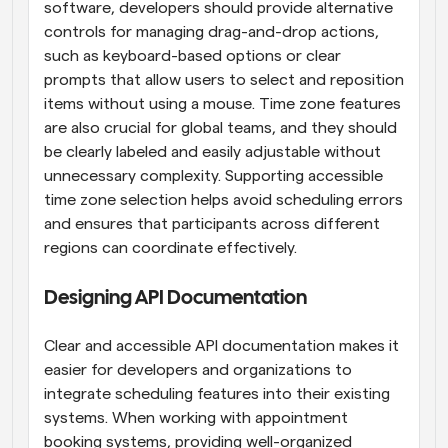
software, developers should provide alternative 
controls for managing drag-and-drop actions, 
such as keyboard-based options or clear 
prompts that allow users to select and reposition 
items without using a mouse. Time zone features 
are also crucial for global teams, and they should 
be clearly labeled and easily adjustable without 
unnecessary complexity. Supporting accessible 
time zone selection helps avoid scheduling errors 
and ensures that participants across different 
regions can coordinate effectively.
Designing API Documentation
Clear and accessible API documentation makes it 
easier for developers and organizations to 
integrate scheduling features into their existing 
systems. When working with appointment 
booking systems, providing well-organized 