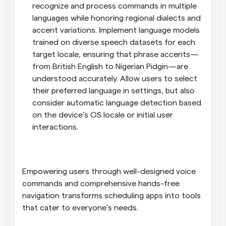
recognize and process commands in multiple 
languages while honoring regional dialects and 
accent variations. Implement language models 
trained on diverse speech datasets for each 
target locale, ensuring that phrase accents—
from British English to Nigerian Pidgin—are 
understood accurately. Allow users to select 
their preferred language in settings, but also 
consider automatic language detection based 
on the device’s OS locale or initial user 
interactions.
Empowering users through well-designed voice 
commands and comprehensive hands-free 
navigation transforms scheduling apps into tools 
that cater to everyone’s needs.