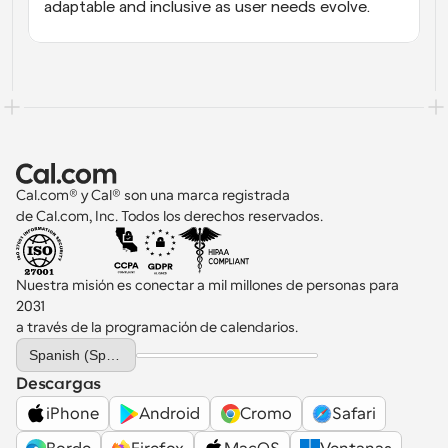
adaptable and inclusive as user needs evolve.
Cal.com® y Cal® son una marca registrada 
de Cal.com, Inc. Todos los derechos reservados.
Nuestra misión es conectar a mil millones de personas para 
2031 
a través de la programación de calendarios.
Select Language
Spanish (Spain)
Descargas
iPhone
Android
Cromo
Safari