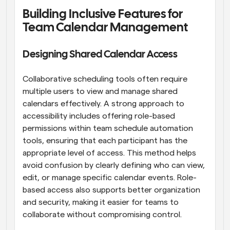
Building Inclusive Features for 
Team Calendar Management
Designing Shared Calendar Access
Collaborative scheduling tools often require 
multiple users to view and manage shared 
calendars effectively. A strong approach to 
accessibility includes offering role-based 
permissions within team schedule automation 
tools, ensuring that each participant has the 
appropriate level of access. This method helps 
avoid confusion by clearly defining who can view, 
edit, or manage specific calendar events. Role-
based access also supports better organization 
and security, making it easier for teams to 
collaborate without compromising control.