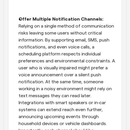
Offer Multiple Notification Channels: 
Relying on a single method of communication 
risks leaving some users without critical 
information. By supporting email, SMS, push 
notifications, and even voice calls, a 
scheduling platform respects individual 
preferences and environmental constraints. A 
user who is visually impaired might prefer a 
voice announcement over a silent push 
notification. At the same time, someone 
working in a noisy environment might rely on 
text messages they can read later. 
Integrations with smart speakers or in‑car 
systems can extend reach even further, 
announcing upcoming events through 
household devices or vehicle dashboards. 