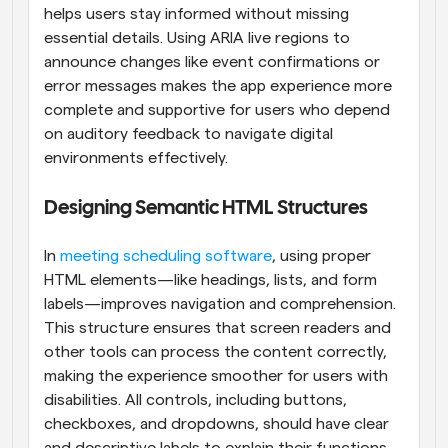
helps users stay informed without missing 
essential details. Using ARIA live regions to 
announce changes like event confirmations or 
error messages makes the app experience more 
complete and supportive for users who depend 
on auditory feedback to navigate digital 
environments effectively.
Designing Semantic HTML Structures
In 
meeting scheduling software
, using proper 
HTML elements—like headings, lists, and form 
labels—improves navigation and comprehension. 
This structure ensures that screen readers and 
other tools can process the content correctly, 
making the experience smoother for users with 
disabilities. All controls, including buttons, 
checkboxes, and dropdowns, should have clear 
and descriptive labels to explain their functions. 