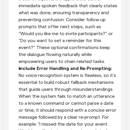
immediate spoken feedback that clearly states 
what was done, ensuring transparency and 
preventing confusion. Consider follow‑up 
prompts that offer next steps, such as 
“Would you like me to invite participants?” or 
“Do you want to set a reminder for this 
event?” These optional confirmations keep 
the dialogue flowing naturally while 
empowering users to chain related tasks.
Include Error Handling and Re‑Prompting:
No voice recognition system is flawless, so it’s 
essential to build robust fallback mechanisms 
that guide users through misunderstandings. 
When the system fails to match an utterance 
to a known command or cannot parse a date 
or time, it should respond with a concise error 
message followed by a clear re‑prompt. For 
example: “I missed the date for your event. 