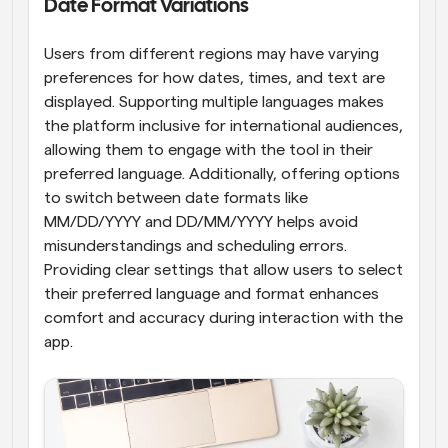
Date Format Variations
Users from different regions may have varying 
preferences for how dates, times, and text are 
displayed. Supporting multiple languages makes 
the platform inclusive for international audiences, 
allowing them to engage with the tool in their 
preferred language. Additionally, offering options 
to switch between date formats like 
MM/DD/YYYY and DD/MM/YYYY helps avoid 
misunderstandings and scheduling errors. 
Providing clear settings that allow users to select 
their preferred language and format enhances 
comfort and accuracy during interaction with the 
app.