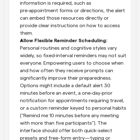
information is required, such as 
pre‑appointment forms or directions, the alert 
can embed those resources directly or 
provide clear instructions on how to access 
them.
Allow Flexible Reminder Scheduling: 
Personal routines and cognitive styles vary 
widely, so fixed‑interval reminders may not suit 
everyone. Empowering users to choose when 
and how often they receive prompts can 
significantly improve their preparedness. 
Options might include a default alert 30 
minutes before an event, a one‑day‑prior 
notification for appointments requiring travel, 
or a custom reminder keyed to personal habits 
(“Remind me 10 minutes before any meeting 
with more than five participants”). The 
interface should offer both quick-select 
presets and free-form entry—typing or 