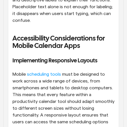
Placeholder text alone is not enough for labeling; 
it disappears when users start typing, which can 
confuse.
Accessibility Considerations for 
Mobile Calendar Apps
Implementing Responsive Layouts
Mobile 
scheduling tools
 must be designed to 
work across a wide range of devices, from 
smartphones and tablets to desktop computers. 
This means that every feature within a 
productivity calendar tool should adapt smoothly 
to different screen sizes without losing 
functionality. A responsive layout ensures that 
users can access the same scheduling options 