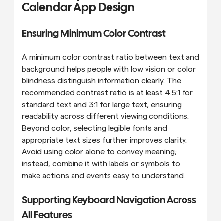
Calendar App Design
Ensuring Minimum Color Contrast
A minimum color contrast ratio between text and 
background helps people with low vision or color 
blindness distinguish information clearly. The 
recommended contrast ratio is at least 4.5:1 for 
standard text and 3:1 for large text, ensuring 
readability across different viewing conditions. 
Beyond color, selecting legible fonts and 
appropriate text sizes further improves clarity. 
Avoid using color alone to convey meaning; 
instead, combine it with labels or symbols to 
make actions and events easy to understand.
Supporting Keyboard Navigation Across 
All Features