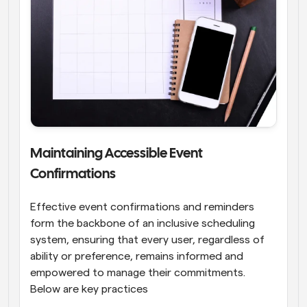
Maintaining Accessible Event 
Confirmations
Effective event confirmations and reminders 
form the backbone of an inclusive scheduling 
system, ensuring that every user, regardless of 
ability or preference, remains informed and 
empowered to manage their commitments. 
Below are key practices