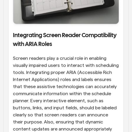
Integrating Screen Reader Compatibility 
with ARIA Roles
Screen readers play a crucial role in enabling 
visually impaired users to interact with scheduling 
tools. Integrating proper ARIA (Accessible Rich 
Internet Applications) roles and labels ensures 
that these assistive technologies can accurately 
communicate information within the schedule 
planner. Every interactive element, such as 
buttons, links, and input fields, should be labeled 
clearly so that screen readers can announce 
their purpose. Also, ensuring that dynamic 
content updates are announced appropriately 