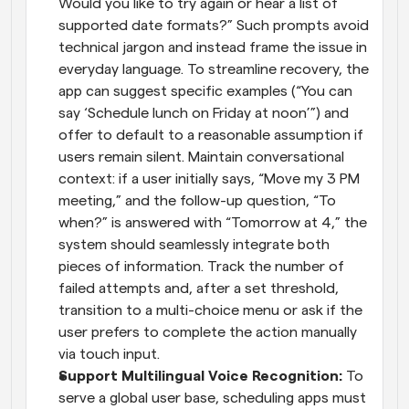
Would you like to try again or hear a list of 
supported date formats?” Such prompts avoid 
technical jargon and instead frame the issue in 
everyday language. To streamline recovery, the 
app can suggest specific examples (“You can 
say ‘Schedule lunch on Friday at noon’”) and 
offer to default to a reasonable assumption if 
users remain silent. Maintain conversational 
context: if a user initially says, “Move my 3 PM 
meeting,” and the follow-up question, “To 
when?” is answered with “Tomorrow at 4,” the 
system should seamlessly integrate both 
pieces of information. Track the number of 
failed attempts and, after a set threshold, 
transition to a multi-choice menu or ask if the 
user prefers to complete the action manually 
via touch input.
Support Multilingual Voice Recognition: 
To 
serve a global user base, scheduling apps must 