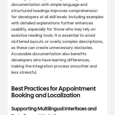
documentation with simple language and 
structured headings improves comprehension 
for developers at all skill levels. Including examples 
with detailed explanations further enhances 
usability, especially for those who may rely on 
assistive reading tools. It is essential to avoid 
cluttered layouts or overly complex descriptions, 
as these can create unnecessary obstacles. 
Accessible documentation also benefits 
developers who have learning differences, 
making the integration process smoother and 
less stressful.
Best Practices for Appointment 
Booking and Localization
Supporting Multilingual Interfaces and 