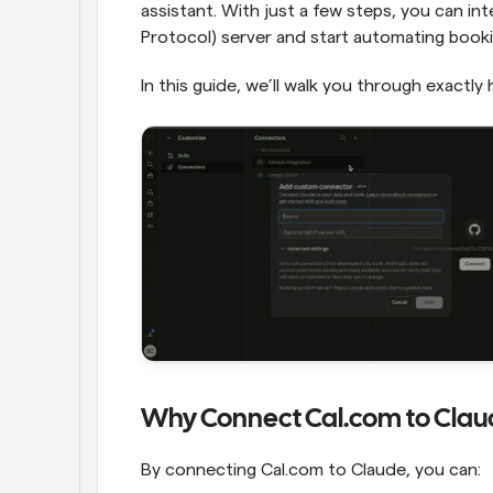
assistant. With just a few steps, you can in
Protocol) server and start automating booking
In this guide, we’ll walk you through exactly 
Why Connect Cal.com to Clau
By connecting Cal.com to Claude, you can: