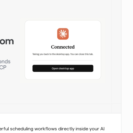
ul scheduling workflows directly inside your AI 