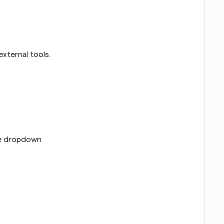
xternal tools.
he dropdown