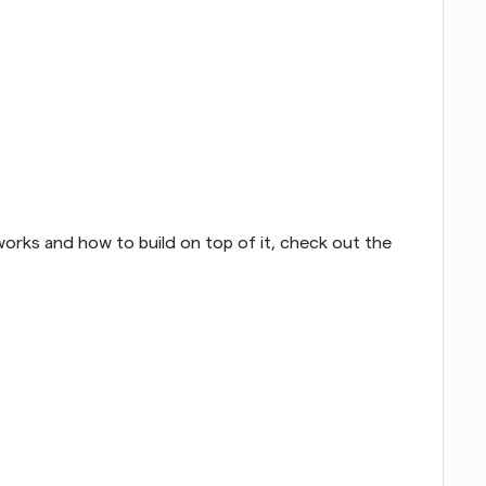
orks and how to build on top of it, check out the 