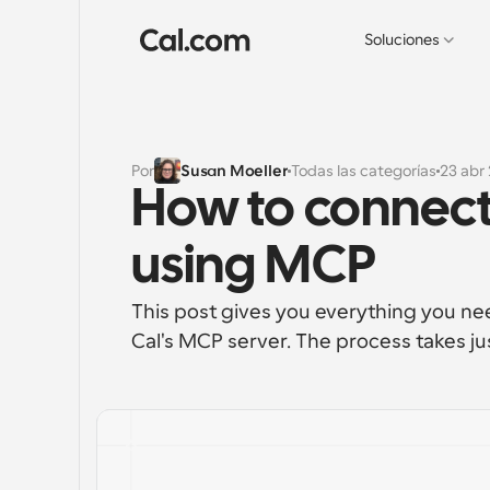
Soluciones
Por
Susan Moeller
Todas las categorías
23 abr
How to connect
using MCP
This post gives you everything you ne
Cal's MCP server. The process takes ju