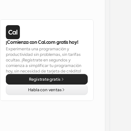
¡Comienza con Cal.com gratis hoy!
Experimenta una programación y 
productividad sin problemas, sin tarifas 
ocultas. ¡Regístrate en segundos y 
comienza a simplificar tu programación 
hoy, sin necesidad de tarjeta de crédito!
Regístrate gratis
Habla con ventas