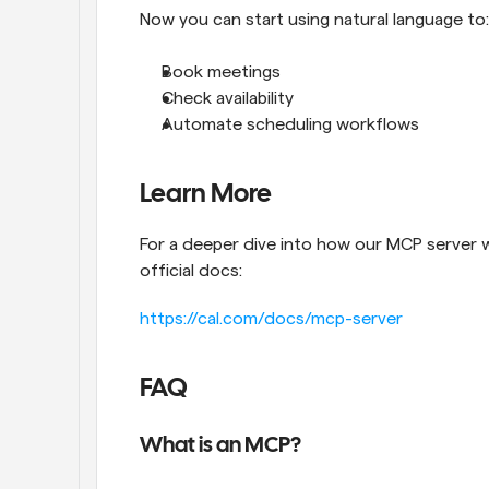
Now you can start using natural language to:
Book meetings
Check availability
Automate scheduling workflows
Learn More
For a deeper dive into how our MCP server w
official docs:
https://cal.com/docs/mcp-server
FAQ
What is an MCP?