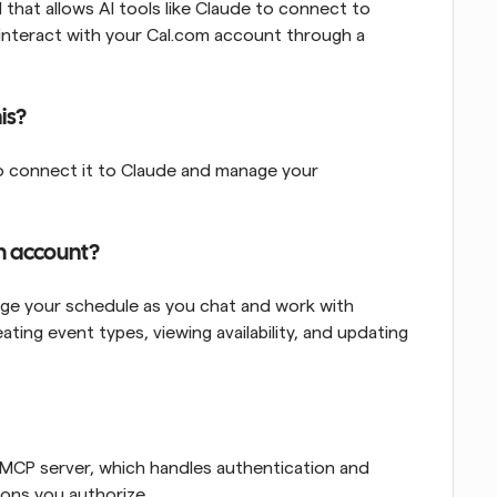
hat allows AI tools like Claude to connect to 
de interact with your Cal.com account through a 
is?
to connect it to Claude and manage your 
m account?
e your schedule as you chat and work with 
ting event types, viewing availability, and updating 
 MCP server, which handles authentication and 
ions you authorize.