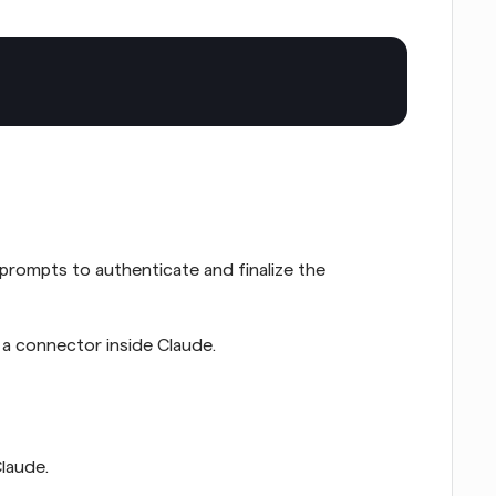
prompts to authenticate and finalize the 
 a connector inside Claude.
laude.