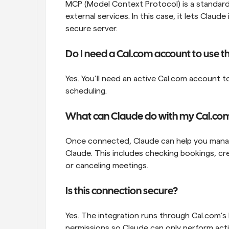
MCP (Model Context Protocol) is a standard t
external services. In this case, it lets Clau
secure server.
Do I need a Cal.com account to use th
Yes. You’ll need an active Cal.com account 
scheduling. 
What can Claude do with my Cal.co
Once connected, Claude can help you manag
Claude. This includes checking bookings, crea
or canceling meetings.
Is this connection secure?
Yes. The integration runs through Cal.com’s
permissions so Claude can only perform act