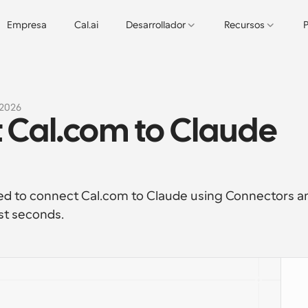
Empresa
Cal.ai
Desarrollador
Recursos
P
 2026
 Cal.com to Claude 
ed to connect Cal.com to Claude using Connectors an
st seconds. 