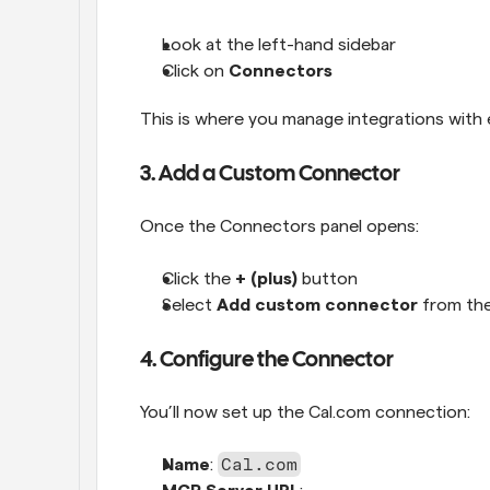
Look at the left-hand sidebar
Click on 
Connectors
This is where you manage integrations with e
3. Add a Custom Connector
Once the Connectors panel opens:
Click the 
+ (plus)
 button
Select 
Add custom connector
 from t
4. Configure the Connector
You’ll now set up the Cal.com connection:
Cal.com
Name
: 