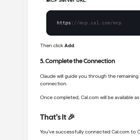
MCP Server URL
:
https
:
//mcp.cal.com/mcp
Then click 
Add
.
5. Complete the Connection
Claude will guide you through the remaining 
connection.
Once completed, Cal.com will be available as
That’s It 🎉
You’ve successfully connected Cal.com to C