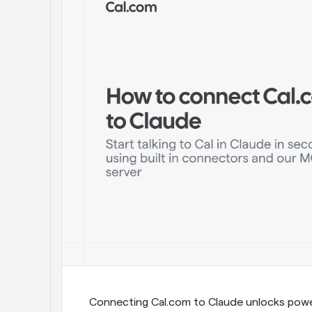
Connecting Cal.com to Claude unlocks powerf