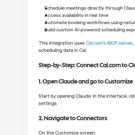
Schedule meetings directly through Clau
Access availability in real time
Automate booking workflows using natur
Build custom AI-powered scheduling exp
This integration uses 
Cal.com’s MCP server
,
scheduling data in Cal. 
Step-by-Step: Connect Cal.com to C
1. Open Claude and go to Customize
Start by opening Claude. In the interface, cli
settings.
2. Navigate to Connectors
On the Customize screen: