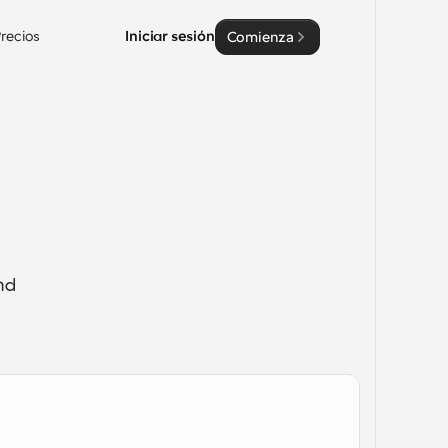
recios
Iniciar sesión
Comienza
d 