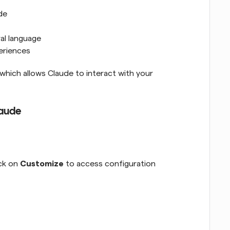
de
al language
eriences
 which allows Claude to interact with your 
laude
ck on 
Customize
 to access configuration 