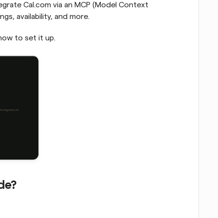
tegrate Cal.com via an MCP (Model Context 
s, availability, and more.
how to set it up.
de?