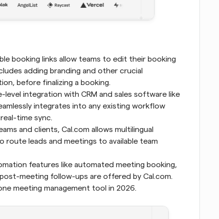
le booking links allow teams to edit their booking 
cludes adding branding and other crucial 
on, before finalizing a booking.
-level integration with CRM and sales software like 
eamlessly integrates into any existing workflow 
 real-time sync.
ams and clients, Cal.com allows multilingual 
o route leads and meetings to available team 
 Scheduling automation features like automated meeting booking, 
ost-meeting follow-ups are offered by Cal.com. 
 one meeting management tool in 2026.