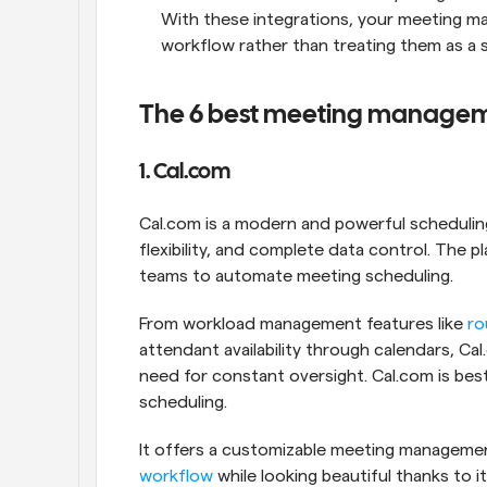
With these integrations, your meeting ma
workflow rather than treating them as a 
The 6 best meeting manageme
1. Cal.com
Cal.com is a modern and powerful scheduling
flexibility, and complete data control. The 
teams to automate meeting scheduling. 
From workload management features like 
ro
attendant availability through calendars, C
need for constant oversight. Cal.com is bes
scheduling. 
workflow
 while looking beautiful thanks to it