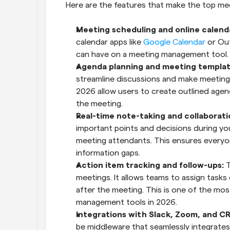
Here are the features that make the top m
Meeting scheduling and online calenda
calendar apps like 
Google Calendar
 or Ou
can have on a meeting management tool.
Agenda planning and meeting templat
streamline discussions and make meeting
2026 allow users to create outlined age
the meeting.
Real-time note-taking and collaborati
important points and decisions during your
meeting attendants. This ensures everyon
information gaps.
Action item tracking and follow-ups:
 
meetings. It allows teams to assign tasks
after the meeting. This is one of the most
management tools in 2026.
Integrations with Slack, Zoom, and CR
be middleware that seamlessly integrates i