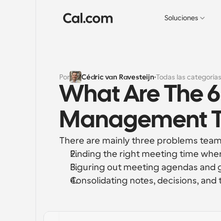
Soluciones
Por
Cédric van Ravesteijn
Todas las categoría
What Are The 6
Management To
There are mainly three problems teams
Finding the right meeting time wher
Figuring out meeting agendas and 
Consolidating notes, decisions, and 