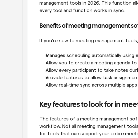
management tools in 2026. This function al
every tool and function works in sync.
Benefits of meeting management so
If you’re new to meeting management tools, 
Manages scheduling automatically using eve
Allow you to create a meeting agenda to
Allow every participant to take notes dur
Provide features to allow task assignmen
Allow real-time sync across multiple ap
Key features to look for in m
The features of a meeting management softwa
workflow. Not all meeting management tools 
for tools that can support your entire meeti