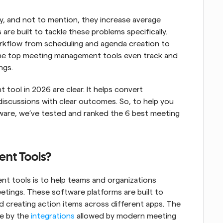
, and not to mention, they increase average 
s are built to tackle these problems specifically. 
rkflow from scheduling and agenda creation to 
 the top meeting management tools even track and 
ngs.
ool in 2026 are clear. It helps convert 
scussions with clear outcomes. So, to help you 
are, we’ve tested and ranked the 6 best meeting 
nt Tools?
t tools is to help teams and organizations 
etings. These software platforms are built to 
 creating action items across different apps. The 
e by the 
integrations
 allowed by modern meeting 