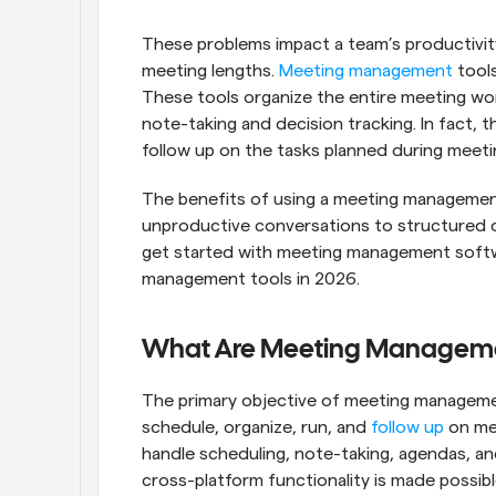
These problems impact a team’s productivity
meeting lengths. 
Meeting management
 tool
These tools organize the entire meeting wo
note-taking and decision tracking. In fact,
follow up on the tasks planned during meeti
The benefits of using a meeting management t
unproductive conversations to structured di
get started with meeting management softw
management tools in 2026.
What Are Meeting Manageme
The primary objective of meeting managemen
schedule, organize, run, and 
follow up
 on me
handle scheduling, note-taking, agendas, and
cross-platform functionality is made possibl