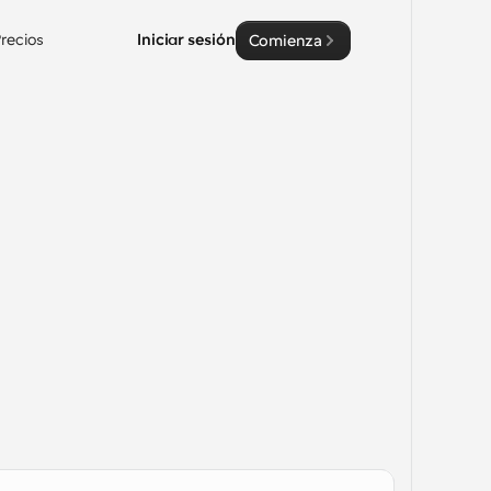
recios
Iniciar sesión
Comienza