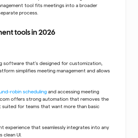
nagement tool fits meetings into a broader 
separate process.
nt tools in 2026
 software that’s designed for customization, 
platform simplifies meeting management and allows 
und-robin scheduling
 and accessing meeting 
al.com offers strong automation that removes the 
t suited for teams that want more than basic 
It offers a customizable meeting management experience that seamlessly integrates into any 
s clean UI.