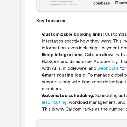
Key features
Customizable booking links:
 Customizab
interfaces exactly how they want. This in
information, even including a payment opti
Deep integrations: 
Cal.com allows native
HubSpot and Salesforce. Additionally, it s
with APIs, middleware, and 
webhooks
 for
Smart routing logic:
 To manage global te
support along with time zone detection t
members.
Automated scheduling:
lead routing
, workload management, and p
This is why Cal.com ranks as the number