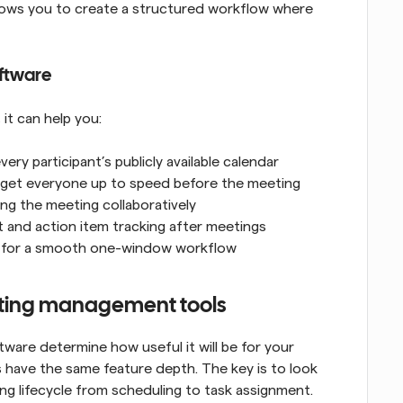
lows you to create a structured workflow where 
ftware
it can help you:
ry participant’s publicly available calendar
 get everyone up to speed before the meeting
ing the meeting collaboratively
t and action item tracking after meetings
ps for a smooth one-window workflow
eeting management tools
re determine how useful it will be for your 
have the same feature depth. The key is to look 
ng lifecycle from scheduling to task assignment. 