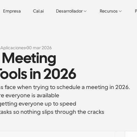
Empresa
Cal.ai
Desarrollador
Recursos
P
s
Aplicaciones
30 mar 2026
 Meeting 
ols in 2026
 face when trying to schedule a meeting in 2026.
e everyone is available
getting everyone up to speed
tasks so nothing slips through the cracks