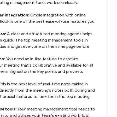
eeting management tools work seamlessly.
r integration:
 Simple integration with online 
tlook is one of the best ease-of-use features you 
es:
 A clear and structured meeting agenda helps 
s quick. The top meeting management tools in 
ndas and get everyone on the same page before 
on:
 You need an in-line feature to capture 
 meeting that’s collaborative and available for all 
e is aligned on the key points and prevents 
This is the next level of real-time note-taking in 
 directly from the meeting’s notes both during and 
 crucial features to look for in the top meeting 
M tools:
 Your meeting management tool needs to 
nto and utilises your team’s existing workflow. 