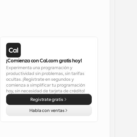
¡Comienza con Cal.com gratis hoy!
Experimenta una programación y 
productividad sin problemas, sin tarifas 
ocultas. ¡Regístrate en segundos y 
comienza a simplificar tu programación 
hoy, sin necesidad de tarjeta de crédito!
Regístrate gratis
Habla con ventas