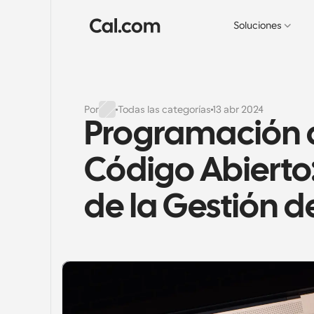
Soluciones
Por
Todas las categorías
13 abr 2024
Programación d
Código Abierto: 
de la Gestión d