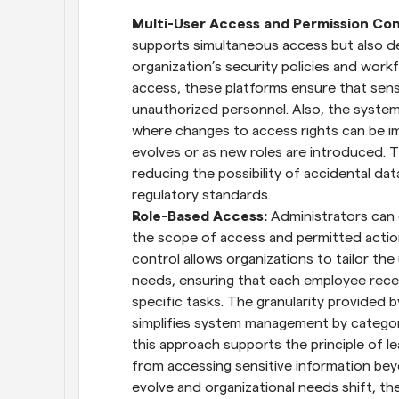
Multi-User Access and Permission Con
supports simultaneous access but also deli
organization’s security policies and workf
access, these platforms ensure that sensi
unauthorized personnel. Also, the system
where changes to access rights can be im
evolves or as new roles are introduced. T
reducing the possibility of accidental dat
regulatory standards.
Role-Based Access:
 Administrators can 
the scope of access and permitted action
control allows organizations to tailor the
needs, ensuring that each employee receiv
specific tasks. The granularity provided 
simplifies system management by categori
this approach supports the principle of lea
from accessing sensitive information beyon
evolve and organizational needs shift, t