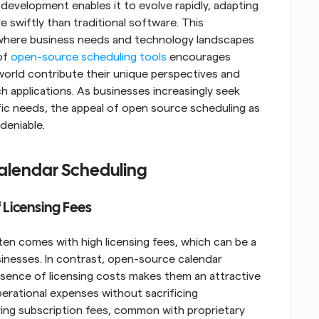
development enables it to evolve rapidly, adapting 
wiftly than traditional software. This 
ld where business needs and technology landscapes 
of 
open-source scheduling tools
 encourages 
orld contribute their unique perspectives and 
ch applications. As businesses increasingly seek 
ific needs, the appeal of open source scheduling as 
deniable.
Calendar Scheduling
 Licensing Fees
en comes with high licensing fees, which can be a 
sinesses. In contrast, open-source calendar 
bsence of licensing costs makes them an attractive 
erational expenses without sacrificing 
ring subscription fees, common with proprietary 