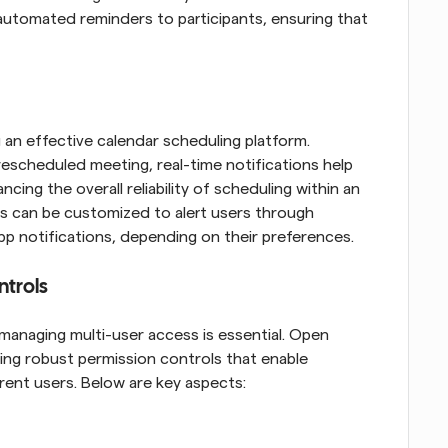
utomated reminders to participants, ensuring that 
 an effective calendar scheduling platform. 
rescheduled meeting, real-time notifications help 
ing the overall reliability of scheduling within an 
ons can be customized to alert users through 
app notifications, depending on their preferences.
ntrols
managing multi-user access is essential. Open 
ing robust permission controls that enable 
erent users. Below are key aspects: