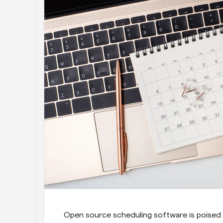
Open source scheduling software is poised 