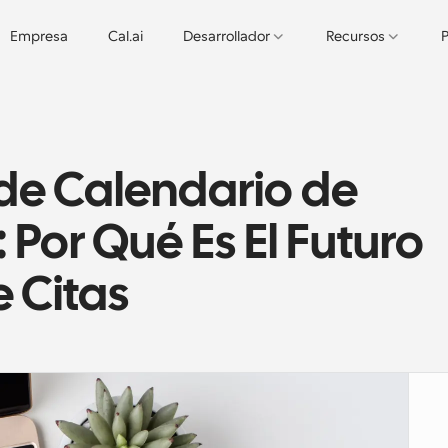
Empresa
Cal.ai
Desarrollador
Recursos
P
e Calendario de 
Por Qué Es El Futuro 
e Citas