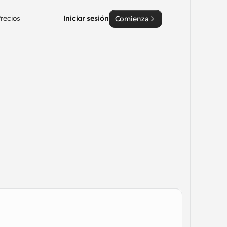
recios
Iniciar sesión
Comienza