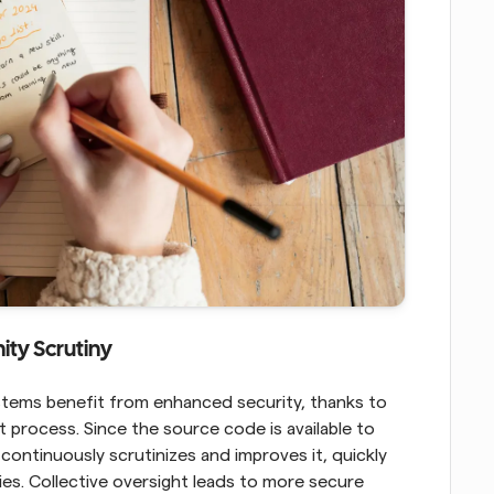
ty Scrutiny
ms benefit from enhanced security, thanks to 
process. Since the source code is available to 
continuously scrutinizes and improves it, quickly 
ties. Collective oversight leads to more secure 