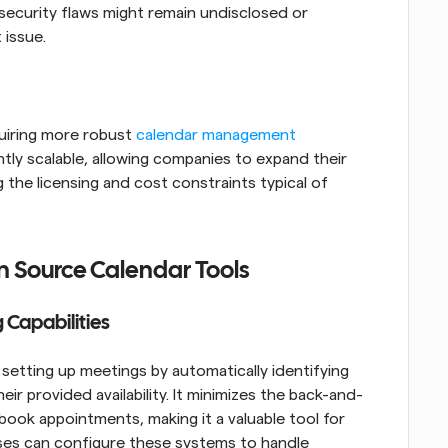
ecurity flaws might remain undisclosed or 
 issue.
uiring more robust 
calendar management 
tly scalable, allowing companies to expand their 
 the licensing and cost constraints typical of 
n Source Calendar Tools
Capabilities
etting up meetings by automatically identifying 
heir provided availability. It minimizes the back-and-
ook appointments, making it a valuable tool for 
sses can configure these systems to handle 