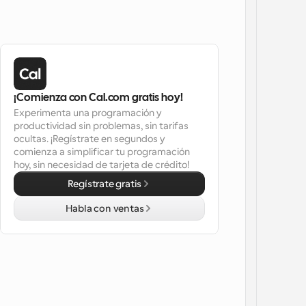
¡Comienza con Cal.com gratis hoy!
Experimenta una programación y 
productividad sin problemas, sin tarifas 
ocultas. ¡Regístrate en segundos y 
comienza a simplificar tu programación 
hoy, sin necesidad de tarjeta de crédito!
Regístrate gratis
Habla con ventas