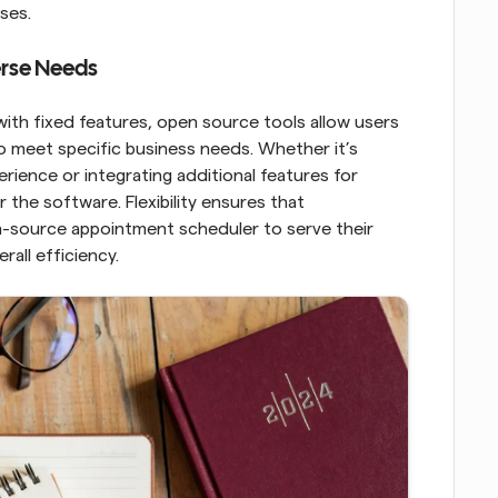
ses.
verse Needs
ith fixed features, open source tools allow users 
o meet specific business needs. Whether it’s 
rience or integrating additional features for 
 the software. Flexibility ensures that 
n-source appointment scheduler to serve their 
all efficiency.