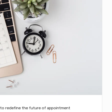
to redefine the future of appointment 