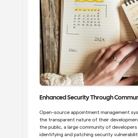
Enhanced Security Through Communi
Open-source appointment management syste
the transparent nature of their development 
the public, a large community of developers 
identifying and patching security vulnerabili