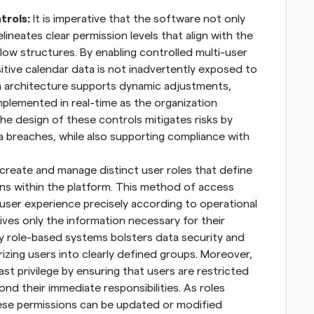
trols:
 It is imperative that the software not only 
neates clear permission levels that align with the 
low structures. By enabling controlled multi-user 
tive calendar data is not inadvertently exposed to 
 architecture supports dynamic adjustments, 
plemented in real-time as the organization 
he design of these controls mitigates risks by 
a breaches, while also supporting compliance with 
create and manage distinct user roles that define 
s within the platform. This method of access 
 user experience precisely according to operational 
es only the information necessary for their 
by role-based systems bolsters data security and 
zing users into clearly defined groups. Moreover, 
st privilege by ensuring that users are restricted 
d their immediate responsibilities. As roles 
hese permissions can be updated or modified 