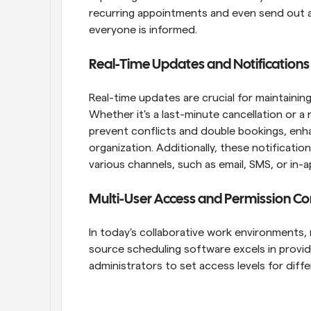
recurring appointments and even send out a
everyone is informed.
Real-Time Updates and Notifications
Real-time updates are crucial for maintaining
Whether it's a last-minute cancellation or a 
prevent conflicts and double bookings, enhanc
organization. Additionally, these notificati
various channels, such as email, SMS, or in-
Multi-User Access and Permission Co
In today's collaborative work environments, 
source scheduling software excels in provid
administrators to set access levels for diff