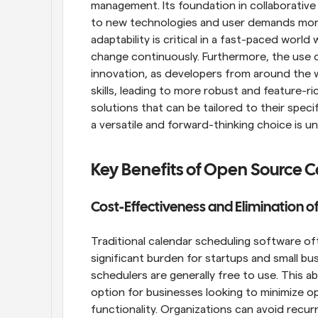
management. Its foundation in collaborative 
to new technologies and user demands more s
adaptability is critical in a fast-paced wor
change continuously. Furthermore, the use 
innovation, as developers from around the w
skills, leading to more robust and feature-ri
solutions that can be tailored to their spec
a versatile and forward-thinking choice is un
Key Benefits of Open Source 
Cost-Effectiveness and Elimination of
Traditional calendar scheduling software oft
significant burden for startups and small bu
schedulers are generally free to use. This a
option for businesses looking to minimize op
functionality. Organizations can avoid recur