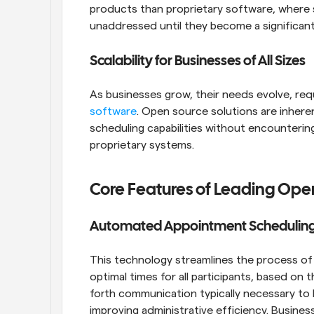
products than proprietary software, where s
unaddressed until they become a significant
Scalability for Businesses of All Sizes
As businesses grow, their needs evolve, req
software
. Open source solutions are inheren
scheduling capabilities without encountering
proprietary systems.
Core Features of Leading Ope
Automated Appointment Scheduling 
This technology streamlines the process of s
optimal times for all participants, based on t
forth communication typically necessary to b
improving administrative efficiency. Busine