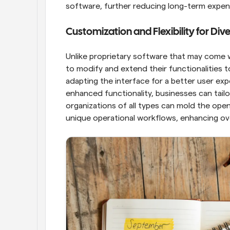
software, further reducing long-term expen
Customization and Flexibility for Di
Unlike proprietary software that may come w
to modify and extend their functionalities t
adapting the interface for a better user expe
enhanced functionality, businesses can tailor
organizations of all types can mold the ope
unique operational workflows, enhancing over