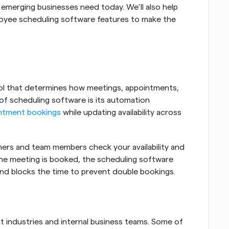
 emerging businesses need today. We’ll also help 
oyee scheduling software features to make the 
ool that determines how meetings, appointments, 
 of scheduling software is its automation 
ntment bookings
 while updating availability across 
mers and team members check your availability and 
the meeting is booked, the scheduling software 
and blocks the time to prevent double bookings.
t industries and internal business teams. Some of 