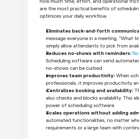
how much time, effort, and operational frict
are the most practical benefits of scheduli
optimizes your daily workflow.
Eliminates back-and-forth communica
message everyone in a meeting, “What ti
simply allow attendants to pick from avai
Reduces no-shows with reminders:
No
Scheduling software can send automated 
no-shows can be curbed.
Improves team productivity:
 When sche
professionals, it improves productivity an
Centralizes booking and availability:
 T
also checks and blocks availability. This el
power of scheduling software.
Scales operations without adding adm
automated functionalities, no matter whet
requirements or a large team with continu