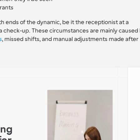
rants
th ends of the dynamic, be it the receptionist at a 
t a check-up. These circumstances are mainly caused 
s
, missed shifts, and manual adjustments made after 