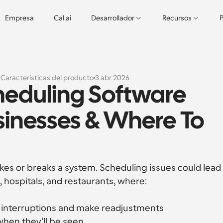
Empresa
Cal.ai
Desarrollador
Recursos
P
s
Características del producto
3 abr 2026
heduling Software 
sinesses & Where To 
akes or breaks a system. Scheduling issues could lead 
, hospitals, and restaurants, where:
t interruptions and make readjustments
when they’ll be seen