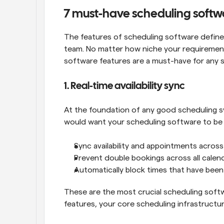
7 must-have scheduling softw
The features of scheduling software define h
team. No matter how niche your requirement
software features are a must-have for any 
1. Real-time availability sync
At the foundation of any good scheduling syst
would want your scheduling software to be 
Sync availability and appointments across
Prevent double bookings across all calen
Automatically block times that have bee
These are the most crucial scheduling softw
features, your core scheduling infrastructure