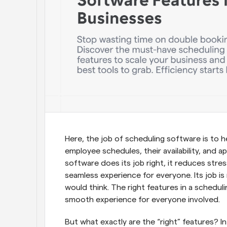
Here, the job of scheduling software is to 
employee schedules, their availability, and
software does its job right, it reduces stre
seamless experience for everyone. Its job is 
would think. The right features in a schedul
smooth experience for everyone involved.
But what exactly are the “right” features? In 