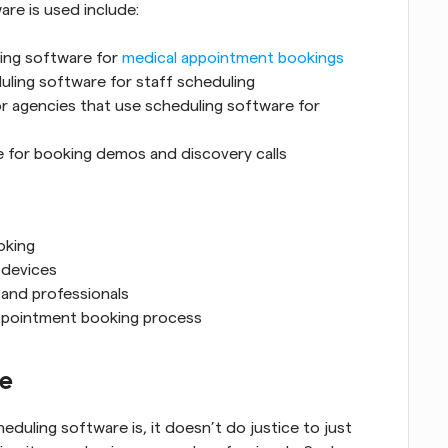
re is used include:
ing software for 
medical appointment bookings
duling software for staff scheduling
or agencies that use scheduling software for 
e for booking demos and discovery calls
oking
 devices
 and professionals
appointment booking process
re
duling software is, it doesn’t do justice to just 