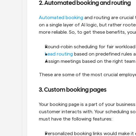
2. Automated booking and routing
Automated booking
 and routing are crucial
on a single layer of AI logic, but rather root
more reliable. So, to get these benefits, y
Round-robin scheduling for fair workloa
Lead routing 
based on predefined rules aro
Assign meetings based on the right tea
These are some of the most crucial employe
3. Custom booking pages
Your booking page is a part of your busines
customer interacts with. Your scheduling s
must have the following features:
Personalized booking links would make it 