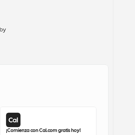
by 
¡Comienza con Cal.com gratis hoy!