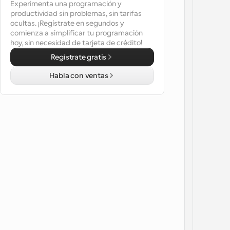
Experimenta una programación y 
productividad sin problemas, sin tarifas 
ocultas. ¡Regístrate en segundos y 
comienza a simplificar tu programación 
hoy, sin necesidad de tarjeta de crédito!
Regístrate gratis
Habla con ventas