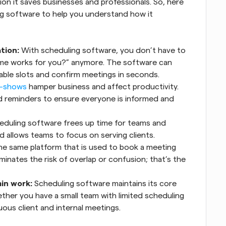
ion it saves businesses and professionals. So, here 
ng software to help you understand how it 
tion:
 With scheduling software, you don’t have to 
me works for you?” anymore. The software can 
lable slots and confirm meetings in seconds.
-shows
 hamper business and affect productivity. 
reminders to ensure everyone is informed and 
duling software frees up time for teams and 
d allows teams to focus on serving clients.
he same platform that is used to book a meeting 
iminates the risk of overlap or confusion; that’s the 
in work:
 Scheduling software maintains its core 
her you have a small team with limited scheduling 
ous client and internal meetings.