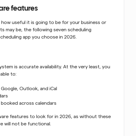
are features
ow useful it is going to be for your business or 
s may be, the following seven scheduling 
scheduling app you choose in 2026.
em is accurate availability. At the very least, you 
able to:
 Google, Outlook, and iCal
dars
n booked across calendars
are features to look for in 2026, as without these 
 will not be functional.