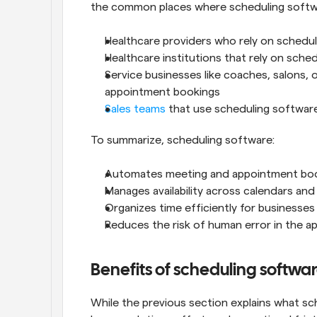
the common places where scheduling softwa
Healthcare providers who rely on schedul
Healthcare institutions that rely on sche
Service businesses like coaches, salons, 
appointment bookings
Sales teams
 that use scheduling softwar
To summarize, scheduling software:
Automates meeting and appointment bo
Manages availability across calendars and
Organizes time efficiently for businesses
Reduces the risk of human error in the 
Benefits of scheduling softwa
While the previous section explains what sche