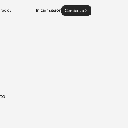
recios
Iniciar sesión
Comienza
to 