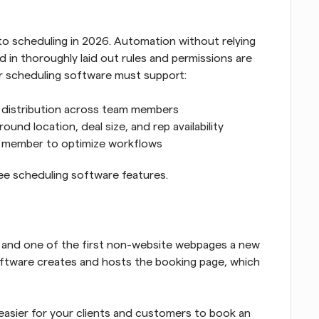
 to scheduling in 2026. Automation without relying 
ed in thoroughly laid out rules and permissions are 
our scheduling software must support:
d distribution across team members
und location, deal size, and rep availability
m member to optimize workflows
e scheduling software features.
s and one of the first non-website webpages a new 
oftware creates and hosts the booking page, which 
easier for your clients and customers to book an 