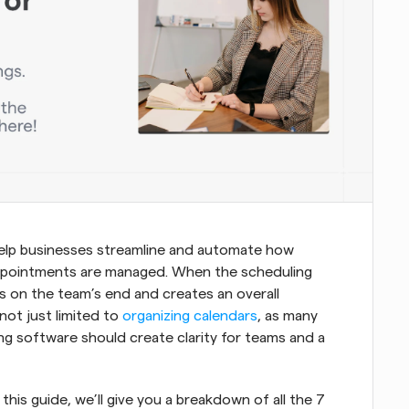
help businesses streamline and automate how 
 appointments are managed. When the scheduling 
ss on the team’s end and creates an overall 
not just limited to 
organizing calendars
, as many 
ing software should create clarity for teams and a 
this guide, we’ll give you a breakdown of all the 7 