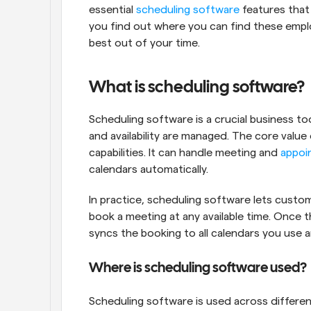
essential 
scheduling software
 features that
you find out where you can find these empl
best out of your time.
What is scheduling software?
Scheduling software is a crucial business t
and availability are managed. The core value
capabilities. It can handle meeting and 
appoi
calendars automatically.
In practice, scheduling software lets custo
book a meeting at any available time. Once 
syncs the booking to all calendars you use 
Where is scheduling software used?
Scheduling software is used across differen