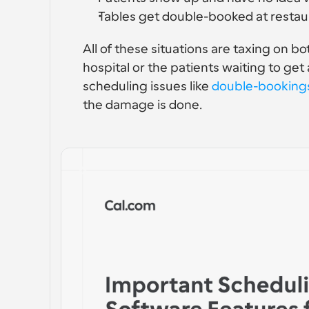
Tables get double-booked at restau
All of these situations are taxing on bo
hospital or the patients waiting to ge
scheduling issues like 
double-booking
the damage is done.