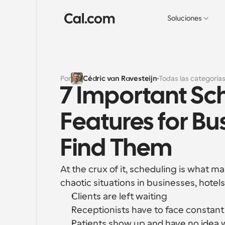
Soluciones
Por
Cédric van Ravesteijn
Todas las categoría
7 Important Sc
Features for Bu
Find Them
At the crux of it, scheduling is what m
chaotic situations in businesses, hotels
Clients are left waiting
Receptionists have to face constan
Patients show up and have no idea 