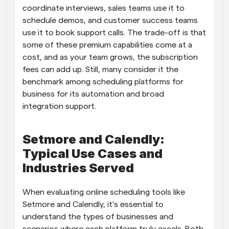
coordinate interviews, sales teams use it to 
schedule demos, and customer success teams 
use it to book support calls. The trade-off is that 
some of these premium capabilities come at a 
cost, and as your team grows, the subscription 
fees can add up. Still, many consider it the 
benchmark among scheduling platforms for 
business for its automation and broad 
integration support.
Setmore and Calendly: 
Typical Use Cases and 
Industries Served
When evaluating online scheduling tools like 
Setmore and Calendly, it’s essential to 
understand the types of businesses and 