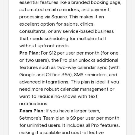
essential features like a branded booking page, 
automated email reminders, and payment 
processing via Square. This makes it an 
excellent option for salons, clinics, 
consultants, or any service-based business 
that needs scheduling for multiple staff 
without upfront costs.
Pro Plan: 
For $12 per user per month (for one 
or two users), the Pro plan unlocks additional 
features such as two-way calendar sync (with 
Google and Office 365), SMS reminders, and 
advanced integrations. This plan is ideal if you 
need more robust calendar management or 
want to reduce no-shows with text 
notifications.
Team Plan: 
If you have a larger team, 
Setmore’s Team plan is $9 per user per month 
for unlimited users. It includes all Pro features, 
making it a scalable and cost-effective 