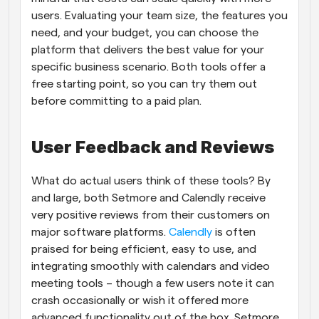
users. Evaluating your team size, the features you 
need, and your budget, you can choose the 
platform that delivers the best value for your 
specific business scenario. Both tools offer a 
free starting point, so you can try them out 
before committing to a paid plan.
User Feedback and Reviews
What do actual users think of these tools? By 
and large, both Setmore and Calendly receive 
very positive reviews from their customers on 
major software platforms.
 Calendly
 is often 
praised for being efficient, easy to use, and 
integrating smoothly with calendars and video 
meeting tools – though a few users note it can 
crash occasionally or wish it offered more 
advanced functionality out of the box. Setmore 