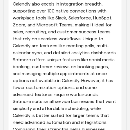
Calendly also excels in integration breadth, 
supporting over 100 native connections with 
workplace tools like Slack, Salesforce, HubSpot, 
Zoom, and Microsoft Teams, making it ideal for 
sales, recruiting, and customer success teams 
that rely on seamless workflows. Unique to 
Calendly are features like meeting polls, multi-
calendar sync, and detailed analytics dashboards. 
Setmore offers unique features like social media 
booking, customer reviews on booking pages, 
and managing multiple appointments at once—
options not available in Calendly. However, it has 
fewer customization options, and some 
advanced features require workarounds. 
Setmore suits small service businesses that want 
simplicity and affordable scheduling, while 
Calendly is better suited for larger teams that 
need advanced automation and integrations. 
Comparing their strengths helps businesses 