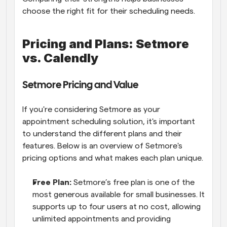
choose the right fit for their scheduling needs.
Pricing and Plans: Setmore 
vs. Calendly
Setmore Pricing and Value
If you're considering Setmore as your 
appointment scheduling solution, it's important 
to understand the different plans and their 
features. Below is an overview of Setmore's 
pricing options and what makes each plan unique.
Free Plan: 
Setmore’s free plan is one of the 
most generous available for small businesses. It 
supports up to four users at no cost, allowing 
unlimited appointments and providing 