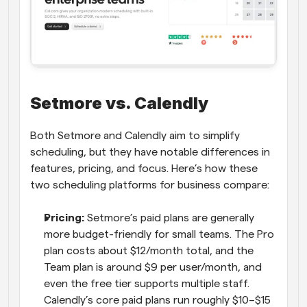
Setmore vs. Calendly
Both Setmore and Calendly aim to simplify 
scheduling, but they have notable differences in 
features, pricing, and focus. Here’s how these 
two scheduling platforms for business compare:
Pricing:
 Setmore’s paid plans are generally 
more budget-friendly for small teams. The Pro 
plan costs about $12/month total, and the 
Team plan is around $9 per user/month, and 
even the free tier supports multiple staff. 
Calendly’s core paid plans run roughly $10–$15 