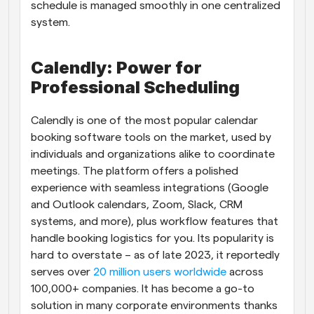
schedule is managed smoothly in one centralized 
system.
Calendly: Power for 
Professional Scheduling
Calendly is one of the most popular calendar 
booking software tools on the market, used by 
individuals and organizations alike to coordinate 
meetings. The platform offers a polished 
experience with seamless integrations (Google 
and Outlook calendars, Zoom, Slack, CRM 
systems, and more), plus workflow features that 
handle booking logistics for you. Its popularity is 
hard to overstate – as of late 2023, it reportedly 
serves over
 20 million users worldwide
 across 
100,000+ companies. It has become a go-to 
solution in many corporate environments thanks 