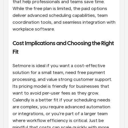
that help professionals and teams save time. 
While the free plan is limited, the paid options 
deliver advanced scheduling capabilities, team 
coordination tools, and seamless integration with 
workplace software.
Cost Implications and Choosing the Right 
Fit
Setmore is ideal if you want a cost-effective 
solution for a small team, need free payment 
processing, and value strong customer support. 
Its pricing model is friendly for businesses that 
want to avoid per-user fees as they grow. 
Calendly is a better fit if your scheduling needs 
are complex, you require advanced automation 
or integrations, or you’re part of a larger team 
where workflow efficiency is critical. Just be 
mindful that costs can scale quickly with more 