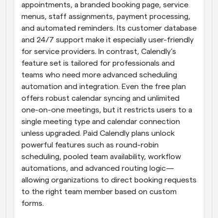
appointments, a branded booking page, service 
menus, staff assignments, payment processing, 
and automated reminders. Its customer database 
and 24/7 support make it especially user-friendly 
for service providers. In contrast, Calendly’s 
feature set is tailored for professionals and 
teams who need more advanced scheduling 
automation and integration. Even the free plan 
offers robust calendar syncing and unlimited 
one-on-one meetings, but it restricts users to a 
single meeting type and calendar connection 
unless upgraded. Paid Calendly plans unlock 
powerful features such as round-robin 
scheduling, pooled team availability, workflow 
automations, and advanced routing logic—
allowing organizations to direct booking requests 
to the right team member based on custom 
forms.