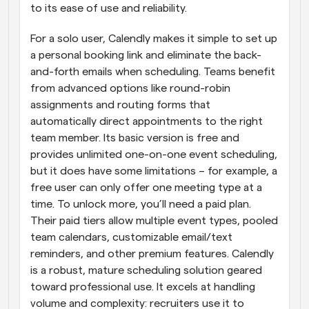
to its ease of use and reliability.
For a solo user, Calendly makes it simple to set up 
a personal booking link and eliminate the back-
and-forth emails when scheduling. Teams benefit 
from advanced options like round-robin 
assignments and routing forms that 
automatically direct appointments to the right 
team member. Its basic version is free and 
provides unlimited one-on-one event scheduling, 
but it does have some limitations – for example, a 
free user can only offer one meeting type at a 
time. To unlock more, you’ll need a paid plan. 
Their paid tiers allow multiple event types, pooled 
team calendars, customizable email/text 
reminders, and other premium features. Calendly 
is a robust, mature scheduling solution geared 
toward professional use. It excels at handling 
volume and complexity: recruiters use it to 