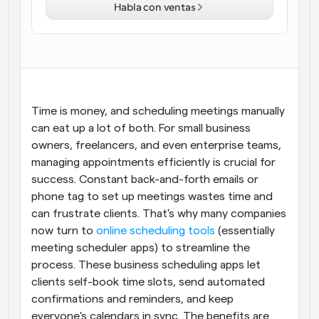
Habla con ventas
Flujos de trabajo
Automatiza la programación y los recordatorios
Blog
Mantente al día con las últimas noticias y 
Programación potenciadda con llamadas 
actualizaciones
impulsadas por IA
Time is money, and scheduling meetings manually 
Reuniones Instantáneas
can eat up a lot of both. For small business 
Reúnete con clientes en minutos
owners, freelancers, and even enterprise teams, 
managing appointments efficiently is crucial for 
Enlaces de Grupo Dinámico
success. Constant back-and-forth emails or 
Reserva reuniones de forma fluida con varias personas
phone tag to set up meetings wastes time and 
can frustrate clients. That's why many companies 
Webhooks
now turn to
 online scheduling tools
 (essentially 
Recibe notificaciones cuando ocurra algo
meeting scheduler apps) to streamline the 
process. These business scheduling apps let 
clients self-book time slots, send automated 
confirmations and reminders, and keep 
everyone's calendars in sync. The benefits are 