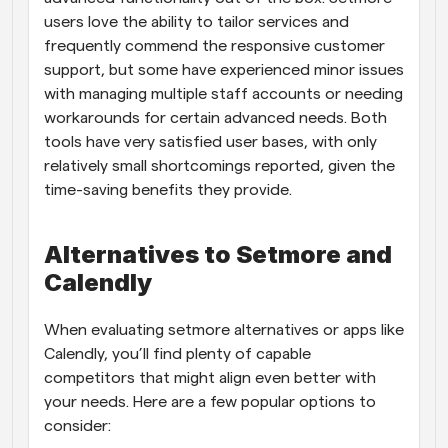
users love the ability to tailor services and 
frequently commend the responsive customer 
support, but some have experienced minor issues 
with managing multiple staff accounts or needing 
workarounds for certain advanced needs. Both 
tools have very satisfied user bases, with only 
relatively small shortcomings reported, given the 
time-saving benefits they provide.
Alternatives to Setmore and 
Calendly
When evaluating setmore alternatives or apps like 
Calendly, you’ll find plenty of capable 
competitors that might align even better with 
your needs. Here are a few popular options to 
consider: