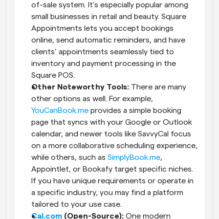
of-sale system. It’s especially popular among 
small businesses in retail and beauty. Square 
Appointments lets you accept bookings 
online, send automatic reminders, and have 
clients’ appointments seamlessly tied to 
inventory and payment processing in the 
Square POS.
Other Noteworthy Tools:
 There are many 
other options as well. For example,
YouCanBook.me
 provides a simple booking 
page that syncs with your Google or Outlook 
calendar, and newer tools like SavvyCal focus 
on a more collaborative scheduling experience, 
while others, such as
 SimplyBook.me
, 
Appointlet, or Bookafy target specific niches. 
If you have unique requirements or operate in 
a specific industry, you may find a platform 
tailored to your use case.
Cal.com
 (Open-Source):
 One modern 