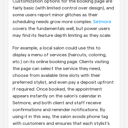
Customization options for the booking page are 
fairly basic (with limited control over design), and 
some users report minor glitches as their 
scheduling needs grow more complex.
 Setmore
covers the fundamentals well, but power users 
may find its feature depth limiting as they scale.
For example, a local salon could use this to 
display a menu of services (haircuts, coloring, 
etc.) on its online booking page. Clients visiting 
the page can select the service they need, 
choose from available time slots with their 
preferred stylist, and even pay a deposit upfront 
if required. Once booked, the appointment 
appears instantly on the salon’s calendar in 
Setmore, and both client and staff receive 
confirmations and reminder notifications. By 
using it in this way, the salon avoids phone tag 
with customers and ensures that each stylist’s 