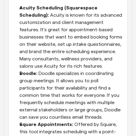
Acuity Scheduling (Squarespace 
Scheduling):
 Acuity is known for its advanced 
customization and client management 
features. It’s great for appointment-based 
businesses that want to embed booking forms 
on their website, set up intake questionnaires, 
and brand the entire scheduling experience. 
Many consultants, wellness providers, and 
salons use Acuity for its rich features.
Doodle:
 Doodle specializes in coordinating 
group meetings. It allows you to poll 
participants for their availability and find a 
common time that works for everyone. If you 
frequently schedule meetings with multiple 
external stakeholders or large groups, Doodle 
can save you countless email threads.
Square Appointments:
 Offered by Square, 
this tool integrates scheduling with a point-