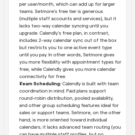
per user/month, which can add up for larger 
teams. Setmore’s free tier is generous 
(multiple staff accounts and services), but it 
lacks two-way calendar syncing until you 
upgrade. Calendly’s free plan, in contrast, 
includes 2-way calendar sync out of the box 
but restricts you to one active event type 
until you pay. In other words, Setmore gives 
you more flexibility with appointment types for 
free, while Calendly gives you more calendar 
connectivity for free.
Team Scheduling:
 Calendly is built with team 
coordination in mind. Paid plans support 
round-robin distribution, pooled availability, 
and other group scheduling features ideal for 
sales or support teams. Setmore, on the other 
hand, is more oriented toward individual 
calendars; it lacks advanced team routing (you 
can have multiple staff profiles, but no 