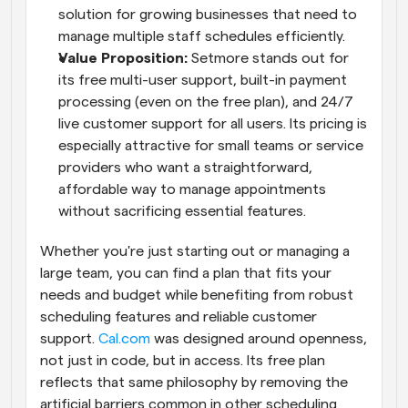
solution for growing businesses that need to 
manage multiple staff schedules efficiently.
Value Proposition: 
Setmore stands out for 
its free multi-user support, built-in payment 
processing (even on the free plan), and 24/7 
live customer support for all users. Its pricing is 
especially attractive for small teams or service 
providers who want a straightforward, 
affordable way to manage appointments 
without sacrificing essential features.
Whether you're just starting out or managing a 
large team, you can find a plan that fits your 
needs and budget while benefiting from robust 
scheduling features and reliable customer 
support.
 Cal.com
 was designed around openness, 
not just in code, but in access. Its free plan 
reflects that same philosophy by removing the 
artificial barriers common in other scheduling 