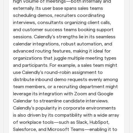
high volume of meetings—both internally and 
externally. Its user base spans sales teams 
scheduling demos, recruiters coordinating 
interviews, consultants organizing client calls, 
and customer success teams booking support 
sessions. Calendly’s strengths lie in its seamless 
calendar integrations, robust automation, and 
advanced routing features, making it ideal for 
organizations that juggle multiple meeting types 
and participants. For example, a sales team might 
use Calendly’s round-robin assignment to 
distribute inbound demo requests evenly among 
team members, or a recruiting department might 
leverage its integration with Zoom and Google 
Calendar to streamline candidate interviews. 
Calendly’s popularity in corporate environments 
is also driven by its compatibility with a wide array 
of workplace tools—such as Slack, HubSpot, 
Salesforce, and Microsoft Teams—enabling it to 