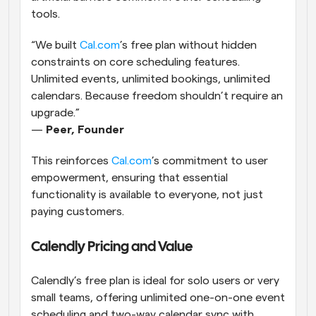
tools.
“We built
 Cal.com
’s free plan without hidden 
constraints on core scheduling features. 
Unlimited events, unlimited bookings, unlimited 
calendars. Because freedom shouldn’t require an 
upgrade.”
— 
Peer, Founder
This reinforces
 Cal.com
’s commitment to user 
empowerment, ensuring that essential 
functionality is available to everyone, not just 
paying customers.
Calendly Pricing and Value
Calendly’s free plan is ideal for solo users or very 
small teams, offering unlimited one-on-one event 
scheduling and two-way calendar sync with 