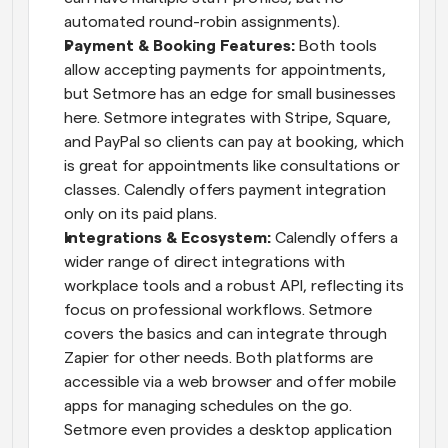
automated round-robin assignments).
Payment & Booking Features:
 Both tools 
allow accepting payments for appointments, 
but Setmore has an edge for small businesses 
here. Setmore integrates with Stripe, Square, 
and PayPal so clients can pay at booking, which 
is great for appointments like consultations or 
classes. Calendly offers payment integration 
only on its paid plans.
Integrations & Ecosystem:
 Calendly offers a 
wider range of direct integrations with 
workplace tools and a robust API, reflecting its 
focus on professional workflows. Setmore 
covers the basics and can integrate through 
Zapier for other needs. Both platforms are 
accessible via a web browser and offer mobile 
apps for managing schedules on the go. 
Setmore even provides a desktop application 