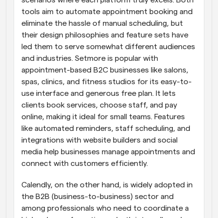
scenarios where each platform truly excels. Both 
tools aim to automate appointment booking and 
eliminate the hassle of manual scheduling, but 
their design philosophies and feature sets have 
led them to serve somewhat different audiences 
and industries. Setmore is popular with 
appointment-based B2C businesses like salons, 
spas, clinics, and fitness studios for its easy-to-
use interface and generous free plan. It lets 
clients book services, choose staff, and pay 
online, making it ideal for small teams. Features 
like automated reminders, staff scheduling, and 
integrations with website builders and social 
media help businesses manage appointments and 
connect with customers efficiently.
Calendly, on the other hand, is widely adopted in 
the B2B (business-to-business) sector and 
among professionals who need to coordinate a 