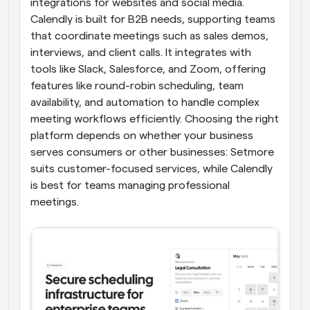
integrations for websites and social media. 
Calendly is built for B2B needs, supporting teams 
that coordinate meetings such as sales demos, 
interviews, and client calls. It integrates with 
tools like Slack, Salesforce, and Zoom, offering 
features like round-robin scheduling, team 
availability, and automation to handle complex 
meeting workflows efficiently. Choosing the right 
platform depends on whether your business 
serves consumers or other businesses: Setmore 
suits customer-focused services, while Calendly 
is best for teams managing professional 
meetings.