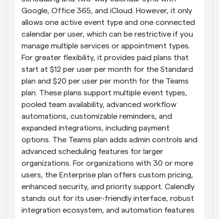
Google, Office 365, and iCloud. However, it only 
allows one active event type and one connected 
calendar per user, which can be restrictive if you 
manage multiple services or appointment types. 
For greater flexibility, it provides paid plans that 
start at $12 per user per month for the Standard 
plan and $20 per user per month for the Teams 
plan. These plans support multiple event types, 
pooled team availability, advanced workflow 
automations, customizable reminders, and 
expanded integrations, including payment 
options. The Teams plan adds admin controls and 
advanced scheduling features for larger 
organizations. For organizations with 30 or more 
users, the Enterprise plan offers custom pricing, 
enhanced security, and priority support. Calendly 
stands out for its user-friendly interface, robust 
integration ecosystem, and automation features 