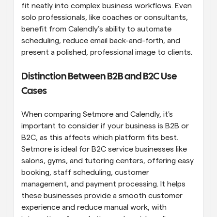
fit neatly into complex business workflows. Even 
solo professionals, like coaches or consultants, 
benefit from Calendly’s ability to automate 
scheduling, reduce email back-and-forth, and 
present a polished, professional image to clients.
Distinction Between B2B and B2C Use 
Cases
When comparing Setmore and Calendly, it's 
important to consider if your business is B2B or 
B2C, as this affects which platform fits best. 
Setmore is ideal for B2C service businesses like 
salons, gyms, and tutoring centers, offering easy 
booking, staff scheduling, customer 
management, and payment processing. It helps 
these businesses provide a smooth customer 
experience and reduce manual work, with 