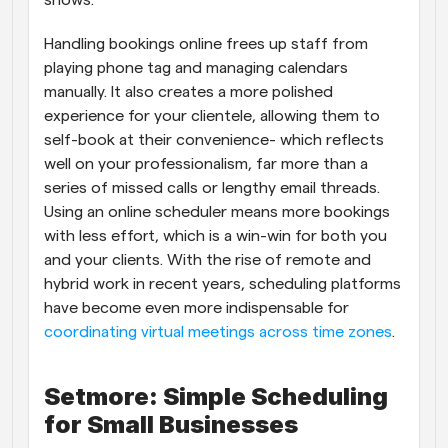
shows.
Handling bookings online frees up staff from 
playing phone tag and managing calendars 
manually. It also creates a more polished 
experience for your clientele, allowing them to 
self-book at their convenience- which reflects 
well on your professionalism, far more than a 
series of missed calls or lengthy email threads. 
Using an online scheduler means more bookings 
with less effort, which is a win-win for both you 
and your clients. With the rise of remote and 
hybrid work in recent years, scheduling platforms 
have become even more indispensable for
coordinating virtual meetings across time zones
.
Setmore: Simple Scheduling 
for Small Businesses