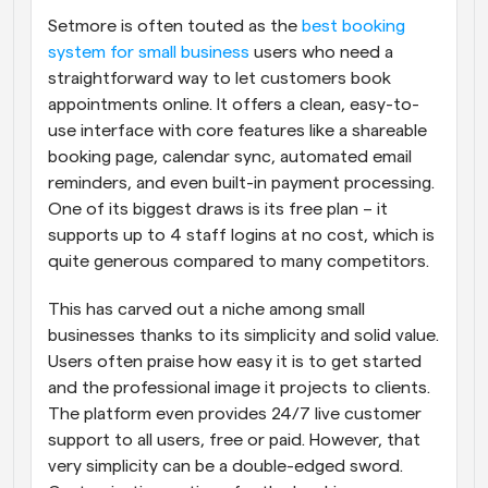
Setmore is often touted as the
 best booking 
system for small business
 users who need a 
straightforward way to let customers book 
appointments online. It offers a clean, easy-to-
use interface with core features like a shareable 
booking page, calendar sync, automated email 
reminders, and even built-in payment processing. 
One of its biggest draws is its free plan – it 
supports up to 4 staff logins at no cost, which is 
quite generous compared to many competitors.
This has carved out a niche among small 
businesses thanks to its simplicity and solid value. 
Users often praise how easy it is to get started 
and the professional image it projects to clients. 
The platform even provides 24/7 live customer 
support to all users, free or paid. However, that 
very simplicity can be a double-edged sword. 