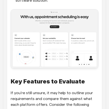
software solution.
Key Features to Evaluate
If you’re still unsure, it may help to outline your 
requirements and compare them against what 
each platform offers. Consider the following 