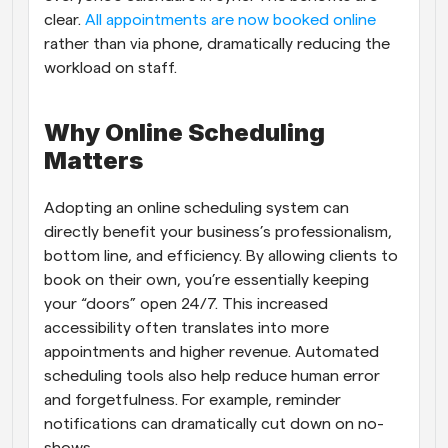
clear. 
All appointments are now booked online
rather than via phone, dramatically reducing the 
workload on staff.
Why Online Scheduling 
Matters
Adopting an online scheduling system can 
directly benefit your business’s professionalism, 
bottom line, and efficiency. By allowing clients to 
book on their own, you’re essentially keeping 
your “doors” open 24/7. This increased 
accessibility often translates into more 
appointments and higher revenue. Automated 
scheduling tools also help reduce human error 
and forgetfulness. For example, reminder 
notifications can dramatically cut down on no-