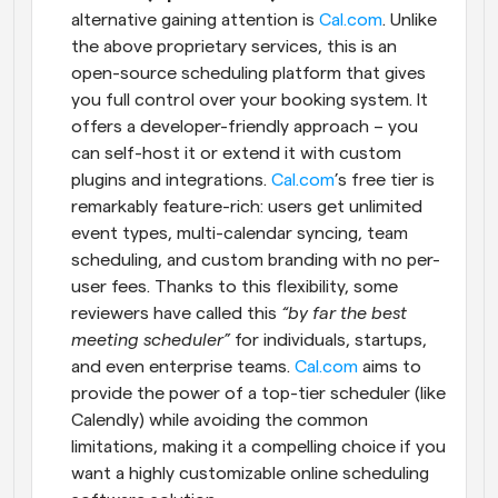
alternative gaining attention is
 Cal.com
. Unlike 
the above proprietary services, this is an 
open-source scheduling platform that gives 
you full control over your booking system. It 
offers a developer-friendly approach – you 
can self-host it or extend it with custom 
plugins and integrations.
 Cal.com
’s free tier is 
remarkably feature-rich: users get unlimited 
event types, multi-calendar syncing, team 
scheduling, and custom branding with no per-
user fees. Thanks to this flexibility, some 
reviewers have called this 
“by far the best 
meeting scheduler”
 for individuals, startups, 
and even enterprise teams.
 Cal.com
 aims to 
provide the power of a top-tier scheduler (like 
Calendly) while avoiding the common 
limitations, making it a compelling choice if you 
want a highly customizable online scheduling 