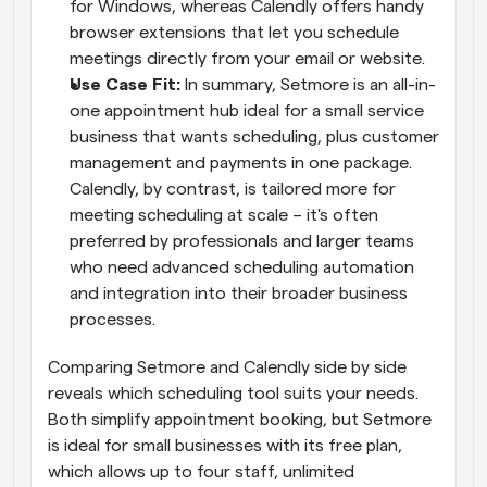
for Windows, whereas Calendly offers handy 
browser extensions that let you schedule 
meetings directly from your email or website.
Use Case Fit:
 In summary, Setmore is an all-in-
one appointment hub ideal for a small service 
business that wants scheduling, plus customer 
management and payments in one package. 
Calendly, by contrast, is tailored more for 
meeting scheduling at scale – it's often 
preferred by professionals and larger teams 
who need advanced scheduling automation 
and integration into their broader business 
processes.
Comparing Setmore and Calendly side by side 
reveals which scheduling tool suits your needs. 
Both simplify appointment booking, but Setmore 
is ideal for small businesses with its free plan, 
which allows up to four staff, unlimited 