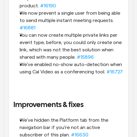
product. 
#16190
We now prevent a single user from being able 
to send multiple instant meeting requests. 
#16881
You can now create multiple private links per 
event type; before, you could only create one 
link, which was not the best solution when 
shared with many people. 
#15896
We’ve enabled no-show auto-detection when 
using Cal Video as a conferencing tool. 
#16727
Improvements & fixes
We’ve hidden the Platform tab from the 
navigation bar if you’re not an active 
subscriber of this plan. 
#16630