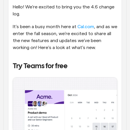
Hello! We're excited to bring you the 4.6 change 
Flujos de trabajo
log.
Automatiza la programación y los recordatorios
It’s been a busy month here at 
Cal.com
, and as we 
Blog
Mantente al día con las últimas noticias y 
enter the fall season, we’re excited to share all 
Programación potenciadda con llamadas 
actualizaciones
the new features and updates we’ve been 
impulsadas por IA
working on! Here’s a look at what’s new.
Reuniones Instantáneas
Reúnete con clientes en minutos
Try Teams for free
Enlaces de Grupo Dinámico
Reserva reuniones de forma fluida con varias personas
Webhooks
Recibe notificaciones cuando ocurra algo