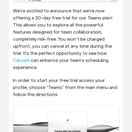
We’re excited to announce that we’re now 
offering a 30-day free trial for our Teams plan! 
This allows you to explore all the powerful 
features designed for team collaboration, 
completely risk-free. You won’t be charged 
upfront; you can cancel at any time during the 
trial. It's the perfect opportunity to see how 
Cal.com
 can enhance your team’s scheduling 
experience.
In order to start your free trial access your 
profile, choose “Teams” from the main menu and 
follow the directions.