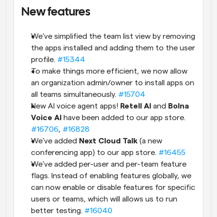
New features
We’ve simplified the team list view by removing 
the apps installed and adding them to the user 
profile. 
#15344
To make things more efficient, we now allow 
an organization admin/owner to install apps on 
all teams simultaneously. 
#15704
New AI voice agent apps! 
Retell AI
 and 
Bolna 
Voice AI
 have been added to our app store. 
#16706
, 
#16828
We’ve added 
Next Cloud Talk
 (a new 
conferencing app) to our app store. 
#16455
We’ve added per-user and per-team feature 
flags. Instead of enabling features globally, we 
can now enable or disable features for specific 
users or teams, which will allows us to run 
better testing. 
#16040