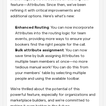
feature—Attributes. Since then, we’ve been 
refining it with critical improvements and 
additional options. Here’s what’s new:
Enhanced Routing
: You can now incorporate 
Attributes into the routing logic for team 
events, providing more ways to ensure your 
bookers find the right people for the call.
Bulk attribute assignment
: You can now 
save time by bulk assigning Attributes to 
multiple team members at once—no more 
tedious manual work! You can do this from 
your members’ table by selecting multiple 
people and using the available toolbar.
We’re thrilled about the potential of this 
powerful feature, especially for organizations and 
marketplace builders, and we're committed to 
making it even better in the future.