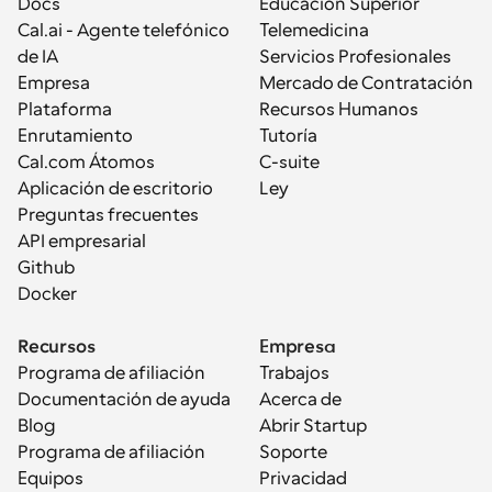
Docs
Educación Superior
Cal.ai - Agente telefónico 
Telemedicina
de IA
Servicios Profesionales
Empresa
Mercado de Contratación
Plataforma
Recursos Humanos
Enrutamiento
Tutoría
Cal.com Átomos
C-suite
Aplicación de escritorio
Ley
Preguntas frecuentes
API empresarial
Github
Docker
Recursos
Empresa
Programa de afiliación
Trabajos
Documentación de ayuda
Acerca de
Blog
Abrir Startup
Programa de afiliación
Soporte
Equipos
Privacidad