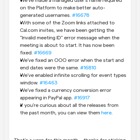
We’ve made a managed user’s name required 
on the Platform to make better auto-
generated usernames. 
#16678
With some of the Zoom links attached to 
Cal.com invites, we have been getting the 
"Invalid meeting ID" error message when the 
meeting is about to start. It has now been 
fixed. 
#16669
We’ve fixed an OOO error when the start and 
end dates were the same. 
#16810
We’ve enabled infinite scrolling for event types 
window. 
#16463
We’ve fixed a currency conversion error 
appearing in PayPal app. 
#16917
If you’re curious about all the releases from 
the past month, you can view them 
here
.