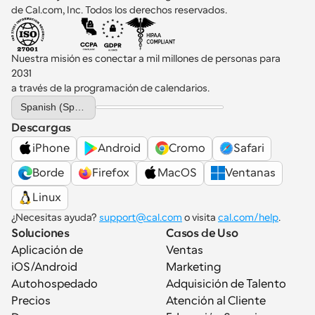
de Cal.com, Inc. Todos los derechos reservados.
Nuestra misión es conectar a mil millones de personas para 
2031 
a través de la programación de calendarios.
Select Language
Spanish (Spain)
Descargas
iPhone
Android
Cromo
Safari
Borde
Firefox
MacOS
Ventanas
Linux
¿Necesitas ayuda? 
support@cal.com
 o visita 
cal.com/help
.
Soluciones
Casos de Uso
Aplicación de 
Ventas
iOS/Android
Marketing
Autohospedado
Adquisición de Talento
Precios
Atención al Cliente