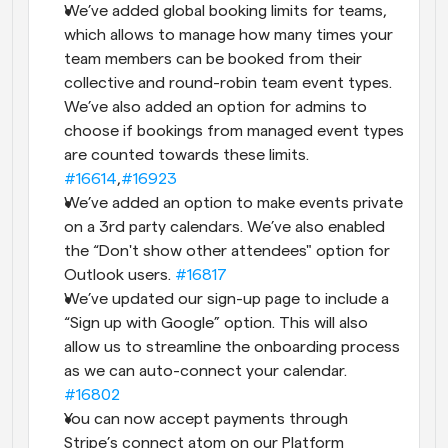
We’ve added global booking limits for teams, 
which allows to manage how many times your 
team members can be booked from their 
collective and round-robin team event types. 
We’ve also added an option for admins to 
choose if bookings from managed event types 
are counted towards these limits. 
#16614
,
#16923
We’ve added an option to make events private 
on a 3rd party calendars. We’ve also enabled 
the “Don't show other attendees" option for 
Outlook users. 
#16817
We’ve updated our sign-up page to include a 
“Sign up with Google” option. This will also 
allow us to streamline the onboarding process 
as we can auto-connect your calendar. 
#16802
You can now accept payments through 
Stripe’s connect atom on our Platform 