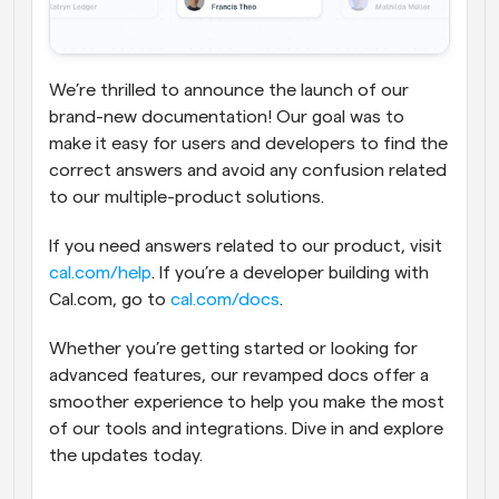
We’re thrilled to announce the launch of our 
brand-new documentation! Our goal was to 
make it easy for users and developers to find the 
correct answers and avoid any confusion related 
to our multiple-product solutions.
If you need answers related to our product, visit 
cal.com/help
. If you’re a developer building with 
Cal.com, go to 
cal.com/docs
.
Whether you’re getting started or looking for 
advanced features, our revamped docs offer a 
smoother experience to help you make the most 
of our tools and integrations. Dive in and explore 
the updates today.