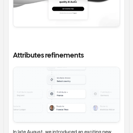
Attributes refinements
In late August, we introduced an exciting new 