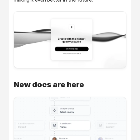
New docs are here