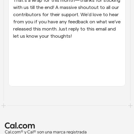
That’s a wrap for this month—thanks for sticking 
with us till the end! A massive shoutout to all our 
contributors for their support. We'd love to hear 
from you if you have any feedback on what we’ve 
released this month. Just reply to this email and 
let us know your thoughts!
Cal.com® y Cal® son una marca registrada 