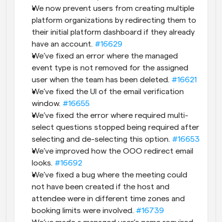
We now prevent users from creating multiple 
platform organizations by redirecting them to 
their initial platform dashboard if they already 
have an account. 
#16629
We’ve fixed an error where the managed 
event type is not removed for the assigned 
user when the team has been deleted. 
#16621
We’ve fixed the UI of the email verification 
window. 
#16655
We’ve fixed the error where required multi-
select questions stopped being required after 
selecting and de-selecting this option. 
#16653
We’ve improved how the OOO redirect email 
looks. 
#16692
We’ve fixed a bug where the meeting could 
not have been created if the host and 
attendee were in different time zones and 
booking limits were involved. 
#16739